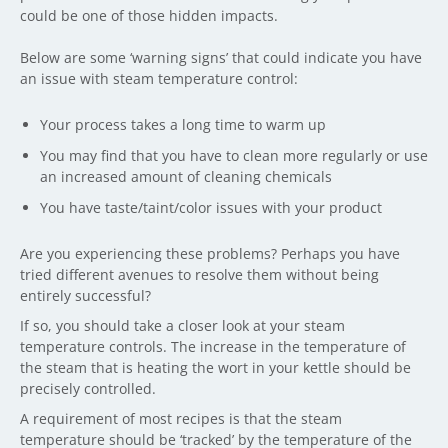
could be one of those hidden impacts.
Below are some ‘warning signs’ that could indicate you have
an issue with steam temperature control:
Your process takes a long time to warm up
You may find that you have to clean more regularly or use
an increased amount of cleaning chemicals
You have taste/taint/color issues with your product
Are you experiencing these problems? Perhaps you have
tried different avenues to resolve them without being
entirely successful?
If so, you should take a closer look at your steam
temperature controls. The increase in the temperature of
the steam that is heating the wort in your kettle should be
precisely controlled.
A requirement of most recipes is that the steam
temperature should be ‘tracked’ by the temperature of the