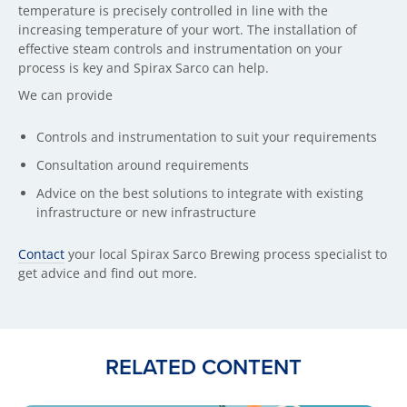
temperature is precisely controlled in line with the
increasing temperature of your wort. The installation of
effective steam controls and instrumentation on your
process is key and Spirax Sarco can help.
We can provide
Controls and instrumentation to suit your requirements
Consultation around requirements
Advice on the best solutions to integrate with existing
infrastructure or new infrastructure
Contact
your local Spirax Sarco Brewing process specialist to
get advice and find out more.
RELATED CONTENT