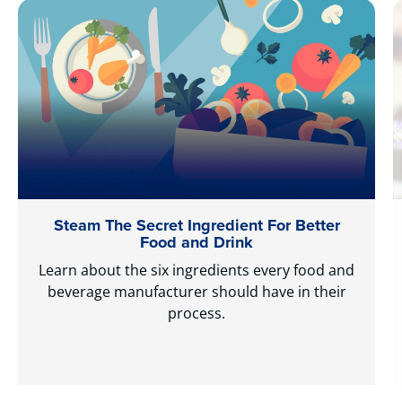
Steam The Secret Ingredient For Better
Food and Drink
Learn about the six ingredients every food and
beverage manufacturer should have in their
process.