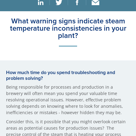
What warning signs indicate steam
temperature inconsistencies in your
plant?
How much time do you spend troubleshooting and
problem solving?
Being responsible for processes and production in a
brewery will often mean you spend your valuable time
resolving operational issues. However, effective problem
solving depends on knowing where to look for anomalies,
inefficiencies or mistakes - however hidden they may be.
Consider this, is it possible that you might overlook certain
areas as potential causes for production issues? The
precise control of the steam that is heating your process