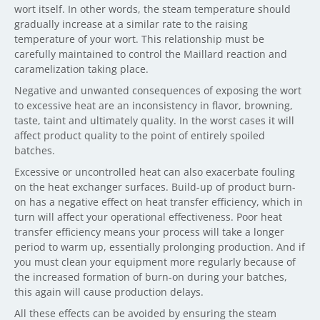
wort itself. In other words, the steam temperature should
gradually increase at a similar rate to the raising
temperature of your wort. This relationship must be
carefully maintained to control the Maillard reaction and
caramelization taking place.
Negative and unwanted consequences of exposing the wort
to excessive heat are an inconsistency in flavor, browning,
taste, taint and ultimately quality. In the worst cases it will
affect product quality to the point of entirely spoiled
batches.
Excessive or uncontrolled heat can also exacerbate fouling
on the heat exchanger surfaces. Build-up of product burn-
on has a negative effect on heat transfer efficiency, which in
turn will affect your operational effectiveness. Poor heat
transfer efficiency means your process will take a longer
period to warm up, essentially prolonging production. And if
you must clean your equipment more regularly because of
the increased formation of burn-on during your batches,
this again will cause production delays.
All these effects can be avoided by ensuring the steam