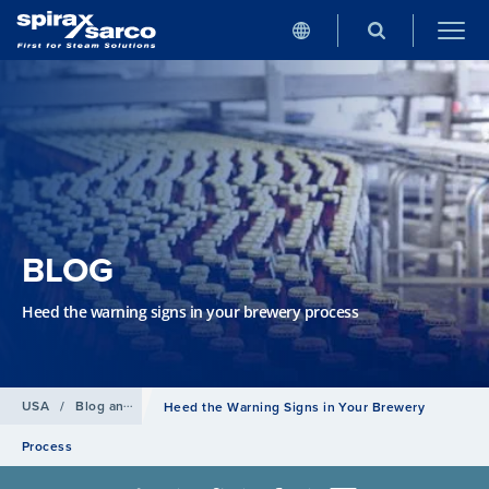
BLOG
Heed the warning signs in your brewery process
USA
/
Blog and news
Heed the Warning Signs in Your Brewery
Process