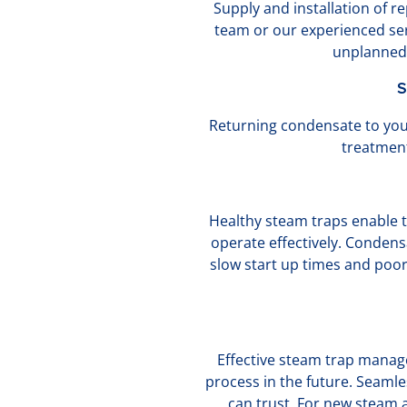
Supply and installation of 
team or our experienced serv
unplanned 
S
Returning condensate to you
treatment
Healthy steam traps enable t
operate effectively. Condens
slow start up times and poo
Effective steam trap manage
process in the future. Seaml
can trust. For new steam 