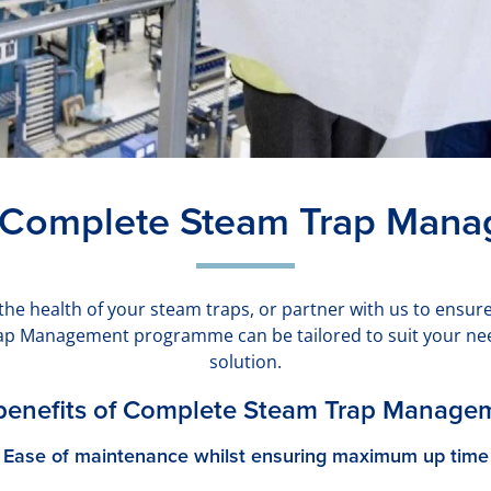
 Complete Steam Trap Man
he health of your steam traps, or partner with us to ensur
ap Management programme can be tailored to suit your need
solution.
benefits of Complete Steam Trap Manage
Ease of maintenance whilst ensuring maximum up time