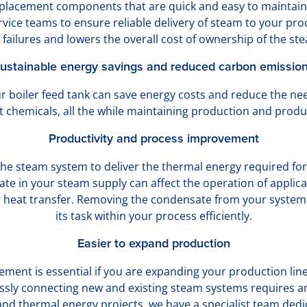
replacement components that are quick and easy to maintai
ice teams to ensure reliable delivery of steam to your proc
failures and lowers the overall cost of ownership of the st
ustainable energy savings and reduced carbon emissio
r boiler feed tank can save energy costs and reduce the ne
 chemicals, all the while maintaining production and produc
Productivity and process improvement
he steam system to deliver the thermal energy required for
ate in your steam supply can affect the operation of applica
r heat transfer. Removing the condensate from your system
its task within your process efficiently.
Easier to expand production
ment is essential if you are expanding your production lin
essly connecting new and existing steam systems requires an
and thermal energy projects, we have a specialist team dedi