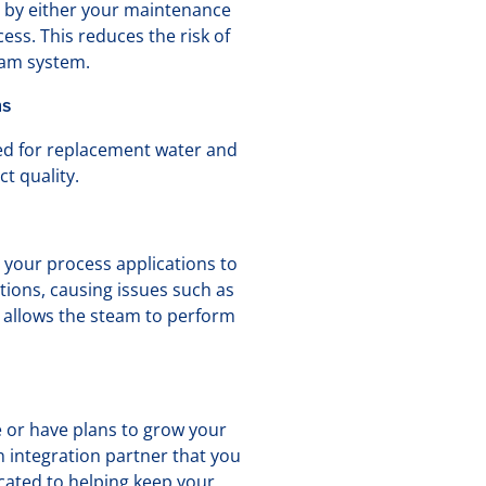
n by either your maintenance
ess. This reduces the risk of
eam system.
ns
ed for replacement water and
t quality.
 your process applications to
tions, causing issues such as
 allows the steam to perform
e or have plans to grow your
 integration partner that you
cated to helping keep your