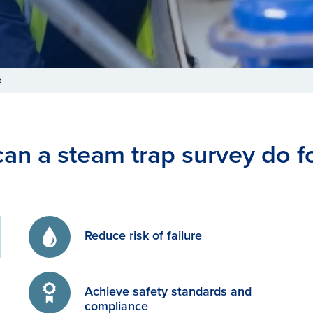
t
an a steam trap survey do f
Reduce risk of failure
Achieve safety standards and
compliance