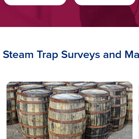
o Steam Trap Surveys and 