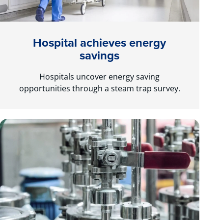
Hospital achieves energy
savings
Hospitals uncover energy saving
opportunities through a steam trap survey.