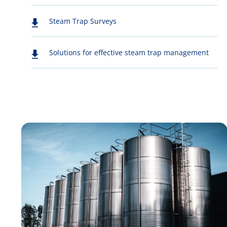
Steam Trap Surveys
Solutions for effective steam trap management