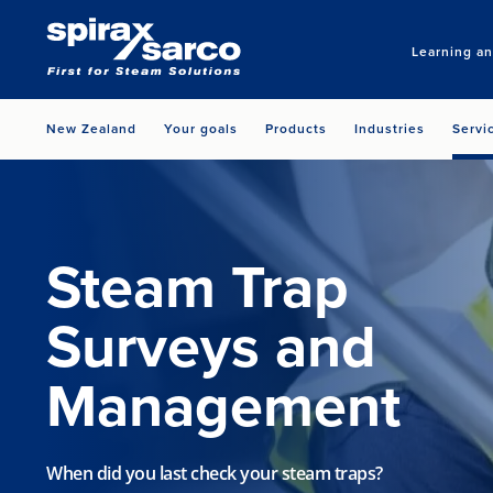
Learning a
New Zealand
Your goals
Products
Industries
Servi
Steam Trap
Surveys and
Management
When did you last check your steam traps?