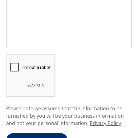
​Please note we assume that the information to be
furnished by you will be your business information
and not your personal information.
Privacy Policy