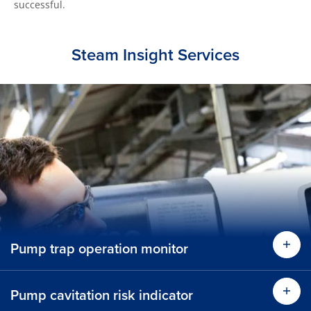
successful.
Steam Insight Services
Pump trap operation monitor
Find
Pump cavitation risk indicator
Find