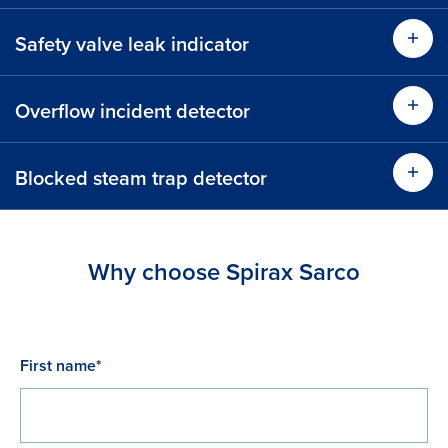
Safety valve leak indicator
Find
Find out more
Overflow incident detector
Find
Blocked steam trap detector
Find
Find out more
Find out more
Why choose Spirax Sarco
Find out more
First name*
Find out more