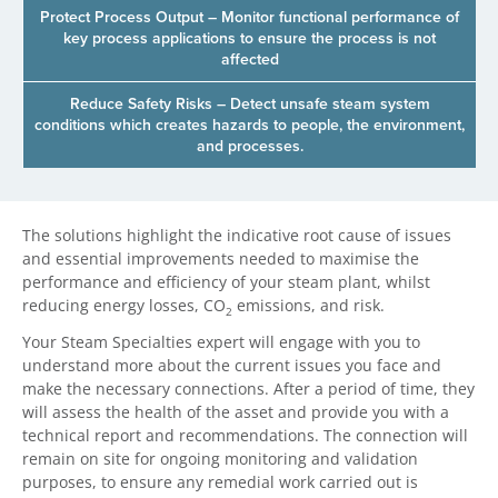
Protect Process Output – Monitor functional performance of
key process applications to ensure the process is not
affected
Reduce Safety Risks – Detect unsafe steam system
conditions which creates hazards to people, the environment,
and processes.
The solutions highlight the indicative root cause of issues
and essential improvements needed to maximise the
performance and efficiency of your steam plant, whilst
reducing energy losses, CO
emissions, and risk.
2
Your Steam Specialties expert will engage with you to
understand more about the current issues you face and
make the necessary connections. After a period of time, they
will assess the health of the asset and provide you with a
technical report and recommendations. The connection will
remain on site for ongoing monitoring and validation
purposes, to ensure any remedial work carried out is