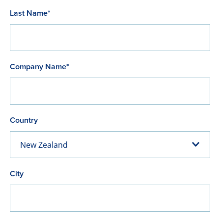
Last Name*
Company Name*
Country
New Zealand
City