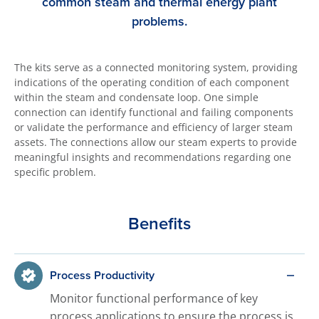
common steam and thermal energy plant
problems.
The kits serve as a connected monitoring system, providing
indications of the operating condition of each component
within the steam and condensate loop. One simple
connection can identify functional and failing components
or validate the performance and efficiency of larger steam
assets. The connections allow our steam experts to provide
meaningful insights and recommendations regarding one
specific problem.
Benefits
Process Productivity
Monitor functional performance of key
process applications to ensure the process is