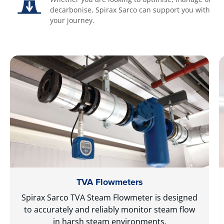
decarbonise, Spirax Sarco can support you with
your journey.
TVA Flowmeters
Spirax Sarco TVA Steam Flowmeter is designed
to accurately and reliably monitor steam flow
in harsh steam environments.