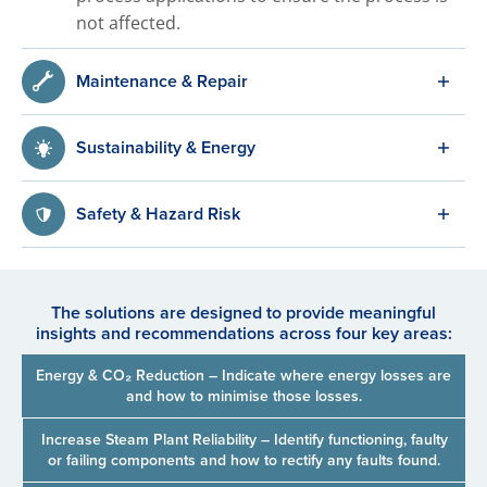
not affected.
Maintenance & Repair
Sustainability & Energy
Safety & Hazard Risk
The solutions are designed to provide meaningful
insights and recommendations across four key areas:
Energy & CO₂ Reduction – Indicate where energy losses are
and how to minimise those losses.
Increase Steam Plant Reliability – Identify functioning, faulty
or failing components and how to rectify any faults found.