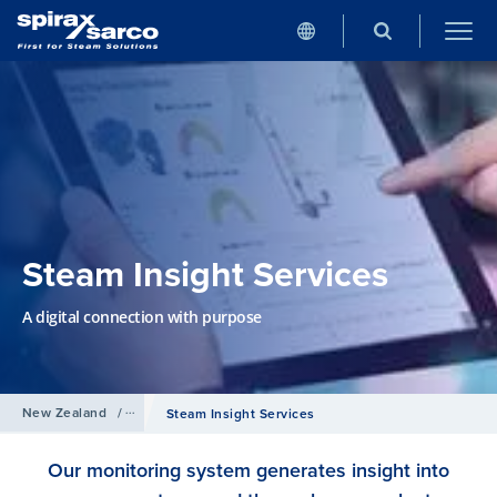
Steam Insight Services
A digital connection with purpose
New Zealand
/
Services
Steam Insight Services
Our monitoring system generates insight into