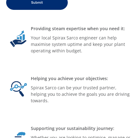
Providing steam expertise when you need it:
Your local Spirax Sarco engineer can help
maximise system uptime and keep your plant
operating within budget.
Helping you achieve your objectives:
Spirax Sarco can be your trusted partner,
helping you to achieve the goals you are driving
towards.
Supporting your sustainability journey:
Whether you are looking to optimise, manage or