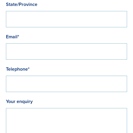
State/Province
Email*
Telephone*
Your enquiry