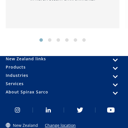
New Zealand links
Products
Industries
Services
About Spirax Sarco
New Zealand
Change location