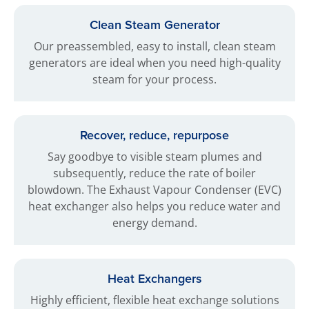
Clean Steam Generator
Our preassembled, easy to install, clean steam
generators are ideal when you need high-quality
steam for your process.
Recover, reduce, repurpose
Say goodbye to visible steam plumes and
subsequently, reduce the rate of boiler
blowdown. The Exhaust Vapour Condenser (EVC)
heat exchanger also helps you reduce water and
energy demand.
Heat Exchangers
Highly efficient, flexible heat exchange solutions