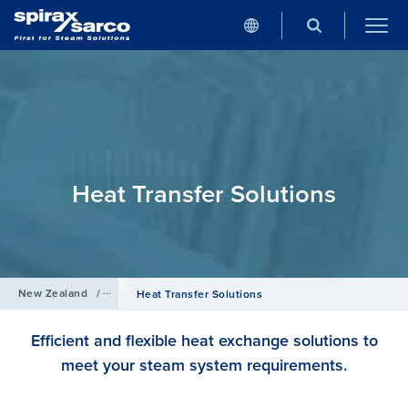
Heat Transfer Solutions
New Zealand
/
Products
Heat Transfer Solutions
Efficient and flexible heat exchange solutions to
meet your steam system requirements.