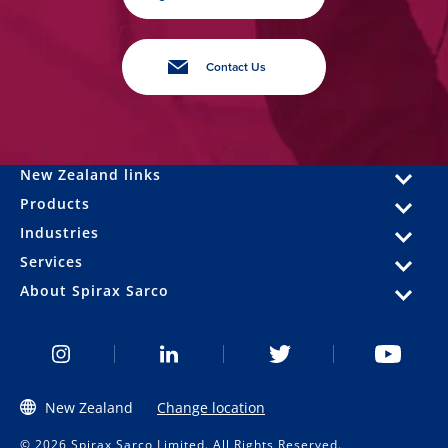
Contact Us
New Zealand links
Products
Industries
Services
About Spirax Sarco
New Zealand
Change location
© 2026 Spirax Sarco Limited. All Rights Reserved.