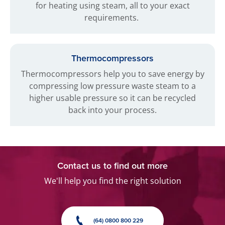
for heating using steam, all to your exact
requirements.
Thermocompressors
Thermocompressors help you to save energy by
compressing low pressure waste steam to a
higher usable pressure so it can be recycled
back into your process.
Contact us to find out more
We'll help you find the right solution
(64) 0800 800 229