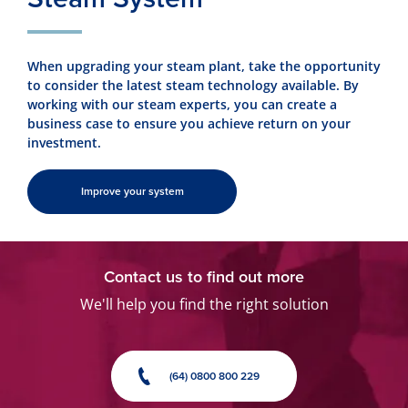
When upgrading your steam plant, take the opportunity
to consider the latest steam technology available. By
working with our steam experts, you can create a
business case to ensure you achieve return on your
investment.
Improve your system
Contact us to find out more
We'll help you find the right solution
(64) 0800 800 229