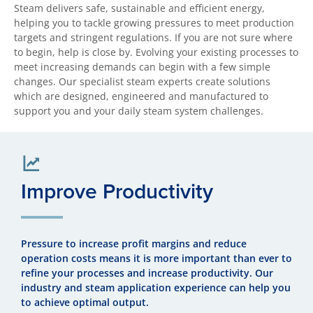
Steam delivers safe, sustainable and efficient energy,
helping you to tackle growing pressures to meet production
targets and stringent regulations. If you are not sure where
to begin, help is close by. Evolving your existing processes to
meet increasing demands can begin with a few simple
changes. Our specialist steam experts create solutions
which are designed, engineered and manufactured to
support you and your daily steam system challenges.
Improve Productivity
Pressure to increase profit margins and reduce
operation costs means it is more important than ever to
refine your processes and increase productivity. Our
industry and steam application experience can help you
to achieve optimal output.