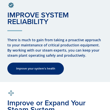
IMPROVE SYSTEM
RELIABILITY
There is much to gain from taking a proactive approach
to your maintenance of critical production equipment.
By working with our steam experts, you can keep your
steam plant operating safely and productively.
Improve your system’s health
Improve or Expand Your
Steam System