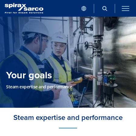
Your goals
Steam expertise and performance
Steam expertise and performance