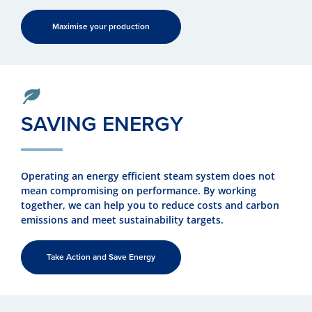
Maximise your production
SAVING ENERGY
Operating an energy efficient steam system does not
mean compromising on performance. By working
together, we can help you to reduce costs and carbon
emissions and meet sustainability targets.
Take Action and Save Energy