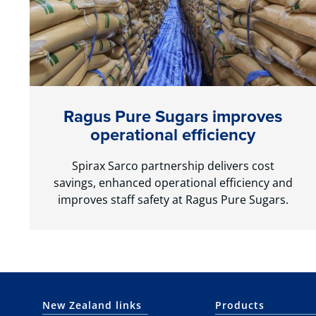
Ragus Pure Sugars improves
operational efficiency
Spirax Sarco partnership delivers cost
savings, enhanced operational efficiency and
improves staff safety at Ragus Pure Sugars.
New Zealand links
Products