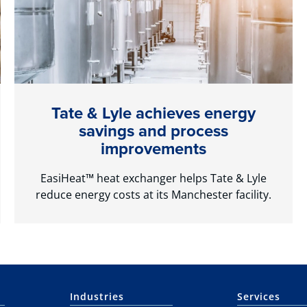
Tate & Lyle achieves energy
savings and process
improvements
EasiHeat™ heat exchanger helps Tate & Lyle
reduce energy costs at its Manchester facility.
Industries
Services