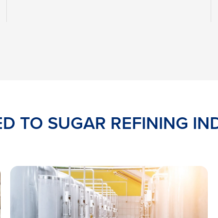
ED TO SUGAR REFINING IN