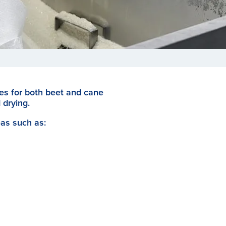
ges for both beet and cane
 drying.
eas such as: