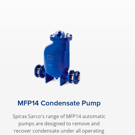
MFP14 Condensate Pump
Spirax Sarco's range of MFP14 automatic
pumps are designed to remove and
recover condensate under all operating