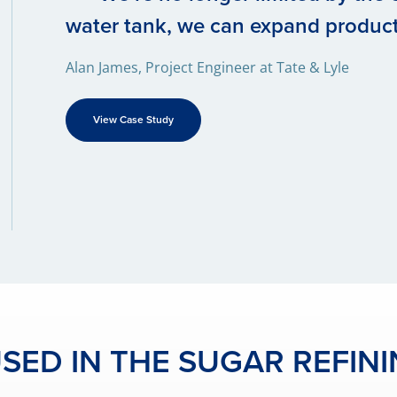
water tank, we can expand produc
Alan James, Project Engineer at Tate & Lyle
View Case Study
ED IN THE SUGAR REFIN