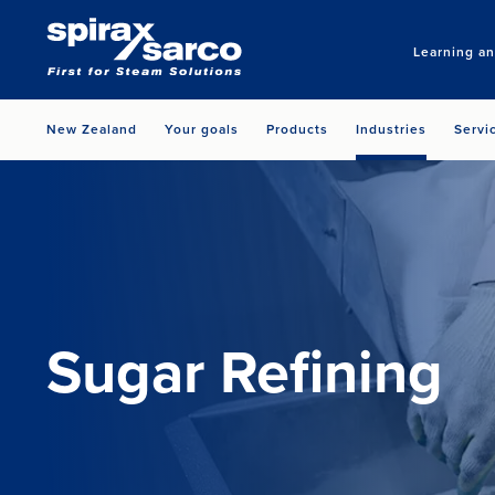
Learning a
New Zealand
Your goals
Products
Industries
Servi
Sugar Refining