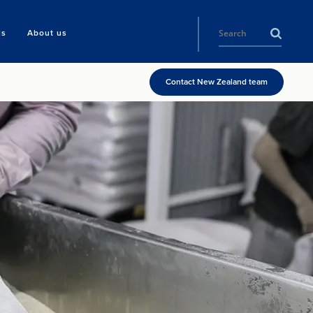
ls
About us
Contact New Zealand team