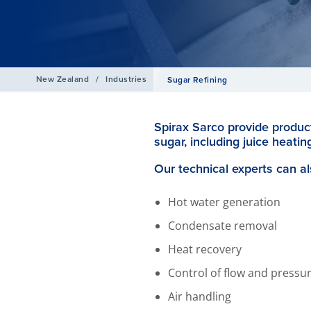
New Zealand
/
Industries
Sugar Refining
Spirax Sarco provide product
sugar, including juice heating
Our technical experts can al
Hot water generation
Condensate removal
Heat recovery
Control of flow and pressu
Air handling