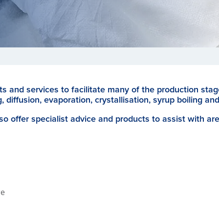
s and services to facilitate many of the production sta
, diffusion, evaporation, crystallisation, syrup boiling and
so offer specialist advice and products to assist with ar
re