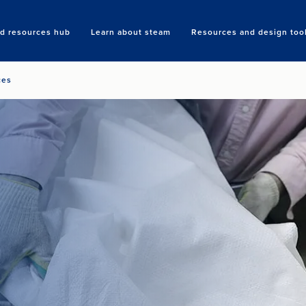
nd resources hub
Learn about steam
Resources and design too
Search
ces