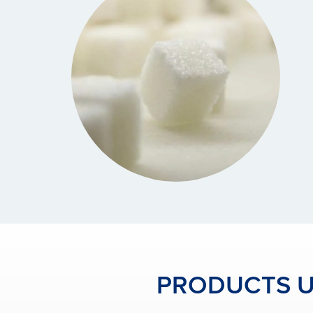
PRODUCTS US