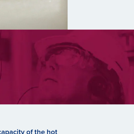
apacity of the hot