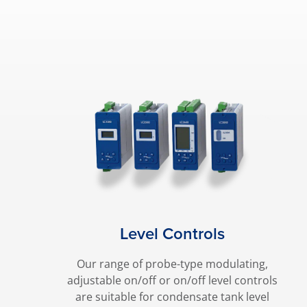
Level Controls
Our range of probe-type modulating,
adjustable on/off or on/off level controls
are suitable for condensate tank level