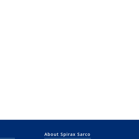
About Spirax Sarco