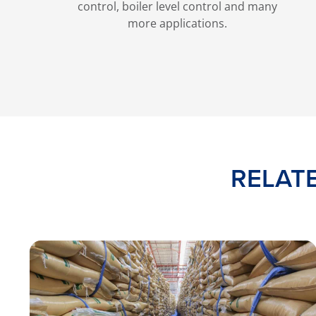
control, boiler level control and many
more applications.
RELAT