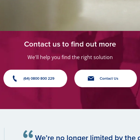
Contact us to find out more
We'll help you find the right solution
(64) 0800 800 229
Contact Us
We’re no longer limited by the c