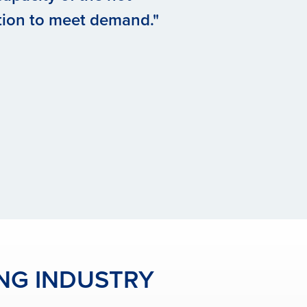
tion to meet demand."
ING INDUSTRY