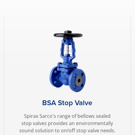
BSA Stop Valve
Spirax Sarco's range of bellows sealed
stop valves provides an environmentally
sound solution to on/off stop valve needs.