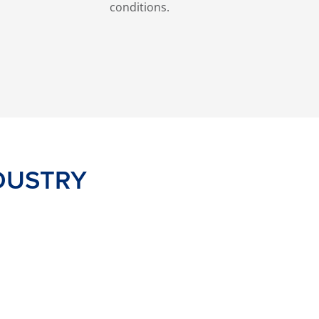
conditions.
DUSTRY