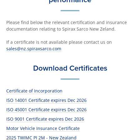
Please find below the relevant certification and insurance
documentation relating to Spirax Sarco New Zeland.
If a certificate is not available please contact us on
sales@nz.spiraxsarco.com
Download Certificates
Certificate of Incorporation
ISO 14001 Certificate expires Dec 2026
ISO 45001 Certificate expires Dec 2026
ISO 9001 Certificate expires Dec 2026
Motor Vehicle Insurance Certificate
2025 TWIMC PI 2M - New Zealand