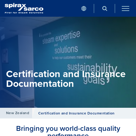
Certification and Insurance
Documentation
New Zealand
Certification and Insurance Documentation
Bringing you world-class quality
performance