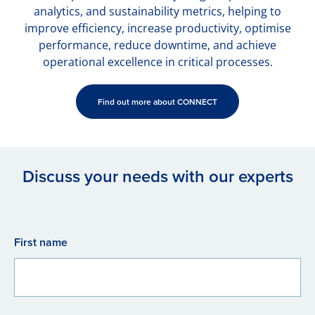
analytics, and sustainability metrics, helping to
improve efficiency, increase productivity, optimise
performance, reduce downtime, and achieve
operational excellence in critical processes.
Find out more about CONNECT
Discuss your needs with our experts
First name