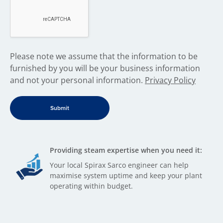
​Please note we assume that the information to be
furnished by you will be your business information
and not your personal information.
Privacy Policy
Providing steam expertise when you need it:
Your local Spirax Sarco engineer can help
maximise system uptime and keep your plant
operating within budget.