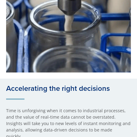
Accelerating the right decisions
Time is unforgiving when it comes to industrial processes,
and the value of real-time data cannot be overstated.
Insights will take you to new levels of instant monitoring and
analysis, allowing data-driven decisions to be made
quickly.