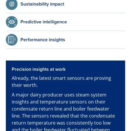
Sustainability impact
Predictive intelligence
Performance insights
Precision insights at work
Already, the latest smart sensors are proving
their worth.
A major dairy producer uses steam system
insights and temperature sensors on their
condensate return line and boiler feedwater
line. The sensors revealed that the condensate
return temperature was consistently too low
and the boiler feedwater fluctuated between