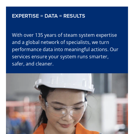
EXPERTISE = DATA = RESULTS
Learn more
With over 135 years of steam system expertise
and a global network of specialists, we turn
performance data into meaningful actions. Our
services ensure your system runs smarter,
Time to start detecting
safer, and cleaner.