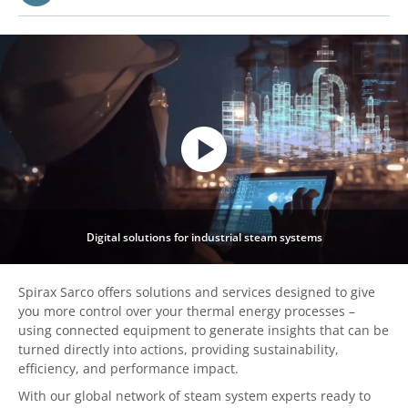
Digital solutions for industrial steam systems
Spirax Sarco offers solutions and services designed to give
you more control over your thermal energy processes –
using connected equipment to generate insights that can be
turned directly into actions, providing sustainability,
efficiency, and performance impact.
With our global network of steam system experts ready to