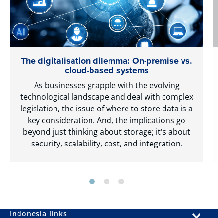
The digitalisation dilemma: On-premise vs.
cloud-based systems
As businesses grapple with the evolving
technological landscape and deal with complex
legislation, the issue of where to store data is a
key consideration. And, the implications go
beyond just thinking about storage; it's about
security, scalability, cost, and integration.
Indonesia links