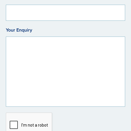
Your Enquiry