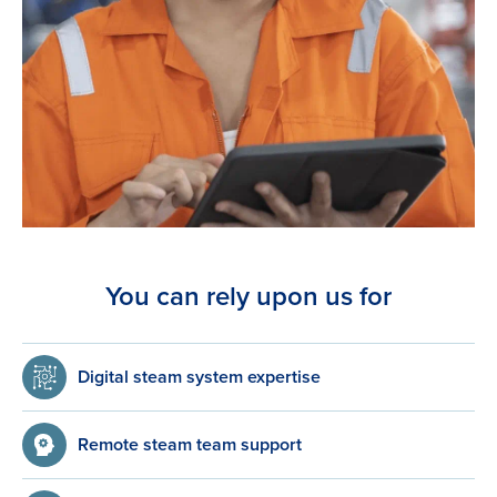
You can rely upon us for
Digital steam system expertise
Remote steam team support