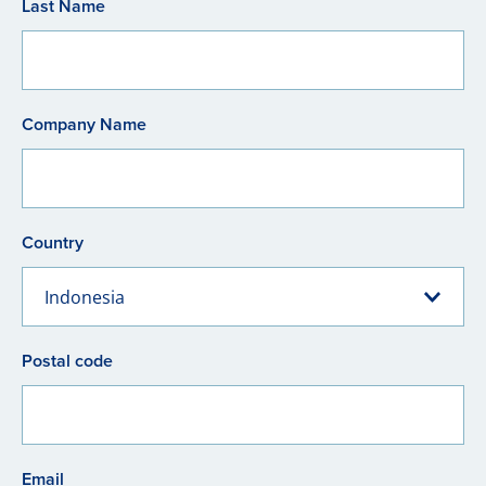
Last Name
Company Name
Country
Indonesia
Postal code
Email