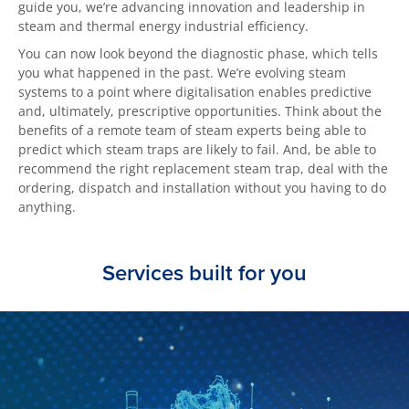
guide you, we’re advancing innovation and leadership in
steam and thermal energy industrial efficiency.
You can now look beyond the diagnostic phase, which tells
you what happened in the past. We’re evolving steam
systems to a point where digitalisation enables predictive
and, ultimately, prescriptive opportunities. Think about the
benefits of a remote team of steam experts being able to
predict which steam traps are likely to fail. And, be able to
recommend the right replacement steam trap, deal with the
ordering, dispatch and installation without you having to do
anything.
Services built for you