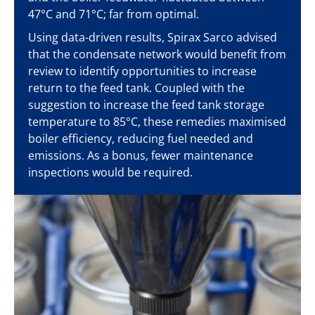
47°C and 71°C; far from optimal.
Using data-driven results, Spirax Sarco advised
that the condensate network would benefit from
review to identify opportunities to increase
return to the feed tank. Coupled with the
suggestion to increase the feed tank storage
temperature to 85°C, these remedies maximised
boiler efficiency, reducing fuel needed and
emissions. As a bonus, fewer maintenance
inspections would be required.