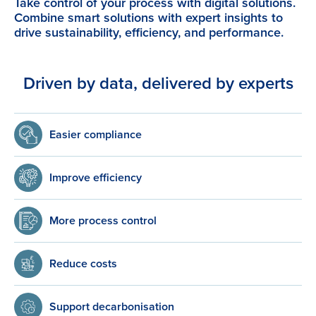
Take control of your process with digital solutions.
Combine smart solutions with expert insights to
drive sustainability, efficiency, and performance.
Driven by data, delivered by experts
Easier compliance
Improve efficiency
More process control
Reduce costs
Support decarbonisation