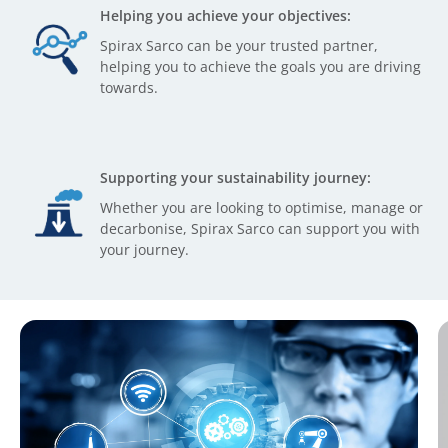
Helping you achieve your objectives:
Spirax Sarco can be your trusted partner,
helping you to achieve the goals you are driving
towards.
Supporting your sustainability journey:
Whether you are looking to optimise, manage or
decarbonise, Spirax Sarco can support you with
your journey.