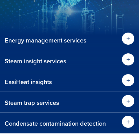
Energy management services
Lear
Steam insight services
Lear
EasiHeat insights
Lear
Steam trap services
Learn more
Condensate contamination detection
Time 
Learn more