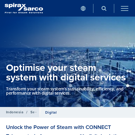
Optimise your steam
system with digital services
Transform your steam system’s sustainability, efficiency, and
performance with digital services.
Indonesia
/
Services
Digital
Unlock the Power of Steam with CONNECT