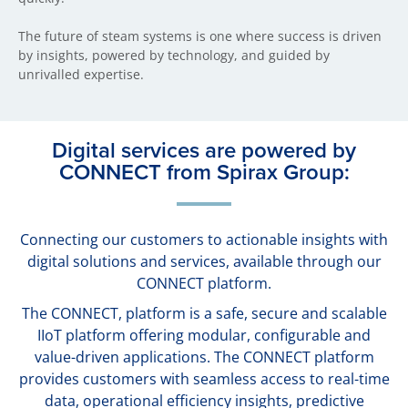
The future of steam systems is one where success is driven
by insights, powered by technology, and guided by
unrivalled expertise.
Digital services are powered by
CONNECT from Spirax Group:
Connecting our customers to actionable insights with
digital solutions and services, available through our
CONNECT platform.
The CONNECT, platform is a safe, secure and scalable
IIoT platform offering modular, configurable and
value-driven applications. The CONNECT platform
provides customers with seamless access to real-time
data, operational efficiency insights, predictive