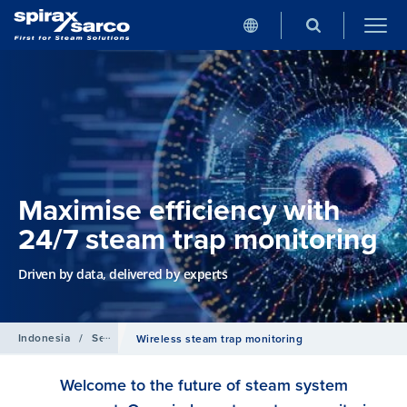
Maximise efficiency with
24/7 steam trap monitoring
Driven by data, delivered by experts
Indonesia
/
Services
Wireless steam trap monitoring
Welcome to the future of steam system