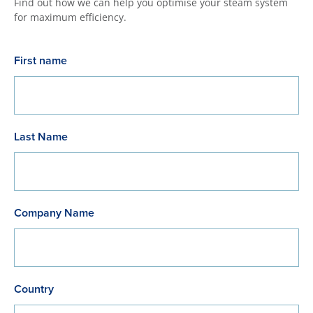
Find out how we can help you optimise your steam system
for maximum efficiency.
First name
Last Name
Company Name
Country