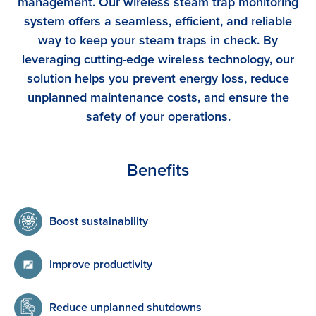
management. Our wireless steam trap monitoring
system offers a seamless, efficient, and reliable
way to keep your steam traps in check. By
leveraging cutting-edge wireless technology, our
solution helps you prevent energy loss, reduce
unplanned maintenance costs, and ensure the
safety of your operations.
Benefits
Boost sustainability
Improve productivity
Reduce unplanned shutdowns