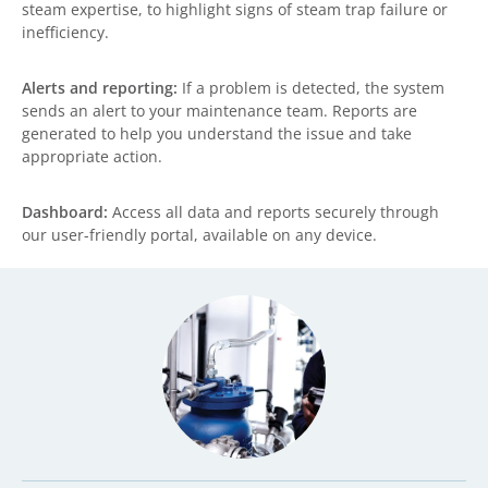
steam expertise, to highlight signs of steam trap failure or
inefficiency.
Alerts and reporting:
If a problem is detected, the system
sends an alert to your maintenance team. Reports are
generated to help you understand the issue and take
appropriate action.
Dashboard:
Access all data and reports securely through
our user-friendly portal, available on any device.