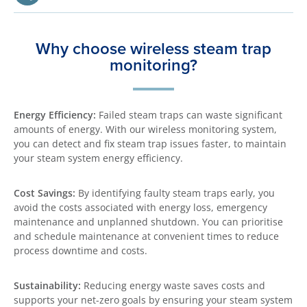
Why choose wireless steam trap
monitoring?
Energy Efficiency:
Failed steam traps can waste significant
amounts of energy. With our wireless monitoring system,
you can detect and fix steam trap issues faster, to maintain
your steam system energy efficiency.
Cost Savings:
By identifying faulty steam traps early, you
avoid the costs associated with energy loss, emergency
maintenance and unplanned shutdown. You can prioritise
and schedule maintenance at convenient times to reduce
process downtime and costs.
Sustainability:
Reducing energy waste saves costs and
supports your net-zero goals by ensuring your steam system