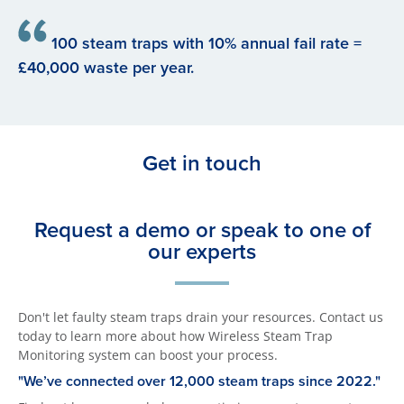
100 steam traps with 10% annual fail rate =
£40,000 waste per year.
Get in touch
Request a demo or speak to one of
our experts
Don't let faulty steam traps drain your resources. Contact us
today to learn more about how Wireless Steam Trap
Monitoring system can boost your process.
"We’ve connected over 12,000 steam traps since 2022."