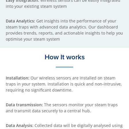
Easy Integration:
Wireless sensors can be easily integrated
into your existing steam system
Data Analytics:
Get insights into the performance of your
steam traps with advanced data analytics. Our dashboard
provides trends, reports, and actionable insights to help you
optimise your steam system
How It works
Installation:
Our wireless sensors are installed on steam
traps in your system. Installation is quick and non-intrusive,
requiring no significant downtime.
Data transmission:
The sensors monitor your steam traps
and transmit data securely to a central hub.
Data Analysis:
Collected data will be digitally analysed using