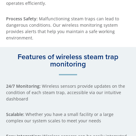
operates efficiently.
Process Safety:
Malfunctioning steam traps can lead to
dangerous conditions. Our wireless monitoring system
provides alerts that help you maintain a safe working
environment.
Features of wireless steam trap
monitoring
24/7 Monitoring:
Wireless sensors provide updates on the
condition of each steam trap, accessible via our intuitive
dashboard
Scalable:
Whether you have a small facility or a large
complex our system scales to meet your needs