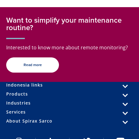
Want to simplify your maintenance
routine?
Interested to know more about remote monitoring?
Read more
Indonesia links
Products
Industries
Services
About Spirax Sarco