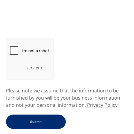
​Please note we assume that the information to be
furnished by you will be your business information
and not your personal information.
Privacy Policy