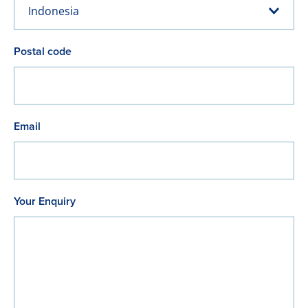
Indonesia
Postal code
Email
Your Enquiry