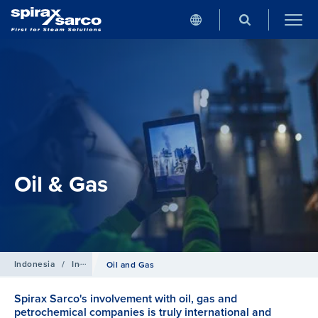
Oil & Gas
Indonesia
/
Industries
Oil and Gas
Spirax Sarco's involvement with oil, gas and
petrochemical companies is truly international and