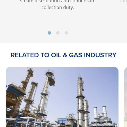
steam distribution and condensate
int
collection duty.
RELATED TO OIL & GAS INDUSTRY