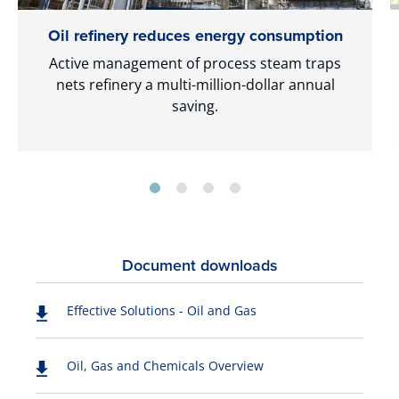
Oil refinery reduces energy consumption
Active management of process steam traps
nets refinery a multi-million-dollar annual
saving.
Document downloads
Effective Solutions - Oil and Gas
Oil, Gas and Chemicals Overview