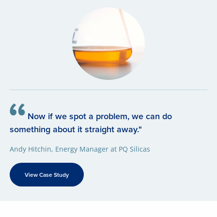
Now if we spot a problem, we can do
something about it straight away."
Andy Hitchin, Energy Manager at PQ Silicas
View Case Study