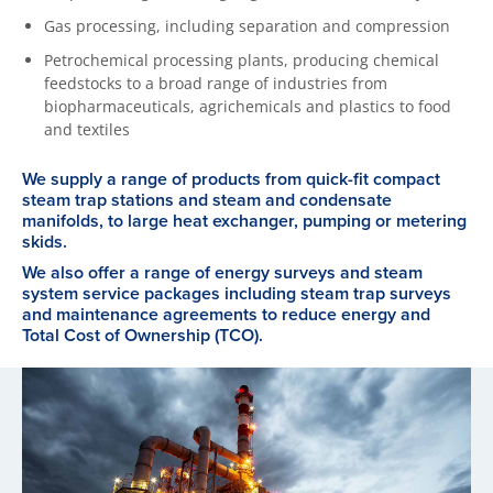
Gas processing, including separation and compression
Petrochemical processing plants, producing chemical
feedstocks to a broad range of industries from
biopharmaceuticals, agrichemicals and plastics to food
and textiles
We supply a range of products from quick-fit compact
steam trap stations and steam and condensate
manifolds, to large heat exchanger, pumping or metering
skids.
We also offer a range of energy surveys and steam
system service packages including steam trap surveys
and maintenance agreements to reduce energy and
Total Cost of Ownership (TCO).