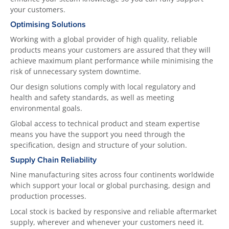
your customers.
Optimising Solutions
Working with a global provider of high quality, reliable
products means your customers are assured that they will
achieve maximum plant performance while minimising the
risk of unnecessary system downtime.
Our design solutions comply with local regulatory and
health and safety standards, as well as meeting
environmental goals.
Global access to technical product and steam expertise
means you have the support you need through the
specification, design and structure of your solution.
Supply Chain Reliability
Nine manufacturing sites across four continents worldwide
which support your local or global purchasing, design and
production processes.
Local stock is backed by responsive and reliable aftermarket
supply, wherever and whenever your customers need it.