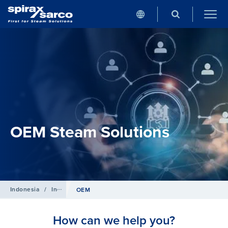
OEM Steam Solutions
Indonesia
/
Industries
OEM
How can we help you?