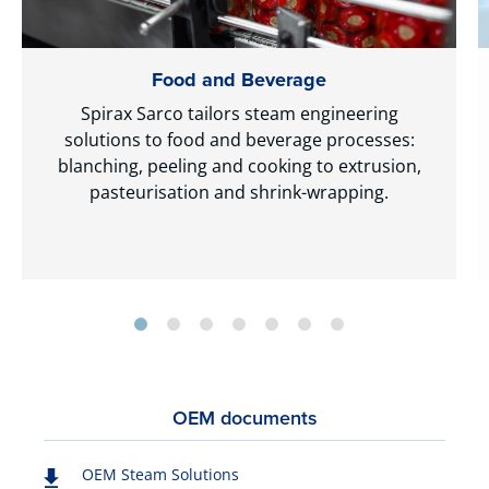
Food and Beverage
Spirax Sarco tailors steam engineering
solutions to food and beverage processes:
blanching, peeling and cooking to extrusion,
pasteurisation and shrink-wrapping.
OEM documents
OEM Steam Solutions