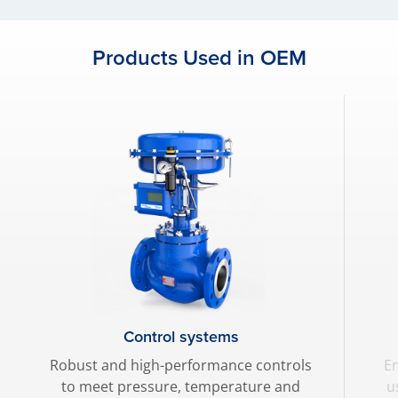
Products Used in OEM
Control systems
Robust and high-performance controls
En
to meet pressure, temperature and
u