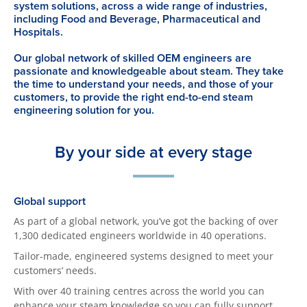
system solutions, across a wide range of industries,
including Food and Beverage, Pharmaceutical and
Hospitals.
Our global network of skilled OEM engineers are
passionate and knowledgeable about steam. They take
the time to understand your needs, and those of your
customers, to provide the right end-to-end steam
engineering solution for you.
By your side at every stage
Global support
As part of a global network, you’ve got the backing of over
1,300 dedicated engineers worldwide in 40 operations.
Tailor-made, engineered systems designed to meet your
customers’ needs.
With over 40 training centres across the world you can
enhance your steam knowledge so you can fully support