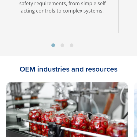
safety requirements, from simple self
acting controls to complex systems.
OEM industries and resources