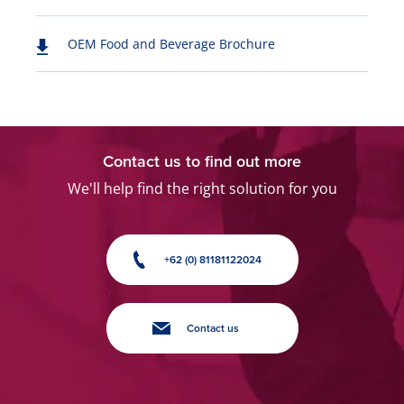
OEM Food and Beverage Brochure
Contact us to find out more
We'll help find the right solution for you
+62 (0) 81181122024
Contact us