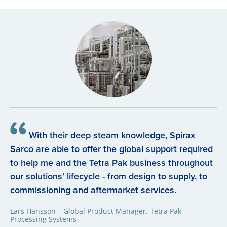
With their deep steam knowledge, Spirax
Sarco are able to offer the global support required
to help me and the Tetra Pak business throughout
our solutions’ lifecycle - from design to supply, to
commissioning and aftermarket services.
Lars Hansson – Global Product Manager, Tetra Pak
Processing Systems