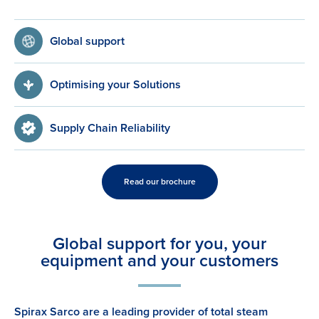
Global support
Optimising your Solutions
Supply Chain Reliability
Read our brochure
Global support for you, your
equipment and your customers
Spirax Sarco are a leading provider of total steam