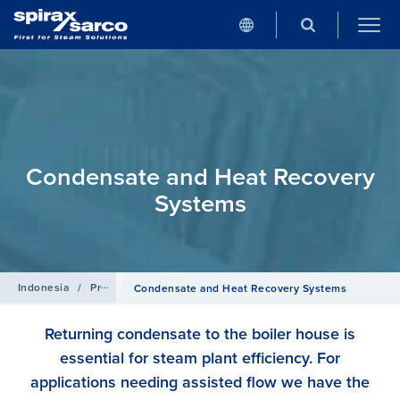
Condensate and Heat Recovery
Systems
Indonesia
/
Products
Condensate and Heat Recovery Systems
Returning condensate to the boiler house is
essential for steam plant efficiency. For
applications needing assisted flow we have the