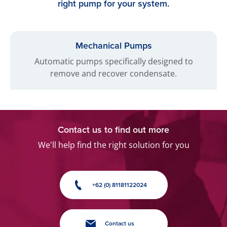
right pump for your system.
Mechanical Pumps
Automatic pumps specifically designed to
remove and recover condensate.
Contact us to find out more
We'll help find the right solution for you
+62 (0) 81181122024
Contact us