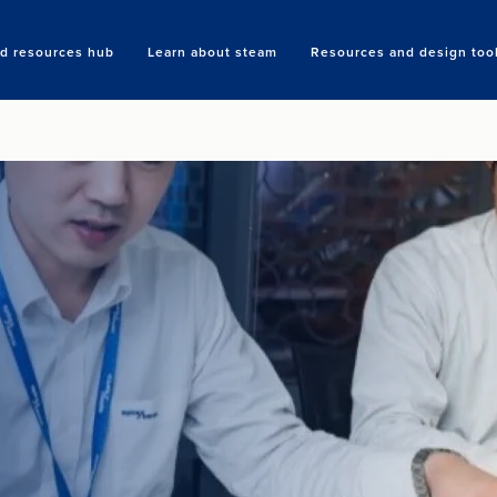
nd resources hub
Learn about steam
Resources and design too
Search