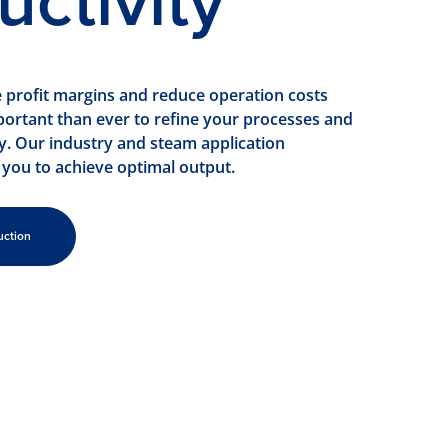
uctivity
e profit margins and reduce operation costs
portant than ever to refine your processes and
ty. Our industry and steam application
 you to achieve optimal output.
uction