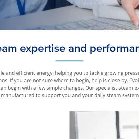
eam expertise and performa
ble and efficient energy, helping you to tackle growing pre
ons. If you are not sure where to begin, help is close by. Ev
n begin with a few simple changes. Our specialist steam ex
 manufactured to support you and your daily steam system