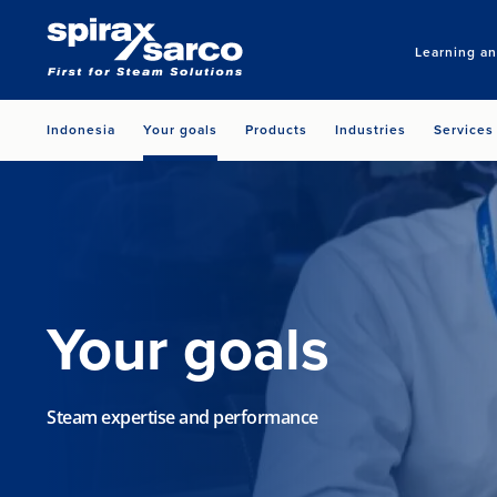
Learning a
Indonesia
Your goals
Products
Industries
Services
Your goals
Steam expertise and performance