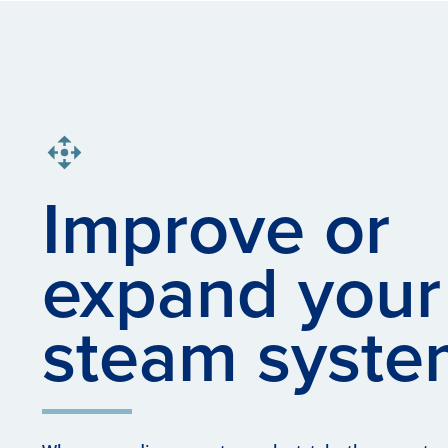
Improve or
expand your
steam syste