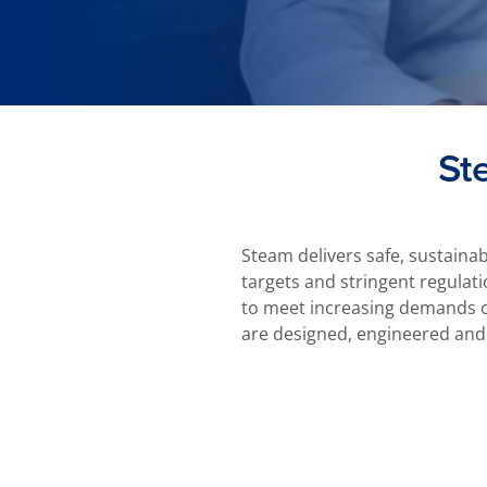
St
Steam delivers safe, sustaina
targets and stringent regulati
to meet increasing demands ca
are designed, engineered and