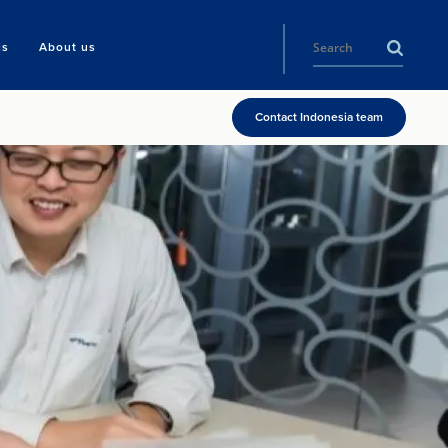
ls
About us
Contact Indonesia team