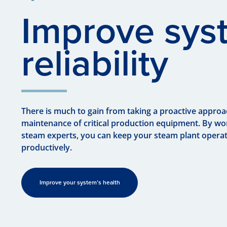
Improve sys
reliability
There is much to gain from taking a proactive approa
maintenance of critical production equipment. By wo
steam experts, you can keep your steam plant operat
productively.
Improve your system’s health