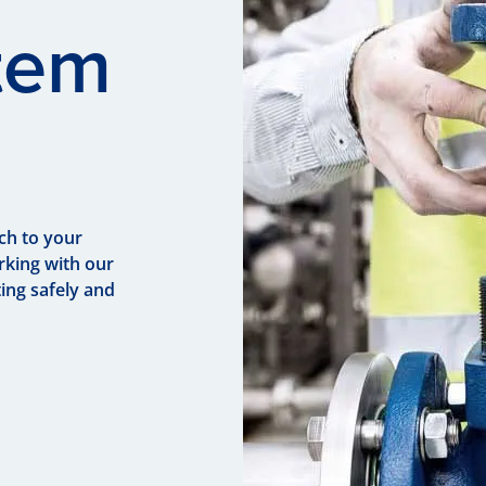
tem
ch to your
rking with our
ing safely and