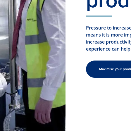
prod
Pressure to increas
means it is more im
increase productivi
experience can help
Maximise your prod