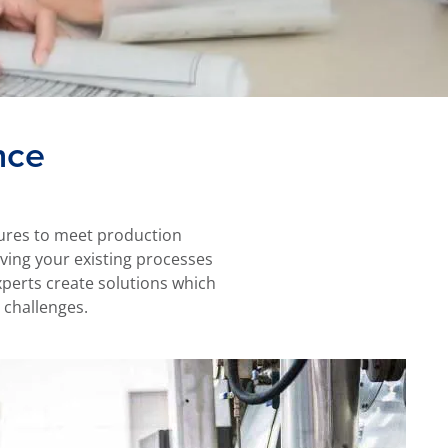
nce
ssures to meet production
olving your existing processes
perts create solutions which
 challenges.