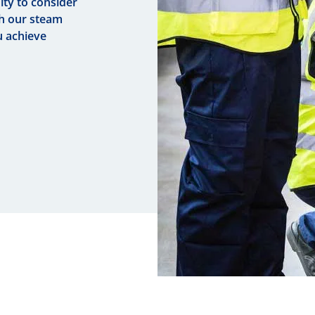
ty to consider
th our steam
u achieve