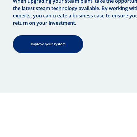
When upgrading your steam plant, take the opportuni
the latest steam technology available. By working wi
experts, you can create a business case to ensure yo
return on your investment.
Improve your system