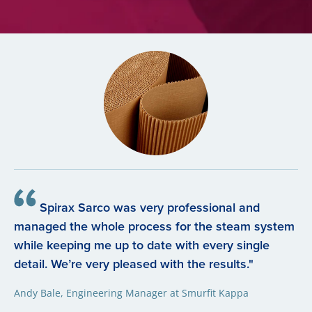
Spirax Sarco was very professional and
managed the whole process for the steam system
while keeping me up to date with every single
detail. We’re very pleased with the results."
Andy Bale, Engineering Manager at Smurfit Kappa