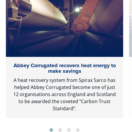
Abbey Corrugated recovers heat energy to
make savings
A heat recovery system from Spirax Sarco has
helped Abbey Corrugated become one of just
12 organisations across England and Scotland
to be awarded the coveted “Carbon Trust
Standard”.