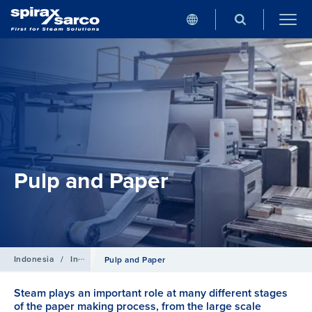
Pulp and Paper
Indonesia
/
Industries
Pulp and Paper
Steam plays an important role at many different stages
of the paper making process, from the large scale