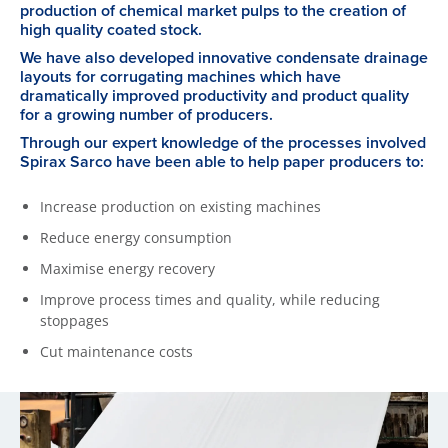
production of chemical market pulps to the creation of
high quality coated stock.
We have also developed innovative condensate drainage
layouts for corrugating machines which have
dramatically improved productivity and product quality
for a growing number of producers.
Through our expert knowledge of the processes involved
Spirax Sarco have been able to help paper producers to:
Increase production on existing machines
Reduce energy consumption
Maximise energy recovery
Improve process times and quality, while reducing
stoppages
Cut maintenance costs