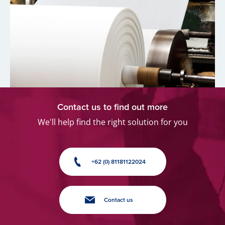
Contact us to find out more
We'll help find the right solution for you
+62 (0) 81181122024
Contact us