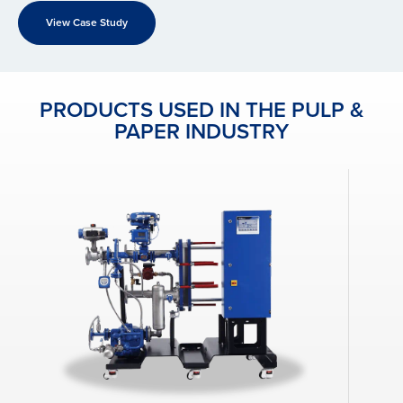
View Case Study
PRODUCTS USED IN THE PULP &
PAPER INDUSTRY