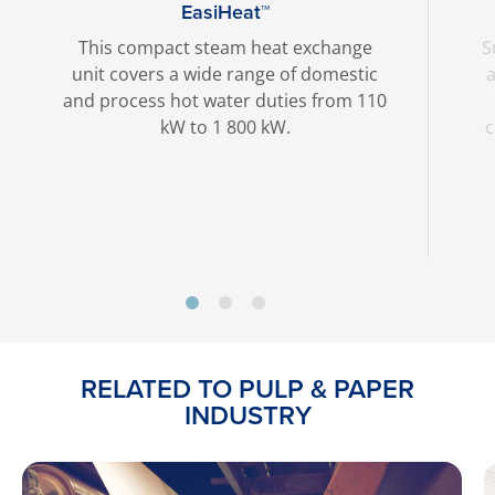
EasiHeat™
This compact steam heat exchange
S
unit covers a wide range of domestic
a
and process hot water duties from 110
kW to 1 800 kW.
c
RELATED TO PULP & PAPER
INDUSTRY