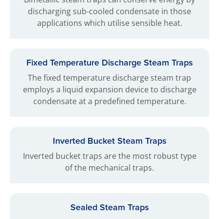
discharging sub-cooled condensate in those
applications which utilise sensible heat.
Fixed Temperature Discharge Steam Traps
The fixed temperature discharge steam trap
employs a liquid expansion device to discharge
condensate at a predefined temperature.
Inverted Bucket Steam Traps
Inverted bucket traps are the most robust type
of the mechanical traps.
Sealed Steam Traps