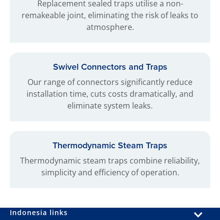
Replacement sealed traps utilise a non-
remakeable joint, eliminating the risk of leaks to
atmosphere.
Swivel Connectors and Traps
Our range of connectors significantly reduce
installation time, cuts costs dramatically, and
eliminate system leaks.
Thermodynamic Steam Traps
Thermodynamic steam traps combine reliability,
simplicity and efficiency of operation.
Indonesia links