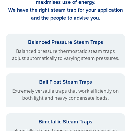
maximises use of energy.
We have the right steam trap for your application
and the people to advise you.
Balanced Pressure Steam Traps
Balanced pressure thermostatic steam traps
adjust automatically to varying steam pressures.
Ball Float Steam Traps
Extremely versatile traps that work efficiently on
both light and heavy condensate loads.
Bimetallic Steam Traps
Bimetallic steam traps can conserve energy by