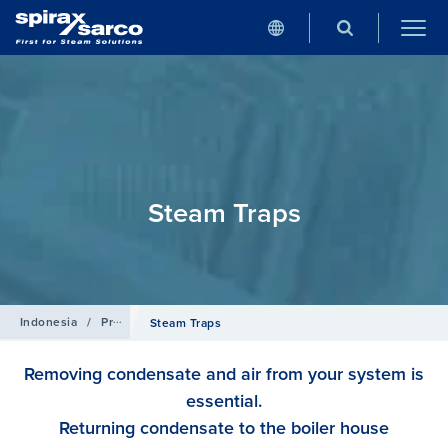
Steam Traps
Indonesia
/
Products
Steam Traps
Removing condensate and air from your system is
essential.
Returning condensate to the boiler house