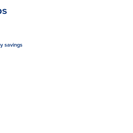
ps
y savings