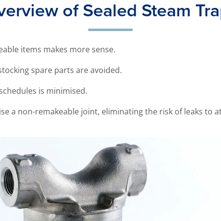
erview of Sealed Steam Tr
aceable items makes more sense.
stocking spare parts are avoided.
schedules is minimised.
se a non-remakeable joint, eliminating the risk of leaks to