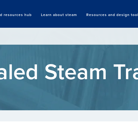
nd resources hub
Learn about steam
Resources and design too
Search
aled Steam Tr