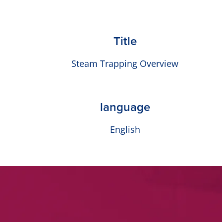
Title
Steam Trapping Overview
language
English