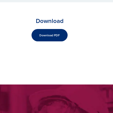
Download
Download PDF