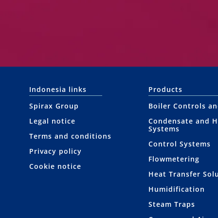
Indonesia links
Products
Spirax Group
Boiler Controls a
Legal notice
Condensate and H
Systems
Terms and conditions
Control Systems
Privacy policy
Flowmetering
Cookie notice
Heat Transfer Sol
Humidification
Steam Traps