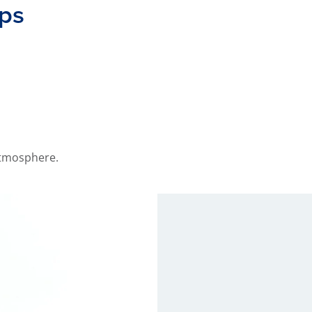
aps
 atmosphere.