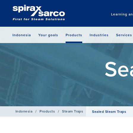
Learning a
Indonesia
Your goals
Products
Industries
Services
Se
Indonesia
/
Products
/
Steam Traps
Sealed Steam Traps