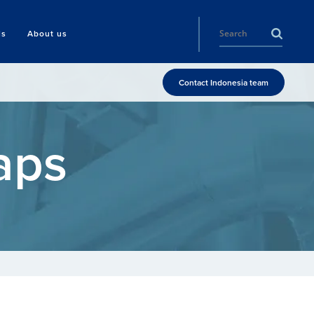
ls
About us
Contact Indonesia team
aps