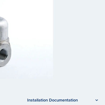
Installation Documentation