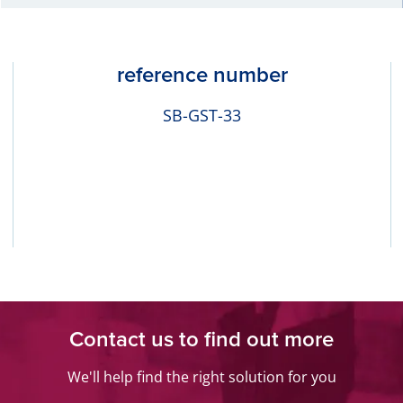
reference number
SB-GST-33
Contact us to find out more
We'll help find the right solution for you