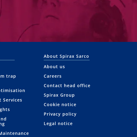
About Spirax Sarco
About us
am trap
Careers
Contact head office
ptimisation
Spirax Group
t Services
Cookie notice
ights
Privacy policy
and
Legal notice
ng
 Maintenance