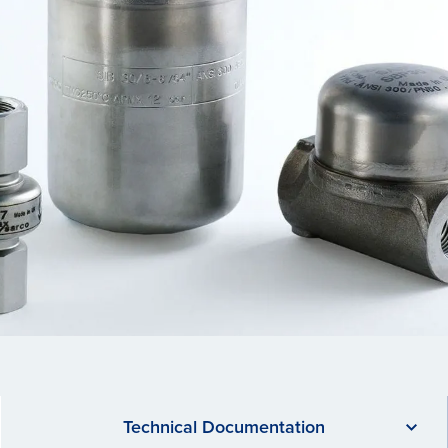
Technical Documentation