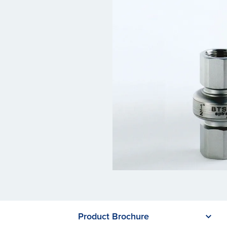
Product Brochure