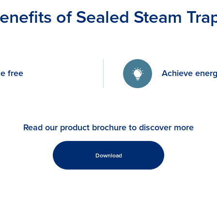
enefits of Sealed Steam Tra
e free
Achieve energ
Read our product brochure to discover more
Download