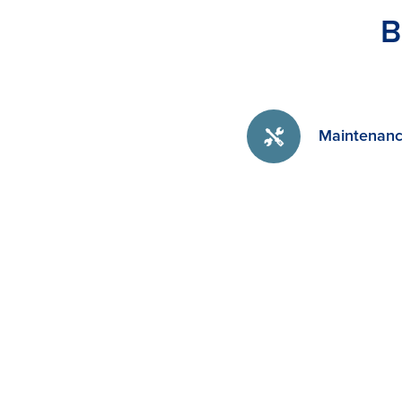
B
Maintenanc