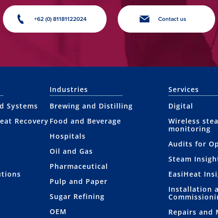
+62 (0) 81181122024
Contact us
Industries
Services
nd Systems
Brewing and Distilling
Digital
eat Recovery
Food and Beverage
Wireless ste
monitoring
Hospitals
Audits for O
Oil and Gas
Steam Insigh
Pharmaceutical
utions
EasiHeat Ins
Pulp and Paper
Installation 
Sugar Refining
Commissioni
OEM
Repairs and