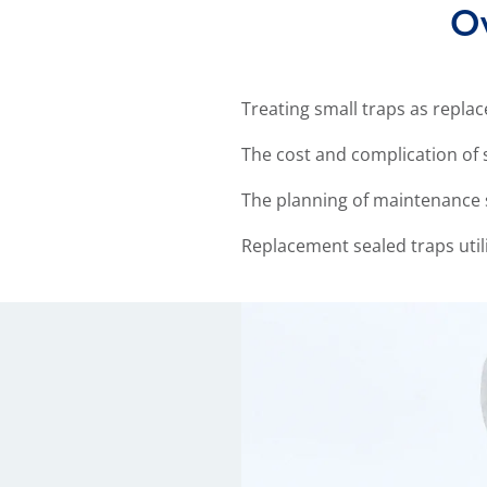
Ov
Treating small traps as repl
The cost and complication of 
The planning of maintenance 
Replacement sealed traps utili