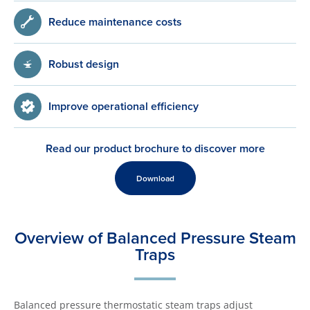
Reduce maintenance costs
Robust design
Improve operational efficiency
Read our product brochure to discover more
Download
Overview of Balanced Pressure Steam
Traps
Balanced pressure thermostatic steam traps adjust