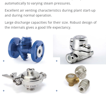
automatically to varying steam pressures.
Excellent air venting characteristics during plant start-up
and during normal operation.
Large discharge capacities for their size. Robust design of
the internals gives a good life expectancy.