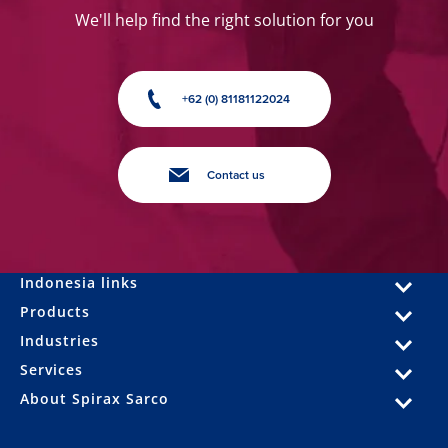
We'll help find the right solution for you
+62 (0) 81181122024
Contact us
Indonesia links
Products
Industries
Services
About Spirax Sarco