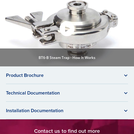
BT6-B Steam Trap - How It Works
Product Brochure
Technical Documentation
Installation Documentation
Contact us to find out more