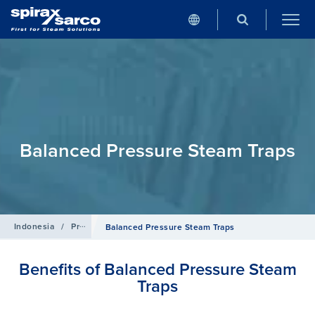
Balanced Pressure Steam Traps
Indonesia
/
Products
/
Steam Traps
Balanced Pressure Steam Traps
Benefits of Balanced Pressure Steam
Traps