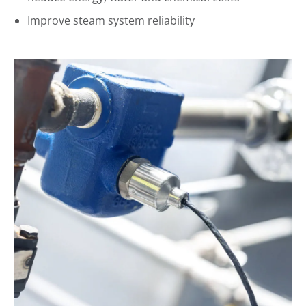
Improve steam system reliability