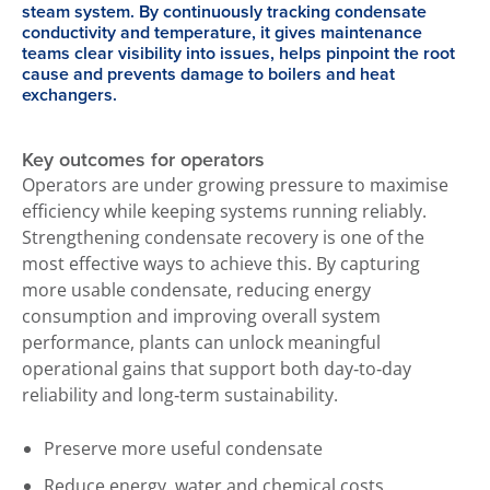
steam system. By continuously tracking condensate
conductivity and temperature, it gives maintenance
teams clear visibility into issues, helps pinpoint the root
cause and prevents damage to boilers and heat
exchangers.
Key outcomes for operators
Operators are under growing pressure to maximise
efficiency while keeping systems running reliably.
Strengthening condensate recovery is one of the
most effective ways to achieve this. By capturing
more usable condensate, reducing energy
consumption and improving overall system
performance, plants can unlock meaningful
operational gains that support both day‑to‑day
reliability and long‑term sustainability.
Preserve more useful condensate
Reduce energy, water and chemical costs