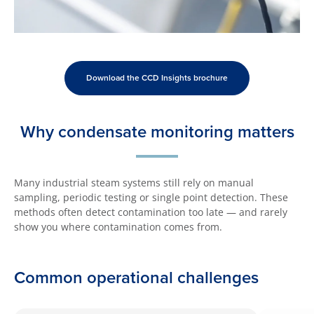
Download the CCD Insights brochure
Why condensate monitoring matters
Many industrial steam systems still rely on manual
sampling, periodic testing or single point detection. These
methods often detect contamination too late — and rarely
show you where contamination comes from.
Common operational challenges