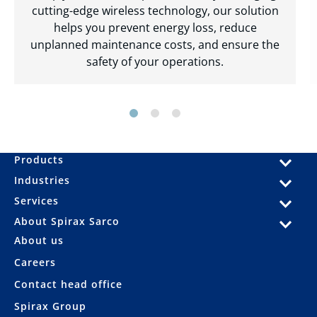
cutting-edge wireless technology, our solution
helps you prevent energy loss, reduce
unplanned maintenance costs, and ensure the
safety of your operations.
Products
Industries
Services
About Spirax Sarco
About us
Careers
Contact head office
Spirax Group