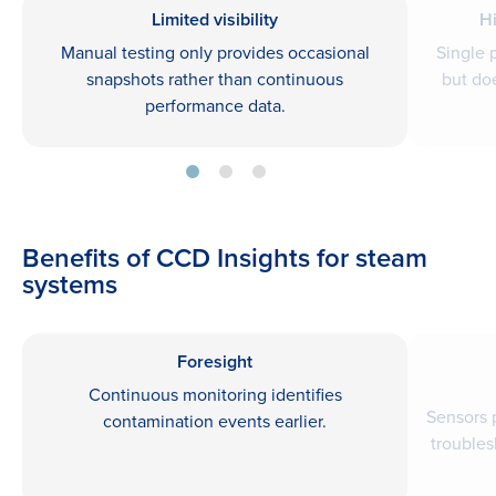
Limited visibility
H
Manual testing only provides occasional
Single 
snapshots rather than continuous
but do
performance data.
Benefits of CCD Insights for steam
systems
Foresight
Continuous monitoring identifies
Sensors 
contamination events earlier.
troubles