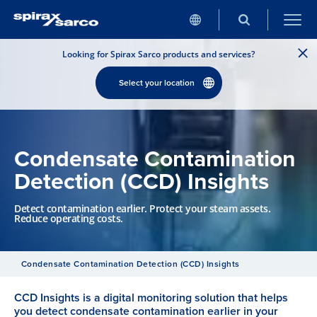
Looking for Spirax Sarco products and services?
Select your location
Condensate Contamination
Detection (CCD) Insights
Detect contamination earlier. Protect your steam assets.
Reduce operating costs.
Condensate Contamination Detection (CCD) Insights
CCD Insights is a digital monitoring solution that helps
you detect condensate contamination earlier in your