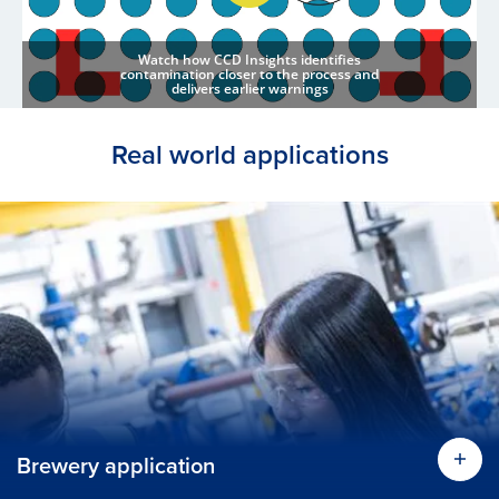
Watch how CCD Insights identifies
contamination closer to the process and
delivers earlier warnings
Real world applications
Brewery application