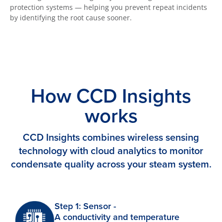
protection systems — helping you prevent repeat incidents
by identifying the root cause sooner.
How CCD Insights
works
CCD Insights combines wireless sensing
technology with cloud analytics to monitor
condensate quality across your steam system.
Step 1: Sensor -
A conductivity and temperature