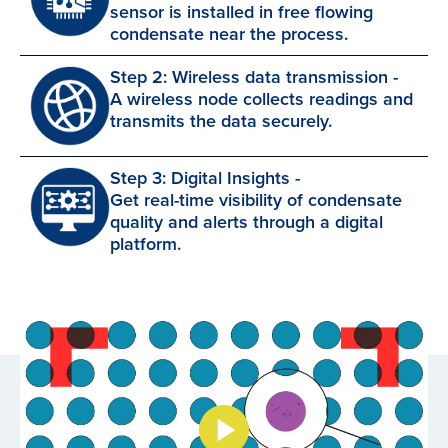
sensor is installed in free flowing
condensate near the process.
Step 2: Wireless data transmission -
A wireless node collects readings and
transmits the data securely.
Step 3: Digital Insights -
Get real-time visibility of condensate
quality and alerts through a digital
platform.