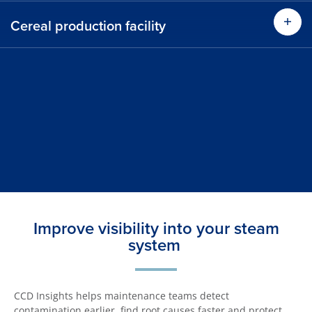
Cereal production facility
Improve visibility into your steam
system
CCD Insights helps maintenance teams detect
contamination earlier, find root causes faster and protect