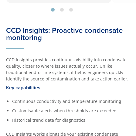
CCD Insights: Proactive condensate
monitoring
CCD Insights provides continuous visibility into condensate
quality, closer to where issues actually occur. Unlike
traditional end-of-line systems, it helps engineers quickly
identify the source of contamination and take action earlier.
Key capabilities
Continuous conductivity and temperature monitoring
Customisable alerts when thresholds are exceeded
Historical trend data for diagnostics
CCD Insights works alongside your existing condensate