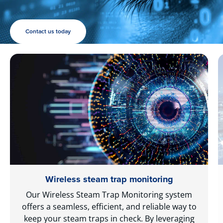
Contact us today
Wireless steam trap monitoring
Our Wireless Steam Trap Monitoring system
offers a seamless, efficient, and reliable way to
keep your steam traps in check. By leveraging