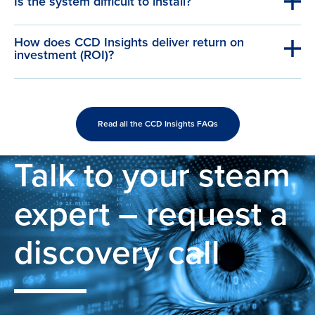
Is the system difficult to install?
How does CCD Insights deliver return on
investment (ROI)?
Read all the CCD Insights FAQs
Talk to your steam
expert – request a
discovery call