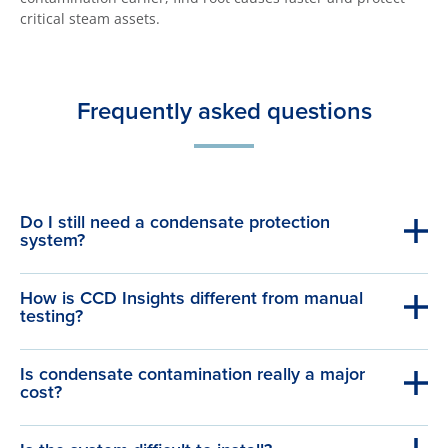
critical steam assets.
Frequently asked questions
Do I still need a condensate protection
system?
How is CCD Insights different from manual
testing?
Is condensate contamination really a major
cost?