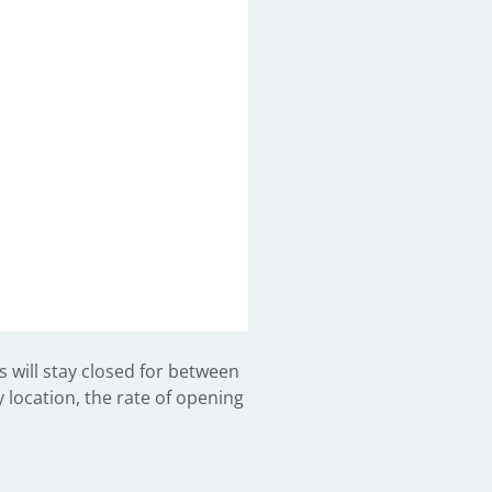
will stay closed for between
 location, the rate of opening