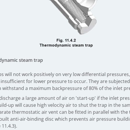
dynamic steam trap
ill not work positively on very low differential pressures, 
s insufficient for lower pressure to occur. They are subject
can withstand a maximum backpressure of 80% of the inlet pr
charge a large amount of air on 'start-up' if the inlet pres
d-up will cause high velocity air to shut the trap in the sam
separate thermostatic air vent can be fitted in parallel with
uilt anti-air-binding disc which prevents air pressure build
 11.4.3).