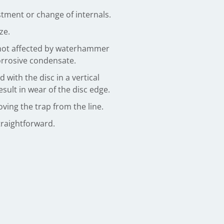
tment or change of internals.
ze.
not affected by waterhammer
corrosive condensate.
with the disc in a vertical
sult in wear of the disc edge.
ving the trap from the line.
traightforward.