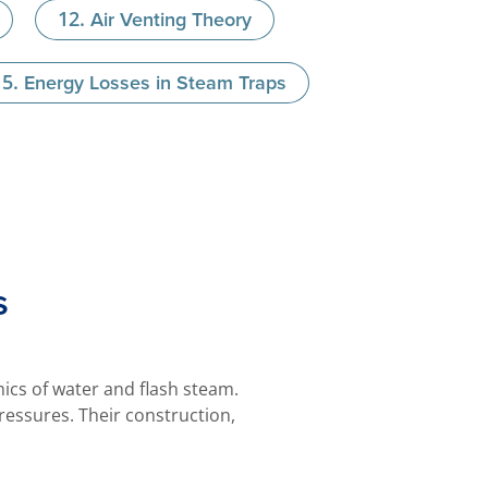
Air Venting Theory
Energy Losses in Steam Traps
s
cs of water and flash steam.
ressures. Their construction,