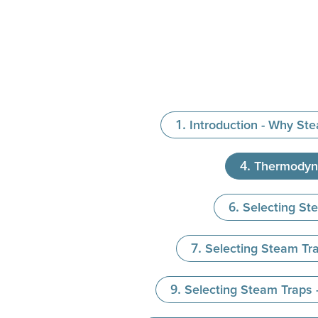
Introduction - Why St
Thermodyn
Selecting St
Selecting Steam Tra
Selecting Steam Traps 