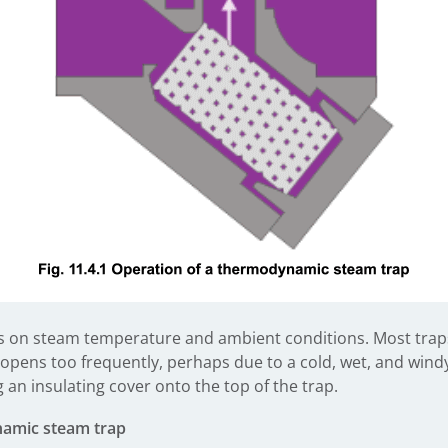
s on steam temperature and ambient conditions. Most traps 
 opens too frequently, perhaps due to a cold, wet, and windy
g an insulating cover onto the top of the trap.
namic steam trap