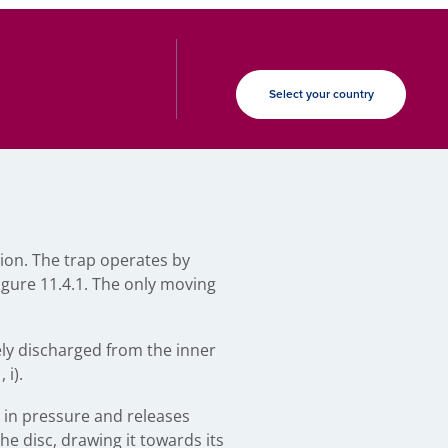
Select your country
ion. The trap operates by
igure 11.4.1. The only moving
ely discharged from the inner
 i).
 in pressure and releases
he disc, drawing it towards its