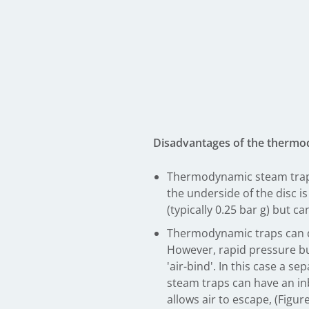
Disadvantages of the thermo
Thermodynamic steam traps w
the underside of the disc i
(typically 0.25 bar g) but 
Thermodynamic traps can dis
However, rapid pressure buil
'air-bind'. In this case a 
steam traps can have an inb
allows air to escape, (Figure