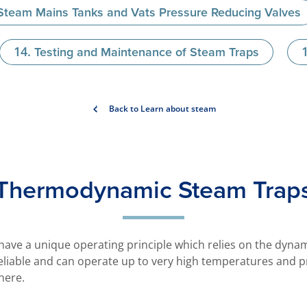
 Steam Mains Tanks and Vats Pressure Reducing Valves
Testing and Maintenance of Steam Traps
Back to Learn about steam
Thermodynamic Steam Trap
ve a unique operating principle which relies on the dynami
eliable and can operate up to very high temperatures and p
here.