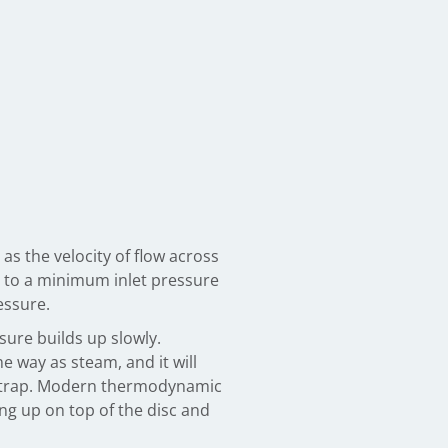
as the velocity of flow across
ed to a minimum inlet pressure
essure.
sure builds up slowly.
e way as steam, and it will
 the trap. Modern thermodynamic
ing up on top of the disc and