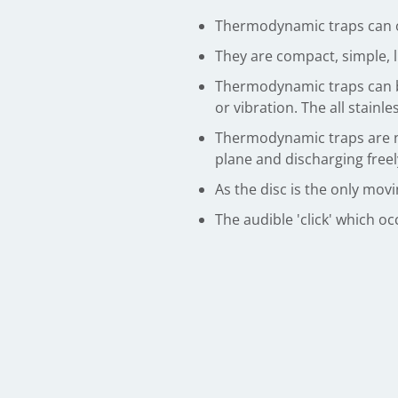
Thermodynamic traps can op
They are compact, simple, l
Thermodynamic traps can b
or vibration. The all stainl
Thermodynamic traps are not
plane and discharging freel
As the disc is the only mov
The audible 'click' which o