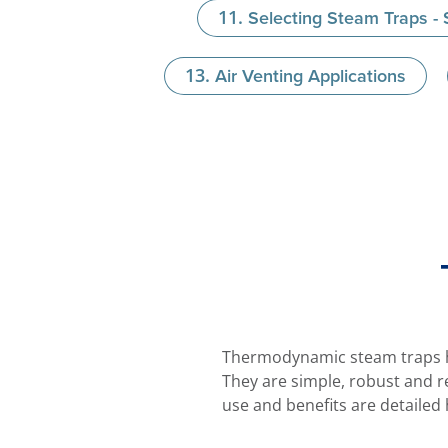
Selecting Steam Traps -
Air Venting Applications
Thermodynamic steam traps ha
They are simple, robust and r
use and benefits are detailed 