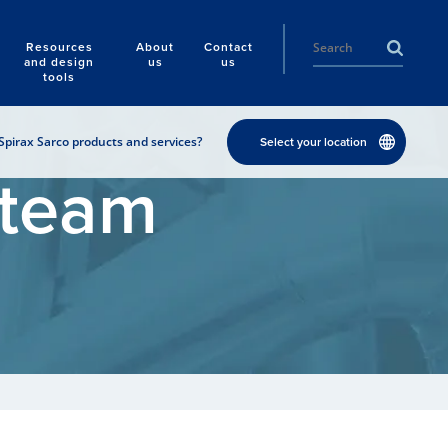
Resources
About
Contact
and design
us
us
tools
Spirax Sarco products and services?
Select your location
Steam