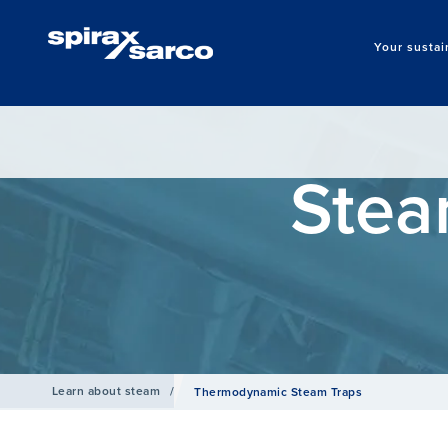
Your sustai
Stea
Learn about steam
/
Thermodynamic Steam Traps