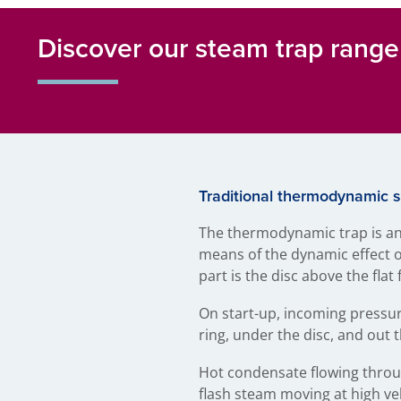
Discover our steam trap range
Traditional thermodynamic 
The thermodynamic trap is an
means of the dynamic effect of
part is the disc above the fla
On start-up, incoming pressur
ring, under the disc, and out 
Hot condensate flowing throug
flash steam moving at high vel