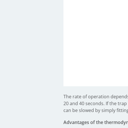
The rate of operation depend
20 and 40 seconds. If the trap
can be slowed by simply fittin
Advantages of the thermody