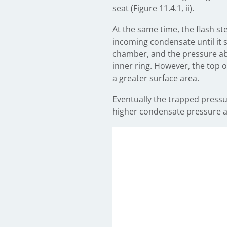
seat (Figure 11.4.1, ii).
At the same time, the flash s
incoming condensate until it s
chamber, and the pressure abo
inner ring. However, the top of
a greater surface area.
Eventually the trapped pressu
higher condensate pressure and