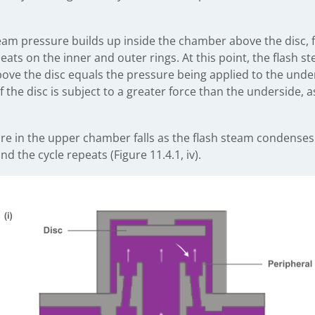
team pressure builds up inside the chamber above the disc, f
eats on the inner and outer rings. At this point, the flash s
ve the disc equals the pressure being applied to the under
 the disc is subject to a greater force than the underside, as
re in the upper chamber falls as the flash steam condenses.
 the cycle repeats (Figure 11.4.1, iv).