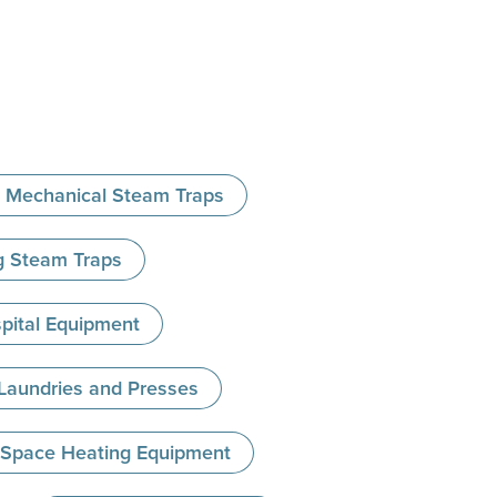
Mechanical Steam Traps
ng Steam Traps
spital Equipment
 Laundries and Presses
- Space Heating Equipment