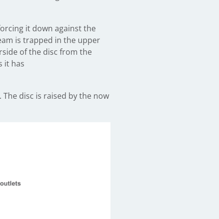
orcing it down against the
team is trapped in the upper
side of the disc from the
 it has
 The disc is raised by the now