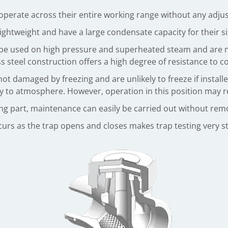
erate across their entire working range without any adjus
ightweight and have a large condensate capacity for their si
e used on high pressure and superheated steam and are 
ess steel construction offers a high degree of resistance to 
 damaged by freezing and are unlikely to freeze if installed 
y to atmosphere. However, operation in this position may re
ing part, maintenance can easily be carried out without remo
ccurs as the trap opens and closes makes trap testing very s