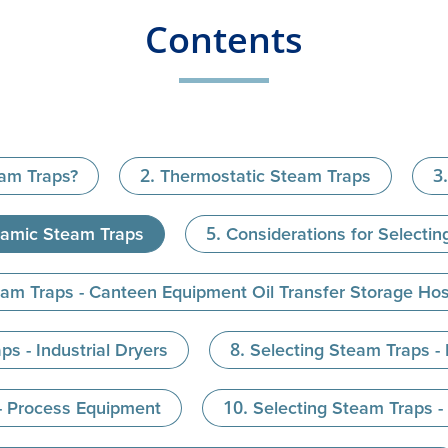
Contents
eam Traps?
Thermostatic Steam Traps
amic Steam Traps
Considerations for Selecti
eam Traps - Canteen Equipment Oil Transfer Storage Ho
ps - Industrial Dryers
Selecting Steam Traps -
- Process Equipment
Selecting Steam Traps 