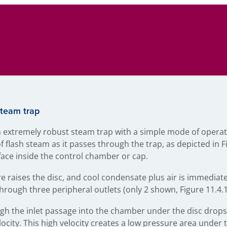
steam trap
 extremely robust steam trap with a simple mode of operat
 flash steam as it passes through the trap, as depicted in F
t face inside the control chamber or cap.
e raises the disc, and cool condensate plus air is immediat
through three peripheral outlets (only 2 shown, Figure 11.4.1,
h the inlet passage into the chamber under the disc drops
ocity. This high velocity creates a low pressure area under t