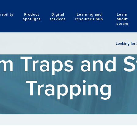
nability
Product
Digital
Learning and
Learn
Search
spotlight
services
resources hub
about
steam
Looking for 
m Traps and 
Trapping