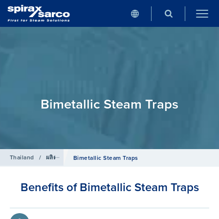
Bimetallic Steam Traps
Thailand
/
ผลิตภัณฑ์
/
กับดักไอน้ำ
Bimetallic Steam Traps
Benefits of Bimetallic Steam Traps