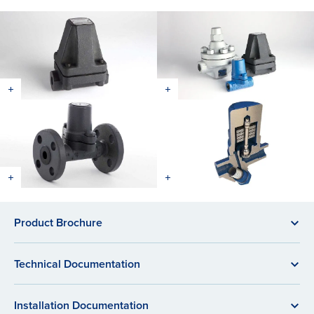
Product Brochure
Technical Documentation
Installation Documentation