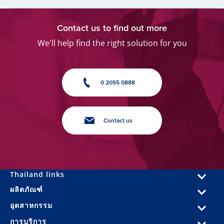
Contact us to find out more
We'll help find the right solution for you
0 2055 0888
Contact us
Thailand links
ผลิตภัณฑ์
อุตสาหกรรม
การบริการ