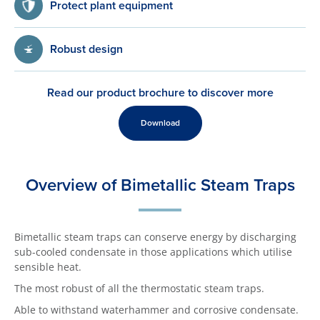
Protect plant equipment
Robust design
Read our product brochure to discover more
Download
Overview of Bimetallic Steam Traps
Bimetallic steam traps can conserve energy by discharging
sub-cooled condensate in those applications which utilise
sensible heat.
The most robust of all the thermostatic steam traps.
Able to withstand waterhammer and corrosive condensate.