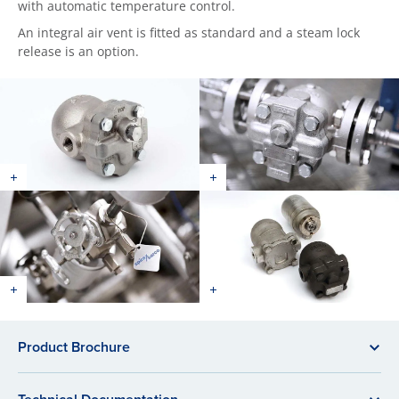
with automatic temperature control.
An integral air vent is fitted as standard and a steam lock
release is an option.
Product Brochure