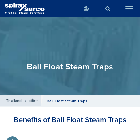
Ball Float Steam Traps
Thailand
/
ผลิตภัณฑ์
/
กับดักไอน้ำ
Ball Float Steam Traps
Benefits of Ball Float Steam Traps