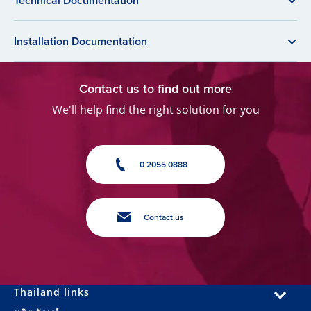
Technical Documentation
Installation Documentation
Contact us to find out more
We'll help find the right solution for you
0 2055 0888
Contact us
Thailand links