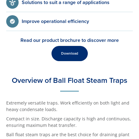
Solutions to suit a range of applications
Improve operational efficiency
Read our product brochure to discover more
Download
Overview of Ball Float Steam Traps
Extremely versatile traps. Work efficiently on both light and
heavy condensate loads.
Compact in size. Discharge capacity is high and continuous,
ensuring maximum heat transfer.
Ball float steam traps are the best choice for draining plant