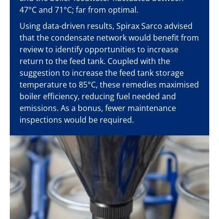
47°C and 71°C; far from optimal.
Using data-driven results, Spirax Sarco advised
that the condensate network would benefit from
review to identify opportunities to increase
return to the feed tank. Coupled with the
suggestion to increase the feed tank storage
temperature to 85°C, these remedies maximised
boiler efficiency, reducing fuel needed and
emissions. As a bonus, fewer maintenance
inspections would be required.