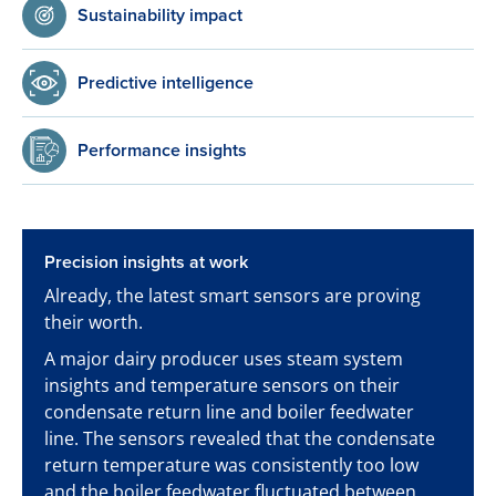
Sustainability impact
Predictive intelligence
Performance insights
Precision insights at work
Already, the latest smart sensors are proving
their worth.
A major dairy producer uses steam system
insights and temperature sensors on their
condensate return line and boiler feedwater
line. The sensors revealed that the condensate
return temperature was consistently too low
and the boiler feedwater fluctuated between