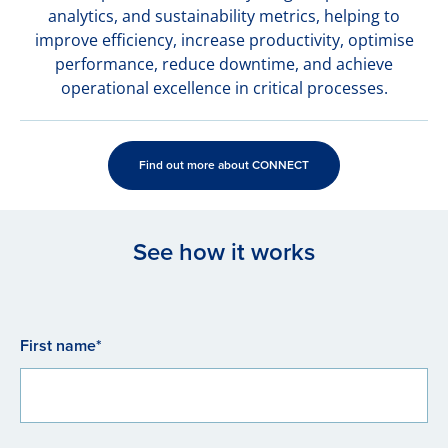
analytics, and sustainability metrics, helping to
improve efficiency, increase productivity, optimise
performance, reduce downtime, and achieve
operational excellence in critical processes.
Find out more about CONNECT
See how it works
First name*