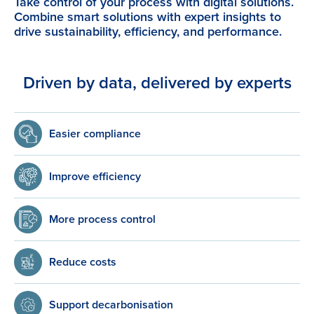
Take control of your process with digital solutions.
Combine smart solutions with expert insights to
drive sustainability, efficiency, and performance.
Driven by data, delivered by experts
Easier compliance
Improve efficiency
More process control
Reduce costs
Support decarbonisation