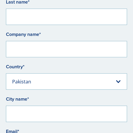
Last name*
Company name*
Country*
Pakistan
City name*
Email*