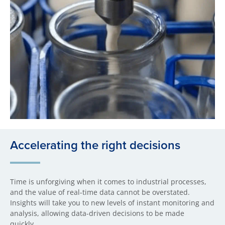
Accelerating the right decisions
Time is unforgiving when it comes to industrial processes,
and the value of real-time data cannot be overstated.
Insights will take you to new levels of instant monitoring and
analysis, allowing data-driven decisions to be made
quickly.