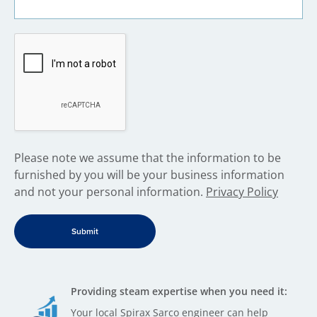
​Please note we assume that the information to be
furnished by you will be your business information
and not your personal information.
Privacy Policy
Providing steam expertise when you need it:
Your local Spirax Sarco engineer can help