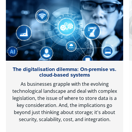
The digitalisation dilemma: On-premise vs.
cloud-based systems
As businesses grapple with the evolving
technological landscape and deal with complex
legislation, the issue of where to store data is a
key consideration. And, the implications go
beyond just thinking about storage; it's about
security, scalability, cost, and integration.