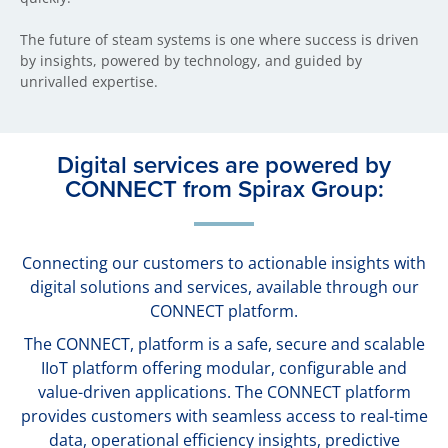
The future of steam systems is one where success is driven
by insights, powered by technology, and guided by
unrivalled expertise.
Digital services are powered by
CONNECT from Spirax Group:
Connecting our customers to actionable insights with
digital solutions and services, available through our
CONNECT platform.
The CONNECT, platform is a safe, secure and scalable
IIoT platform offering modular, configurable and
value-driven applications. The CONNECT platform
provides customers with seamless access to real-time
data, operational efficiency insights, predictive