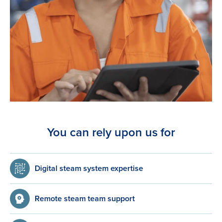
You can rely upon us for
Digital steam system expertise
Remote steam team support