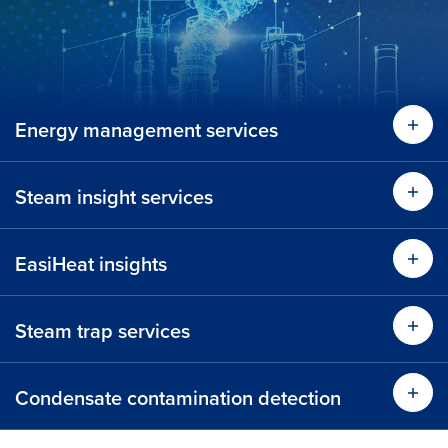
Energy management services
Lear
Steam insight services
Lear
EasiHeat insights
Lear
Steam trap services
Learn more
Condensate contamination detection
Time 
Learn more