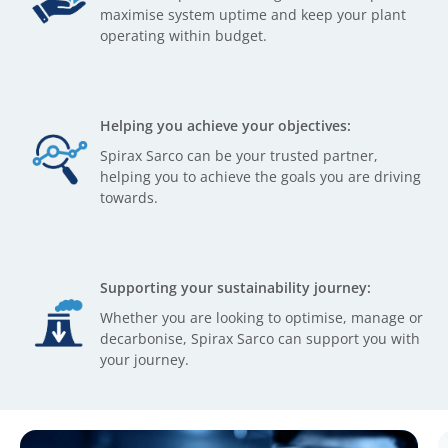
maximise system uptime and keep your plant
operating within budget.
Helping you achieve your objectives:
Spirax Sarco can be your trusted partner,
helping you to achieve the goals you are driving
towards.
Supporting your sustainability journey:
Whether you are looking to optimise, manage or
decarbonise, Spirax Sarco can support you with
your journey.