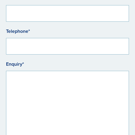
Telephone*
Enquiry*