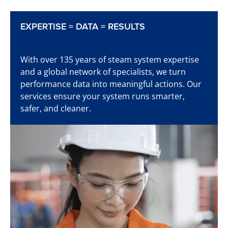
EXPERTISE = DATA = RESULTS
Learn more
With over 135 years of steam system expertise
and a global network of specialists, we turn
performance data into meaningful actions. Our
services ensure your system runs smarter,
Time to start detecting
safer, and cleaner.