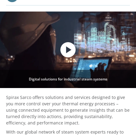
Digital solutions for industrial steam systems
Spirax Sarco offers solutions and services designed to give
you more control over your thermal energy processes –
using connected equipment to generate insights that can be
turned directly into actions, providing sustainability,
efficiency, and performance impact.
With our global network of steam system experts ready to