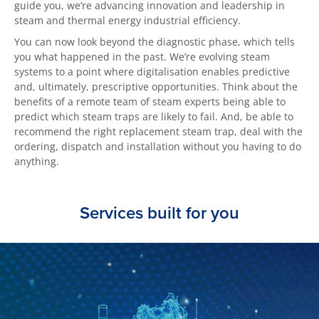
guide you, we’re advancing innovation and leadership in
steam and thermal energy industrial efficiency.
You can now look beyond the diagnostic phase, which tells
you what happened in the past. We’re evolving steam
systems to a point where digitalisation enables predictive
and, ultimately, prescriptive opportunities. Think about the
benefits of a remote team of steam experts being able to
predict which steam traps are likely to fail. And, be able to
recommend the right replacement steam trap, deal with the
ordering, dispatch and installation without you having to do
anything.
Services built for you