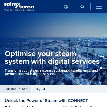
Optimise your steam
system with digital services
Transform your steam system’s sustainability, efficiency, and
performance with digital services.
Pakistan
/
Services
Digital
Unlock the Power of Steam with CONNECT