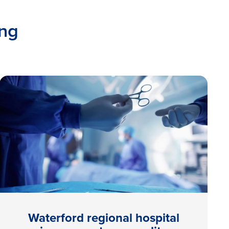
ing
Waterford regional hospital