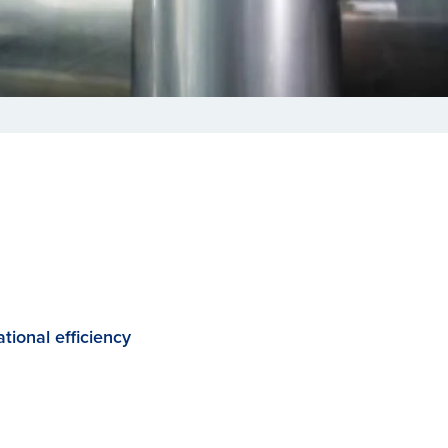
tional efficiency