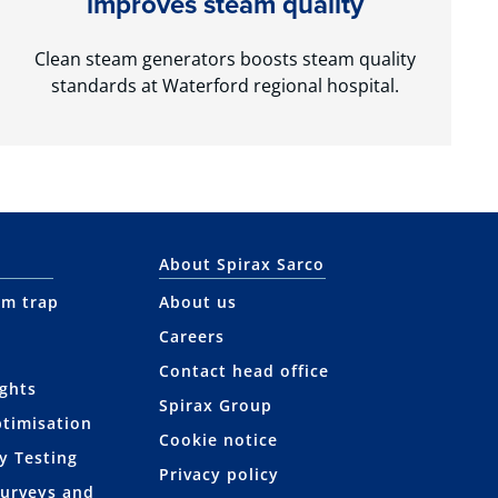
improves steam quality
Clean steam generators boosts steam quality
standards at Waterford regional hospital.
About Spirax Sarco
am trap
About us
Careers
Contact head office
ights
Spirax Group
ptimisation
Cookie notice
y Testing
Privacy policy
Surveys and