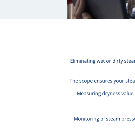
Eliminating wet or dirty ste
The scope ensures your stea
Measuring dryness value a
Monitoring of steam press