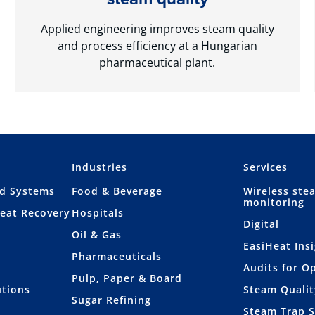
Applied engineering improves steam quality
and process efficiency at a Hungarian
pharmaceutical plant.
Industries
Services
nd Systems
Food & Beverage
Wireless ste
monitoring
eat Recovery
Hospitals
Digital
Oil & Gas
EasiHeat Ins
Pharmaceuticals
Audits for O
Pulp, Paper & Board
utions
Steam Qualit
Sugar Refining
Steam Trap 