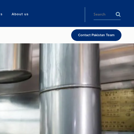
ls
About us
Contact Pakistan Team