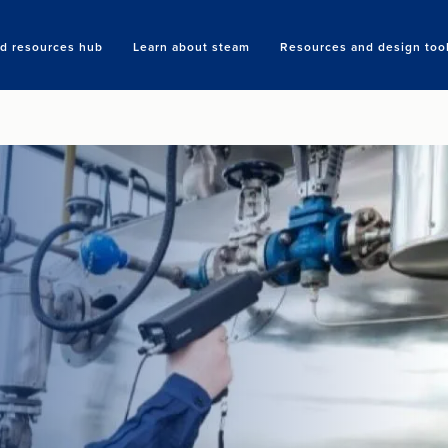
nd resources hub
Learn about steam
Resources and design too
Search