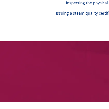
Inspecting the physica
Issuing a steam quality cert