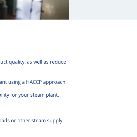
ct quality, as well as reduce
iant using a HACCP approach.
lity for your steam plant.
oads or other steam supply