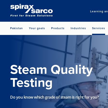
Learning a
Pakistan
Your goals
Products
Industries
Services
Steam Quality
Testing
Do you know which grade of steam is right for you?