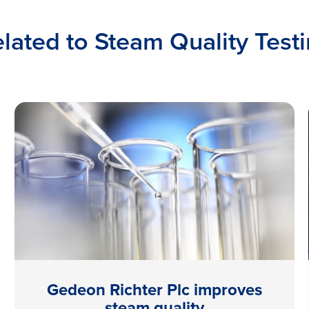
lated to Steam Quality Test
Gedeon Richter Plc improves
steam quality