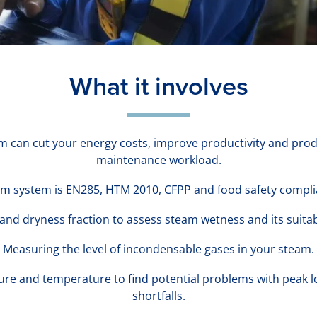
What it involves
am can cut your energy costs, improve productivity and produ
maintenance workload.
m system is EN285, HTM 2010, CFPP and food safety compl
nd dryness fraction to assess steam wetness and its suitabi
Measuring the level of incondensable gases in your steam.
ure and temperature to find potential problems with peak l
shortfalls.