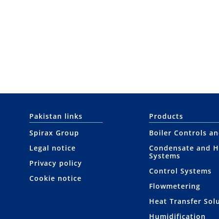
Pakistan links
Products
Spirax Group
Boiler Controls a
Legal notice
Condensate and H
Systems
Privacy policy
Control Systems
Cookie notice
Flowmetering
Heat Transfer Sol
Humidification