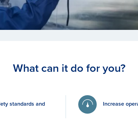
What can it do for you?
fety standards and
Increase opera