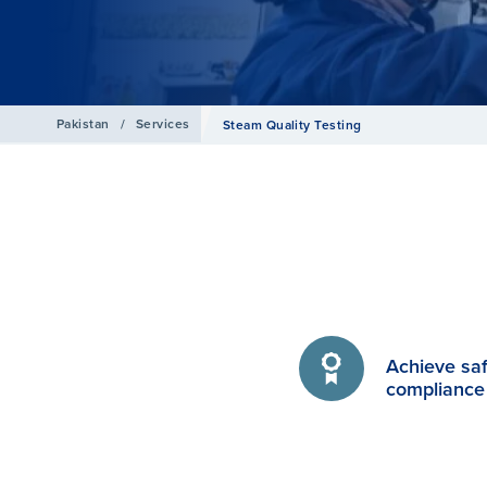
Pakistan
/
Services
Steam Quality Testing
Achieve sa
compliance