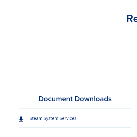
Re
Document Downloads
Steam System Services