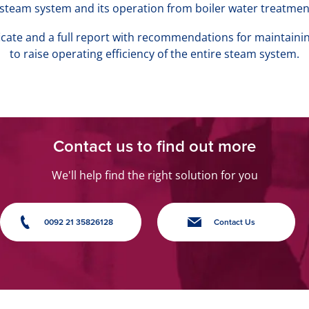
l steam system and its operation from boiler water treatmen
ificate and a full report with recommendations for maintaini
to raise operating efficiency of the entire steam system.
Contact us to find out more
We'll help find the right solution for you
0092 21 35826128
Contact Us