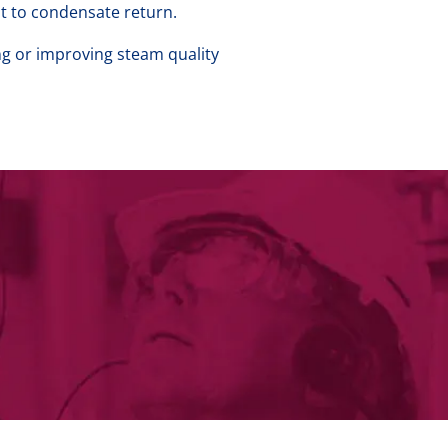
t to condensate return.
ng or improving steam quality