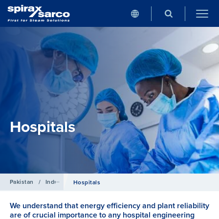
Hospitals
Pakistan
/
Industries
Hospitals
We understand that energy efficiency and plant reliability
are of crucial importance to any hospital engineering