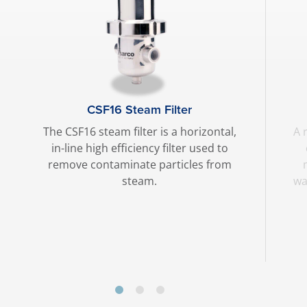
CSF16 Steam Filter
The CSF16 steam filter is a horizontal,
A 
in-line high efficiency filter used to
remove contaminate particles from
steam.
wa