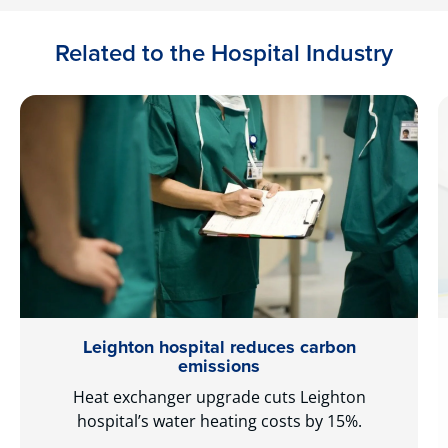
Related to the Hospital Industry
Leighton hospital reduces carbon
emissions
Heat exchanger upgrade cuts Leighton
hospital’s water heating costs by 15%.