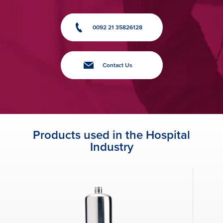
0092 21 35826128
Contact Us
Products used in the Hospital
Industry