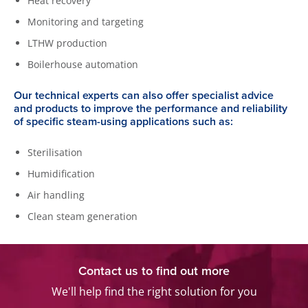
Heat recovery
Monitoring and targeting
LTHW production
Boilerhouse automation
Our technical experts can also offer specialist advice
and products to improve the performance and reliability
of specific steam-using applications such as:
Sterilisation
Humidification
Air handling
Clean steam generation
Contact us to find out more
We'll help find the right solution for you