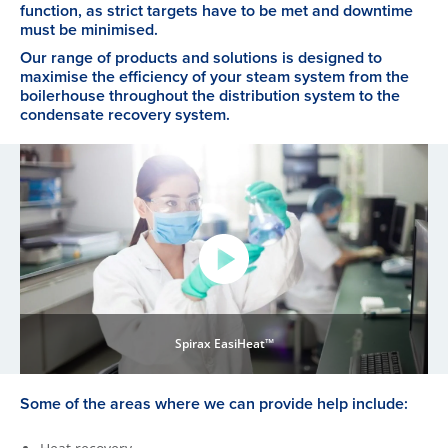
function, as strict targets have to be met and downtime
must be minimised.
Our range of products and solutions is designed to
maximise the efficiency of your steam system from the
boilerhouse throughout the distribution system to the
condensate recovery system.
Spirax EasiHeat™
Some of the areas where we can provide help include: