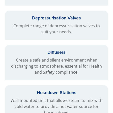
Depressurisation Valves
Complete range of depressurisation valves to
suit your needs.
Diffusers
Create a safe and silent environment when
discharging to atmosphere, essential for Health
and Safety compliance.
Hosedown Stations
Wall mounted unit that allows steam to mix with
cold water to provide a hot water source for
hosing down.