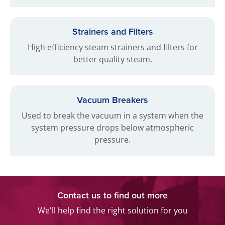
Strainers and Filters
High efficiency steam strainers and filters for
better quality steam.
Vacuum Breakers
Used to break the vacuum in a system when the
system pressure drops below atmospheric
pressure.
Contact us to find out more
We'll help find the right solution for you