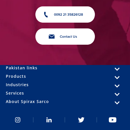
0092 21 35826128
Contact Us
Pakistan links
Products
Industries
Services
About Spirax Sarco