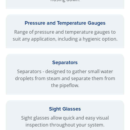
Pressure and Temperature Gauges
Range of pressure and temperature gauges to
suit any application, including a hygienic option.
Separators
Separators - designed to gather small water
droplets from steam and separate them from
the pipeflow.
Sight Glasses
Sight glasses allow quick and easy visual
inspection throughout your system.