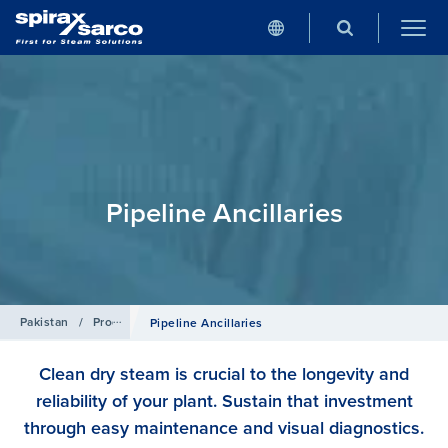
Pipeline Ancillaries
Pakistan
/
Products
Pipeline Ancillaries
Clean dry steam is crucial to the longevity and
reliability of your plant. Sustain that investment
through easy maintenance and visual diagnostics.