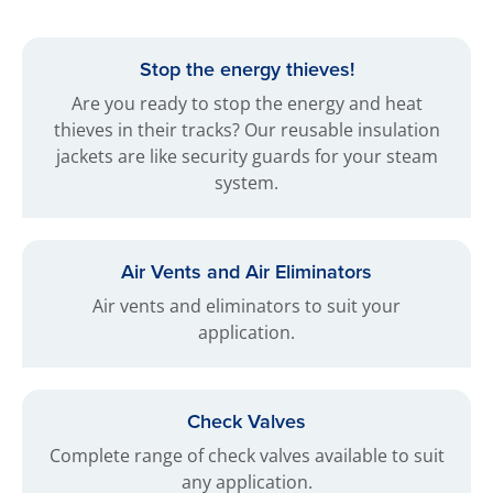
Stop the energy thieves!
Are you ready to stop the energy and heat
thieves in their tracks? Our reusable insulation
jackets are like security guards for your steam
system.
Air Vents and Air Eliminators
Air vents and eliminators to suit your
application.
Check Valves
Complete range of check valves available to suit
any application.