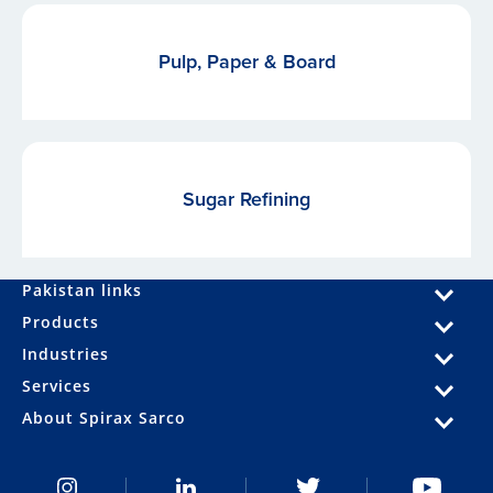
Pulp, Paper & Board
Sugar Refining
Pakistan links
Products
Industries
Services
About Spirax Sarco