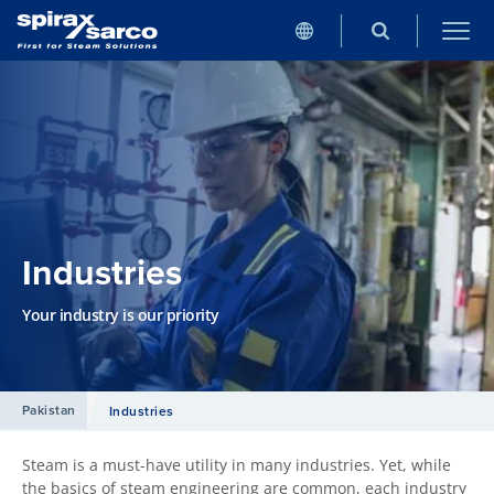
Industries
Your industry is our priority
Pakistan
Industries
Steam is a must-have utility in many industries. Yet, while
the basics of steam engineering are common, each industry