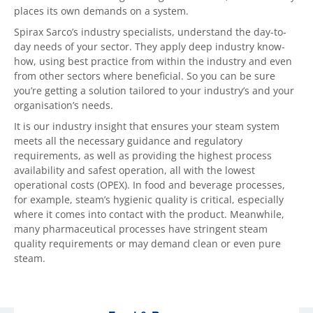
places its own demands on a system.
Spirax Sarco’s industry specialists, understand the day-to-
day needs of your sector. They apply deep industry know-
how, using best practice from within the industry and even
from other sectors where beneficial. So you can be sure
you’re getting a solution tailored to your industry’s and your
organisation’s needs.
It is our industry insight that ensures your steam system
meets all the necessary guidance and regulatory
requirements, as well as providing the highest process
availability and safest operation, all with the lowest
operational costs (OPEX). In food and beverage processes,
for example, steam’s hygienic quality is critical, especially
where it comes into contact with the product. Meanwhile,
many pharmaceutical processes have stringent steam
quality requirements or may demand clean or even pure
steam.