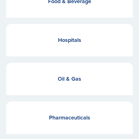
Food & Beverage
Hospitals
Oil & Gas
Pharmaceuticals