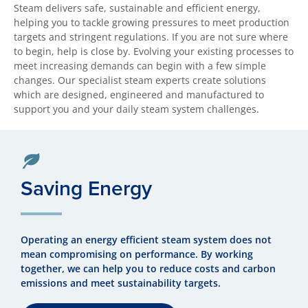
Steam delivers safe, sustainable and efficient energy,
helping you to tackle growing pressures to meet production
targets and stringent regulations. If you are not sure where
to begin, help is close by. Evolving your existing processes to
meet increasing demands can begin with a few simple
changes. Our specialist steam experts create solutions
which are designed, engineered and manufactured to
support you and your daily steam system challenges.
Saving Energy
Operating an energy efficient steam system does not
mean compromising on performance. By working
together, we can help you to reduce costs and carbon
emissions and meet sustainability targets.