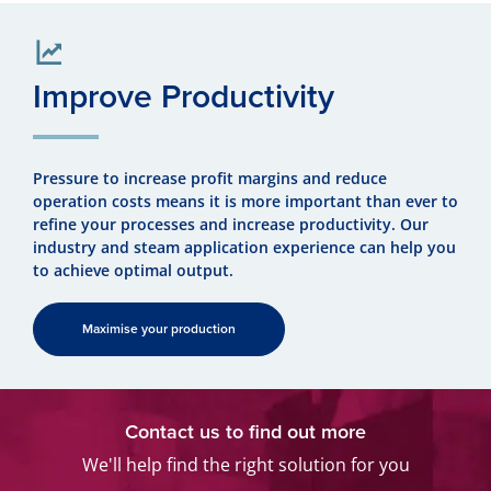
Improve Productivity
Pressure to increase profit margins and reduce
operation costs means it is more important than ever to
refine your processes and increase productivity. Our
industry and steam application experience can help you
to achieve optimal output.
Maximise your production
Contact us to find out more
We'll help find the right solution for you