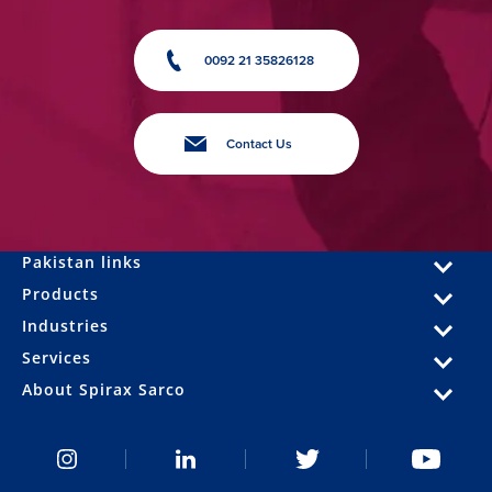
0092 21 35826128
Contact Us
Pakistan links
Products
Industries
Services
About Spirax Sarco