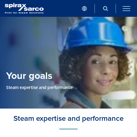
Your goals
Steam expertise and performance
Steam expertise and performance