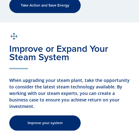
Take Action and Save Energy
Improve or Expand Your
Steam System
When upgrading your steam plant, take the opportunity
to consider the latest steam technology available. By
working with our steam experts, you can create a
business case to ensure you achieve return on your
investment.
Improve your system