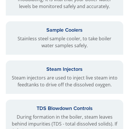
levels be monitored safely and accurately.
Sample Coolers
Stainless steel sample cooler, to take boiler
water samples safely.
Steam Injectors
Steam injectors are used to inject live steam into
feedtanks to drive off the dissolved oxygen.
TDS Blowdown Controls
During formation in the boiler, steam leaves
behind impurities (TDS - total dissolved solids). If