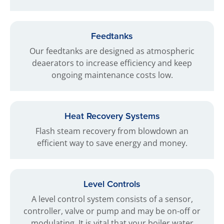
Feedtanks
Our feedtanks are designed as atmospheric
deaerators to increase efficiency and keep
ongoing maintenance costs low.
Heat Recovery Systems
Flash steam recovery from blowdown an
efficient way to save energy and money.
Level Controls
A level control system consists of a sensor,
controller, valve or pump and may be on-off or
modulating. It is vital that your boiler water