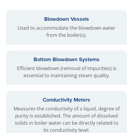
Blowdown Vessels
Used to accommodate the blowdown water
from the boiler(s).
Bottom Blowdown Systems
Efficient blowdown (removal of impurities) is
essential to maintaining steam quality.
Conductivity Meters
Measures the conductivity of a liquid, degree of
purity is established. The amount of dissolved
solids in boiler water can be directly related to
its conductivity level.