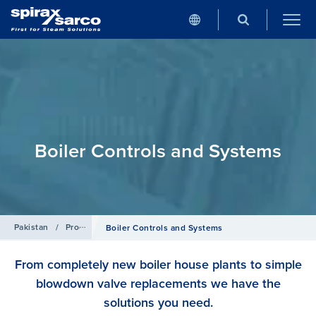
Boiler Controls and Systems
Pakistan
/
Products
Boiler Controls and Systems
From completely new boiler house plants to simple
blowdown valve replacements we have the
solutions you need.