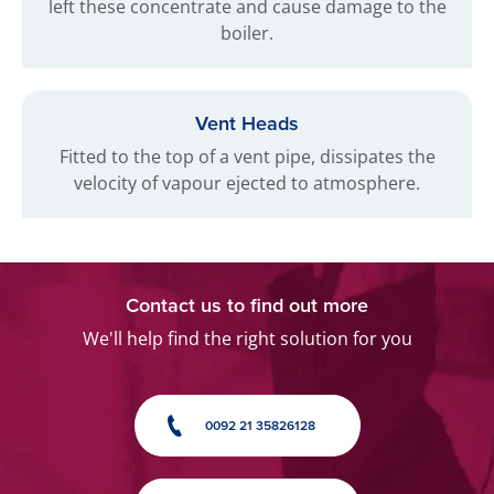
left these concentrate and cause damage to the
boiler.
Vent Heads
Fitted to the top of a vent pipe, dissipates the
velocity of vapour ejected to atmosphere.
Contact us to find out more
We'll help find the right solution for you
0092 21 35826128