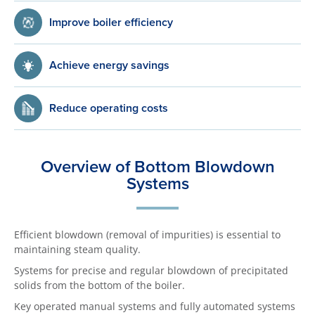
Improve boiler efficiency
Achieve energy savings
Reduce operating costs
Overview of Bottom Blowdown
Systems
Efficient blowdown (removal of impurities) is essential to
maintaining steam quality.
Systems for precise and regular blowdown of precipitated
solids from the bottom of the boiler.
Key operated manual systems and fully automated systems