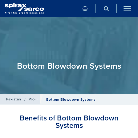
Bottom Blowdown Systems
Pakistan
/
Products
/
Boiler Controls and Systems
Bottom Blowdown Systems
Benefits of Bottom Blowdown
Systems