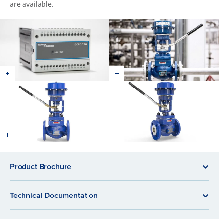
are available.
Product Brochure
Technical Documentation