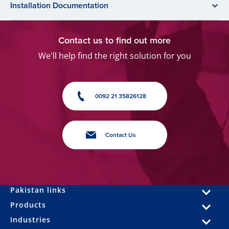
Installation Documentation
Contact us to find out more
We'll help find the right solution for you
0092 21 35826128
Contact Us
Pakistan links
Products
Industries