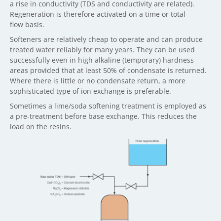
a rise in conductivity (TDS and conductivity are related).
Regeneration is therefore activated on a time or total
flow basis.
Softeners are relatively cheap to operate and can produce
treated water reliably for many years. They can be used
successfully even in high alkaline (temporary) hardness
areas provided that at least 50% of condensate is returned.
Where there is little or no condensate return, a more
sophisticated type of ion exchange is preferable.
Sometimes a lime/soda softening treatment is employed as
a pre-treatment before base exchange. This reduces the
load on the resins.