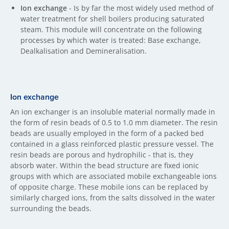
Ion exchange
- Is by far the most widely used method of
water treatment for shell boilers producing saturated
steam. This module will concentrate on the following
processes by which water is treated: Base exchange,
Dealkalisation and Demineralisation.
Ion exchange
An ion exchanger is an insoluble material normally made in
the form of resin beads of 0.5 to 1.0 mm diameter. The resin
beads are usually employed in the form of a packed bed
contained in a glass reinforced plastic pressure vessel. The
resin beads are porous and hydrophilic - that is, they
absorb water. Within the bead structure are fixed ionic
groups with which are associated mobile exchangeable ions
of opposite charge. These mobile ions can be replaced by
similarly charged ions, from the salts dissolved in the water
surrounding the beads.