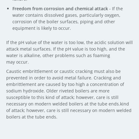
Freedom from corrosion and chemical attack
- If the
water contains dissolved gases, particularly oxygen,
corrosion of the boiler surfaces, piping and other
equipment is likely to occur.
If the pH value of the water is too low, the acidic solution will
attack metal surfaces. If the pH value is too high, and the
water is alkaline, other problems such as foaming
may occur.
Caustic embrittlement or caustic cracking must also be
prevented in order to avoid metal failure. Cracking and
embrittlement are caused by too high a concentration of
sodium hydroxide. Older riveted boilers are more
susceptible to this kind of attack; however, care is still
necessary on modern welded boilers at the tube ends.kind
of attack; however, care is still necessary on modern welded
boilers at the tube ends.