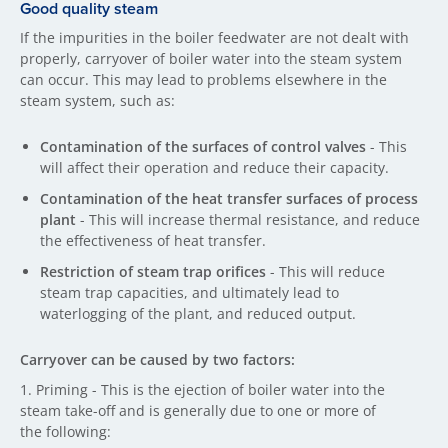
Good quality steam
If the impurities in the boiler feedwater are not dealt with
properly, carryover of boiler water into the steam system
can occur. This may lead to problems elsewhere in the
steam system, such as:
Contamination of the surfaces of control valves
- This
will affect their operation and reduce their capacity.
Contamination of the heat transfer surfaces of process
plant
- This will increase thermal resistance, and reduce
the effectiveness of heat transfer.
Restriction of steam trap orifices
- This will reduce
steam trap capacities, and ultimately lead to
waterlogging of the plant, and reduced output.
Carryover can be caused by two factors:
1. Priming - This is the ejection of boiler water into the
steam take-off and is generally due to one or more of
the following: