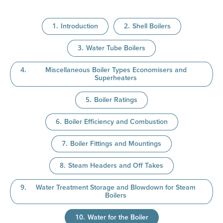
Introduction
Shell Boilers
Water Tube Boilers
Miscellaneous Boiler Types Economisers and
Superheaters
Boiler Ratings
Boiler Efficiency and Combustion
Boiler Fittings and Mountings
Steam Headers and Off Takes
Water Treatment Storage and Blowdown for Steam
Boilers
Water for the Boiler