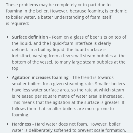
These problems may be completely or in part due to
foaming in the boiler. However, because foaming is endemic
to boiler water, a better understanding of foam itself
is required:
Surface definition
- Foam on a glass of beer sits on top of
the liquid, and the liquid/foam interface is clearly
defined. In a boiling liquid, the liquid surface is
indistinct, varying from a few small steam bubbles at the
bottom of the vessel, to many large steam bubbles at the
top.
Agitation increases foaming
- The trend is towards
smaller boilers for a given steaming rate. Smaller boilers
have less water surface area, so the rate at which steam
is released per square metre of water area is increased.
This means that the agitation at the surface is greater. It
follows then that smaller boilers are more prone to
foaming.
Hardness
- Hard water does not foam. However, boiler
water is deliberately softened to prevent scale formation,