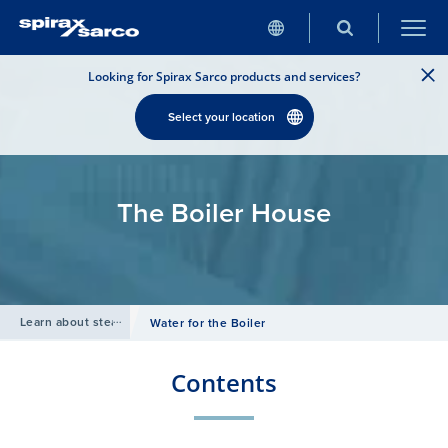
Looking for Spirax Sarco products and services?
Select your location
The Boiler House
Learn about steam
/
Water for the Boiler
Contents