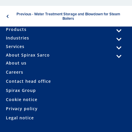
Previous - Water Treatment Storage and Blowdown for Steam
Boilers
Products
Industries
Services
About Spirax Sarco
About us
Careers
Contact head office
Spirax Group
Cookie notice
Privacy policy
Legal notice