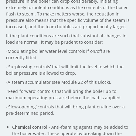
pressure in the boiler can drop considerably, initiating
extremely turbulent conditions as the contents of the boiler
flash to steam. To make matters worse, the reduction in
pressure also means that the specific volume of the steam is
increased, and the foam bubbles are proportionally larger.
If the plant conditions are such that substantial changes in
load are normal, it may be prudent to consider:
-Modulating boiler water level controls if on/off are
currently fitted.
-‘Surplussing controls’ that will limit the level to which the
boiler pressure is allowed to drop.
-A steam accumulator (see Module 22 of this Block).
-‘Feed-forward’ controls that will bring the boiler up to
maximum operating pressure before the load is applied.
-‘Slow-opening’ controls that will bring plant on-line over a
pre-determined period.
Chemical control
- Anti-foaming agents may be added to
the boiler water. These operate by breaking down the