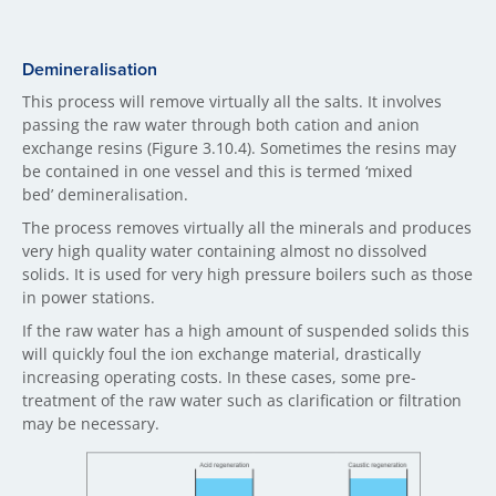
Demineralisation
This process will remove virtually all the salts. It involves
passing the raw water through both cation and anion
exchange resins (Figure 3.10.4). Sometimes the resins may
be contained in one vessel and this is termed ‘mixed
bed’ demineralisation.
The process removes virtually all the minerals and produces
very high quality water containing almost no dissolved
solids. It is used for very high pressure boilers such as those
in power stations.
If the raw water has a high amount of suspended solids this
will quickly foul the ion exchange material, drastically
increasing operating costs. In these cases, some pre-
treatment of the raw water such as clarification or filtration
may be necessary.