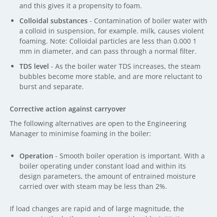
and this gives it a propensity to foam.
Colloidal substances
- Contamination of boiler water with
a colloid in suspension, for example. milk, causes violent
foaming. Note: Colloidal particles are less than 0.000 1
mm in diameter, and can pass through a normal filter.
TDS level
- As the boiler water TDS increases, the steam
bubbles become more stable, and are more reluctant to
burst and separate.
Corrective action against carryover
The following alternatives are open to the Engineering
Manager to minimise foaming in the boiler:
Operation
- Smooth boiler operation is important. With a
boiler operating under constant load and within its
design parameters, the amount of entrained moisture
carried over with steam may be less than 2%.
If load changes are rapid and of large magnitude, the