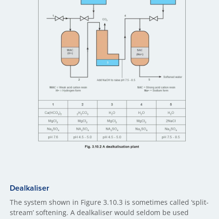
Dealkaliser
The system shown in Figure 3.10.3 is sometimes called ‘split-
stream’ softening. A dealkaliser would seldom be used