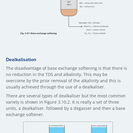
Dealkalisation
The disadvantage of base exchange softening is that there is
no reduction in the TDS and alkalinity. This may be
overcome by the prior removal of the alkalinity and this is
usually achieved through the use of a dealkaliser.
There are several types of dealkaliser but the most common
variety is shown in Figure 3.10.2. It is really a set of three
units, a dealkaliser, followed by a degasser and then a base
exchange softener.