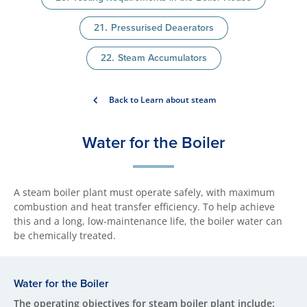
Pressurised Deaerators
Steam Accumulators
Back to Learn about steam
Water for the Boiler
A steam boiler plant must operate safely, with maximum
combustion and heat transfer efficiency. To help achieve
this and a long, low-maintenance life, the boiler water can
be chemically treated.
Water for the Boiler
The operating objectives for steam boiler plant include: