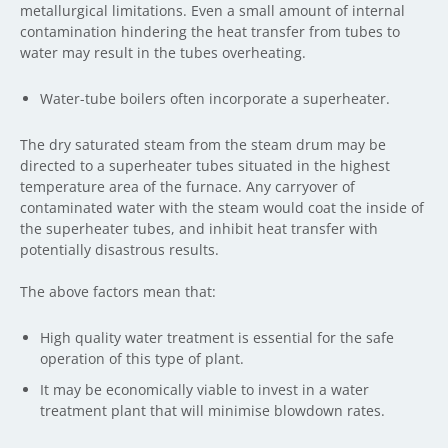
metallurgical limitations. Even a small amount of internal
contamination hindering the heat transfer from tubes to
water may result in the tubes overheating.
Water-tube boilers often incorporate a superheater.
The dry saturated steam from the steam drum may be
directed to a superheater tubes situated in the highest
temperature area of the furnace. Any carryover of
contaminated water with the steam would coat the inside of
the superheater tubes, and inhibit heat transfer with
potentially disastrous results.
The above factors mean that:
High quality water treatment is essential for the safe
operation of this type of plant.
It may be economically viable to invest in a water
treatment plant that will minimise blowdown rates.