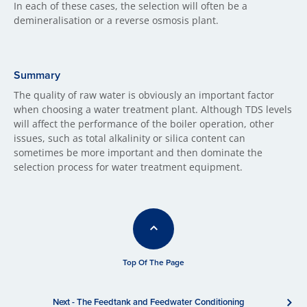
In each of these cases, the selection will often be a
demineralisation or a reverse osmosis plant.
Summary
The quality of raw water is obviously an important factor
when choosing a water treatment plant. Although TDS levels
will affect the performance of the boiler operation, other
issues, such as total alkalinity or silica content can
sometimes be more important and then dominate the
selection process for water treatment equipment.
Top Of The Page
Next - The Feedtank and Feedwater Conditioning