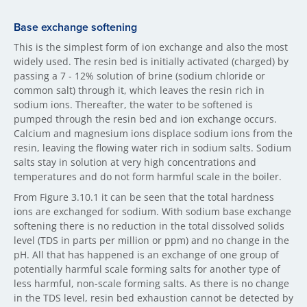
Base exchange softening
This is the simplest form of ion exchange and also the most
widely used. The resin bed is initially activated (charged) by
passing a 7 - 12% solution of brine (sodium chloride or
common salt) through it, which leaves the resin rich in
sodium ions. Thereafter, the water to be softened is
pumped through the resin bed and ion exchange occurs.
Calcium and magnesium ions displace sodium ions from the
resin, leaving the flowing water rich in sodium salts. Sodium
salts stay in solution at very high concentrations and
temperatures and do not form harmful scale in the boiler.
From Figure 3.10.1 it can be seen that the total hardness
ions are exchanged for sodium. With sodium base exchange
softening there is no reduction in the total dissolved solids
level (TDS in parts per million or ppm) and no change in the
pH. All that has happened is an exchange of one group of
potentially harmful scale forming salts for another type of
less harmful, non-scale forming salts. As there is no change
in the TDS level, resin bed exhaustion cannot be detected by