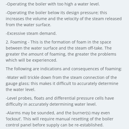
-Operating the boiler with too high a water level.
-Operating the boiler below its design pressure; this
increases the volume and the velocity of the steam released
from the water surface.
-Excessive steam demand.
2. Foaming - This is the formation of foam in the space
between the water surface and the steam off-take. The
greater the amount of foaming, the greater the problems
which will be experienced.
The following are indications and consequences of foaming:
-Water will trickle down from the steam connection of the
gauge glass; this makes it difficult to accurately determine
the water level.
-Level probes, floats and differential pressure cells have
difficulty in accurately determining water level.
-Alarms may be sounded, and the burner(s) may even
‘lockout’. This will require manual resetting of the boiler
control panel before supply can be re-established.