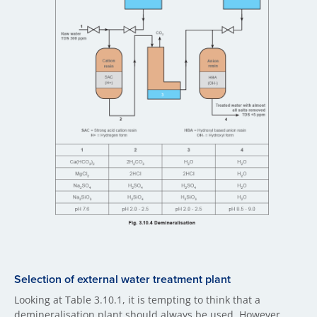
Selection of external water treatment plant
Looking at Table 3.10.1, it is tempting to think that a
demineralisation plant should always be used. However,