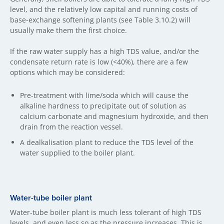
level, and the relatively low capital and running costs of
base-exchange softening plants (see Table 3.10.2) will
usually make them the first choice.
If the raw water supply has a high TDS value, and/or the
condensate return rate is low (<40%), there are a few
options which may be considered:
Pre-treatment with lime/soda which will cause the
alkaline hardness to precipitate out of solution as
calcium carbonate and magnesium hydroxide, and then
drain from the reaction vessel.
A dealkalisation plant to reduce the TDS level of the
water supplied to the boiler plant.
Water-tube boiler plant
Water-tube boiler plant is much less tolerant of high TDS
levels, and even less so as the pressure increases. This is