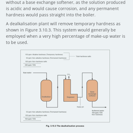
without a base exchange softener, as the solution produced
is acidic and would cause corrosion, and any permanent
hardness would pass straight into the boiler.
A dealkalisation plant will remove temporary hardness as
shown in Figure 3.10.3. This system would generally be
employed when a very high percentage of make-up water is
to be used.