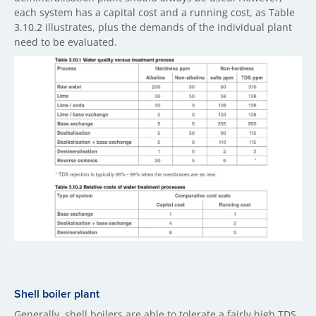
each system has a capital cost and a running cost, as Table
3.10.2 illustrates, plus the demands of the individual plant
need to be evaluated.
Shell boiler plant
Generally, shell boilers are able to tolerate a fairly high TDS