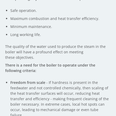
Safe operation.
Maximum combustion and heat transfer efficiency.
Minimum maintenance.
Long working life.
The quality of the water used to produce the steam in the
boiler will have a profound effect on meeting
these objectives.
There is a need for the boiler to operate under the
following criteria:
Freedom from scale
- If hardness is present in the
feedwater and not controlled chemically, then scaling of
the heat transfer surfaces will occur, reducing heat
transfer and efficiency - making frequent cleaning of the
boiler necessary. In extreme cases, local hot spots can
occur, leading to mechanical damage or even tube
failure.