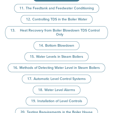
The Feedtank and Feedwater Conditioning
Controlling TDS in the Boiler Water
Heat Recovery from Boiler Blowdown TDS Control
Only
Bottom Blowdown
Water Levels in Steam Boilers
Methods of Detecting Water Level in Steam Boilers
Automatic Level Control Systems
Water Level Alarms
Installation of Level Controls
Testing Requirements in the Boiler House