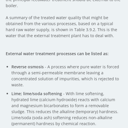
boiler.
A summary of the treated water quality that might be
obtained from the various processes, based on a typical
hard raw water supply, is shown in Table 3.9.2. This is the
water that the external treatment plant has to deal with.
External water treatment processes can be listed as:
Reverse osmosis
- A process where pure water is forced
through a semi-permeable membrane leaving a
concentrated solution of impurities, which is rejected to
waste.
Lime; lime/soda softening
- With lime softening,
hydrated lime (calcium hydroxide) reacts with calcium
and magnesium bicarbonates to form a removable
sludge. This reduces the alkaline (temporary) hardness.
Lime/soda (soda ash) softening reduces non-alkaline
(permanent) hardness by chemical reaction.