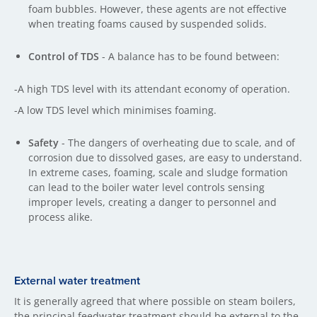
foam bubbles. However, these agents are not effective
when treating foams caused by suspended solids.
Control of TDS
- A balance has to be found between:
-A high TDS level with its attendant economy of operation.
-A low TDS level which minimises foaming.
Safety
- The dangers of overheating due to scale, and of
corrosion due to dissolved gases, are easy to understand.
In extreme cases, foaming, scale and sludge formation
can lead to the boiler water level controls sensing
improper levels, creating a danger to personnel and
process alike.
External water treatment
It is generally agreed that where possible on steam boilers,
the principal feedwater treatment should be external to the