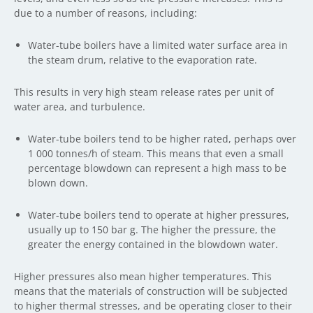
due to a number of reasons, including:
Water-tube boilers have a limited water surface area in
the steam drum, relative to the evaporation rate.
This results in very high steam release rates per unit of
water area, and turbulence.
Water-tube boilers tend to be higher rated, perhaps over
1 000 tonnes/h of steam. This means that even a small
percentage blowdown can represent a high mass to be
blown down.
Water-tube boilers tend to operate at higher pressures,
usually up to 150 bar g. The higher the pressure, the
greater the energy contained in the blowdown water.
Higher pressures also mean higher temperatures. This
means that the materials of construction will be subjected
to higher thermal stresses, and be operating closer to their