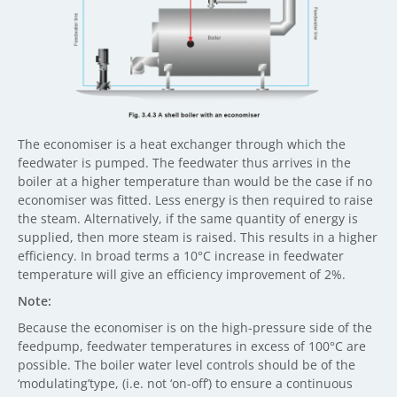
The economiser is a heat exchanger through which the
feedwater is pumped. The feedwater thus arrives in the
boiler at a higher temperature than would be the case if no
economiser was fitted. Less energy is then required to raise
the steam. Alternatively, if the same quantity of energy is
supplied, then more steam is raised. This results in a higher
efficiency. In broad terms a 10°C increase in feedwater
temperature will give an efficiency improvement of 2%.
Note:
Because the economiser is on the high-pressure side of the
feedpump, feedwater temperatures in excess of 100°C are
possible. The boiler water level controls should be of the
‘modulating’type, (i.e. not ‘on-off’) to ensure a continuous