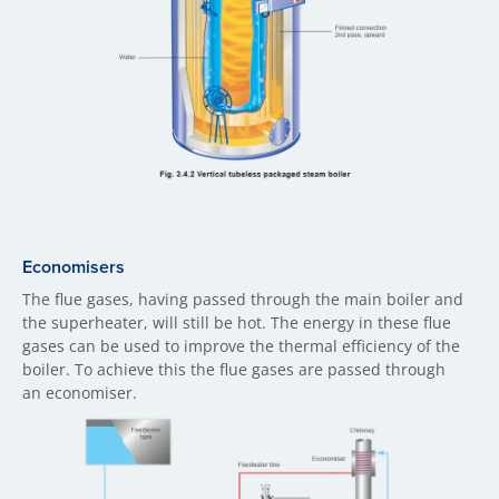
Economisers
The flue gases, having passed through the main boiler and
the superheater, will still be hot. The energy in these flue
gases can be used to improve the thermal efficiency of the
boiler. To achieve this the flue gases are passed through
an economiser.