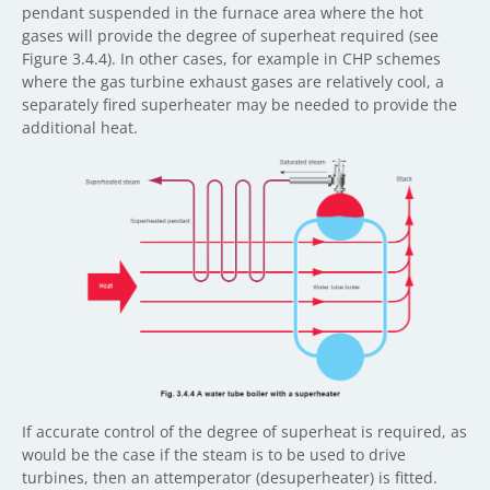
pendant suspended in the furnace area where the hot
gases will provide the degree of superheat required (see
Figure 3.4.4). In other cases, for example in CHP schemes
where the gas turbine exhaust gases are relatively cool, a
separately fired superheater may be needed to provide the
additional heat.
If accurate control of the degree of superheat is required, as
would be the case if the steam is to be used to drive
turbines, then an attemperator (desuperheater) is fitted.