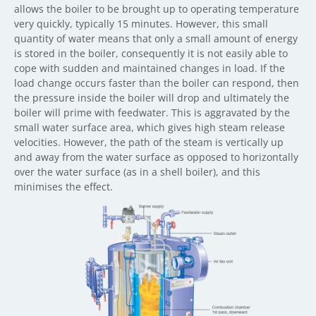
allows the boiler to be brought up to operating temperature
very quickly, typically 15 minutes. However, this small
quantity of water means that only a small amount of energy
is stored in the boiler, consequently it is not easily able to
cope with sudden and maintained changes in load. If the
load change occurs faster than the boiler can respond, then
the pressure inside the boiler will drop and ultimately the
boiler will prime with feedwater. This is aggravated by the
small water surface area, which gives high steam release
velocities. However, the path of the steam is vertically up
and away from the water surface as opposed to horizontally
over the water surface (as in a shell boiler), and this
minimises the effect.