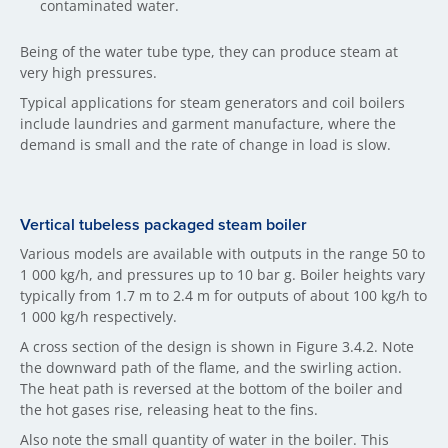
contaminated water.
Being of the water tube type, they can produce steam at
very high pressures.
Typical applications for steam generators and coil boilers
include laundries and garment manufacture, where the
demand is small and the rate of change in load is slow.
Vertical tubeless packaged steam boiler
Various models are available with outputs in the range 50 to
1 000 kg/h, and pressures up to 10 bar g. Boiler heights vary
typically from 1.7 m to 2.4 m for outputs of about 100 kg/h to
1 000 kg/h respectively.
A cross section of the design is shown in Figure 3.4.2. Note
the downward path of the flame, and the swirling action.
The heat path is reversed at the bottom of the boiler and
the hot gases rise, releasing heat to the fins.
Also note the small quantity of water in the boiler. This