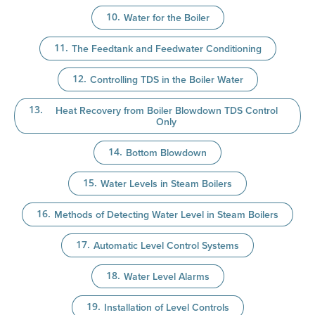
Water for the Boiler
The Feedtank and Feedwater Conditioning
Controlling TDS in the Boiler Water
Heat Recovery from Boiler Blowdown TDS Control
Only
Bottom Blowdown
Water Levels in Steam Boilers
Methods of Detecting Water Level in Steam Boilers
Automatic Level Control Systems
Water Level Alarms
Installation of Level Controls