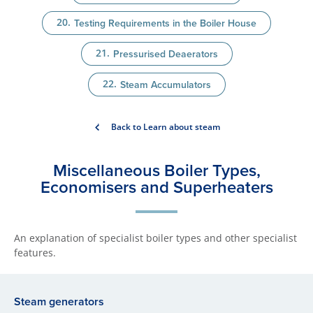
Testing Requirements in the Boiler House
Pressurised Deaerators
Steam Accumulators
Back to Learn about steam
Miscellane​ous Boiler Types,
Economisers and Superheaters
An explanation of specialist boiler types and other specialist
features.
​Steam generators