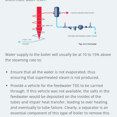
Water supply to the boiler will usually be at 10 to 15% above
the steaming rate to:
Ensure that all the water is not evaporated, thus
ensuring that superheated steam is not produced.
Provide a vehicle for the feedwater TDS to be carried
through. If this vehicle was not available, the salts in the
feedwater would be deposited on the insides of the
tubes and impair heat transfer, leading to over heating
and eventually to tube failure. Clearly, a separator is an
essential component of this type of boiler to remove this