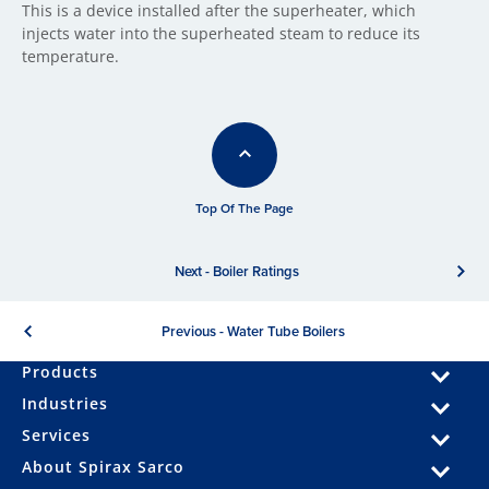
This is a device installed after the superheater, which
injects water into the superheated steam to reduce its
temperature.
Top Of The Page
Next - Boiler Ratings
Previous - Water Tube Boilers
Products
Industries
Services
About Spirax Sarco