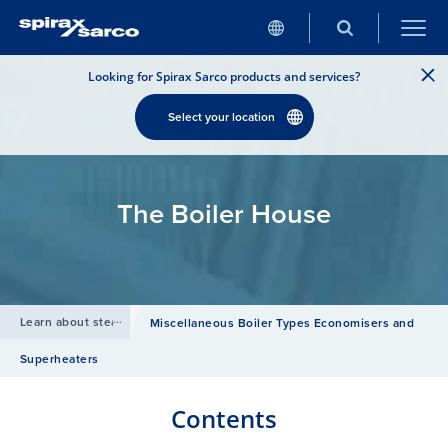
Looking for Spirax Sarco products and services?
Select your location
The Boiler House
Learn about steam
/
Miscellaneous Boiler Types Economisers and
Superheaters
Contents