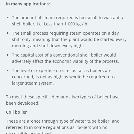
In many applications:
The amount of steam required is too small to warrant a
shell boiler, i.e. Less than 1 000 kg / h.
The small process requiring steam operates on a day
shift only, meaning that the plant would be started every
morning and shut down every night.
The capital cost of a conventional shell boiler would
adversely affect the economic viability of the process.
The level of expertise on site, as far as boilers are
concerned, is not as high as would be required on a
larger steam system.
To meet these specific demands two types of boiler have
been developed.
Coil boiler
These are a ‘once through’ type of water tube boiler, and
referred to in some regulations as, ‘boilers with no
discernible water level’.