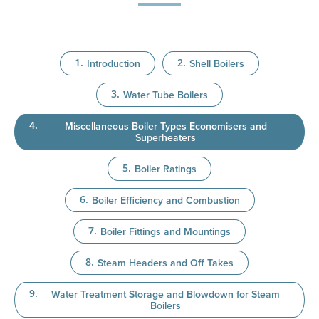
Introduction
Shell Boilers
Water Tube Boilers
Miscellaneous Boiler Types Economisers and
Superheaters
Boiler Ratings
Boiler Efficiency and Combustion
Boiler Fittings and Mountings
Steam Headers and Off Takes
Water Treatment Storage and Blowdown for Steam
Boilers