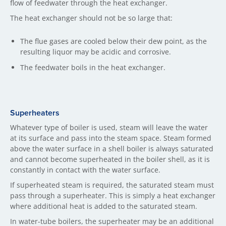
flow of feedwater through the heat exchanger.
The heat exchanger should not be so large that:
The flue gases are cooled below their dew point, as the
resulting liquor may be acidic and corrosive.
The feedwater boils in the heat exchanger.
Superheaters
Whatever type of boiler is used, steam will leave the water
at its surface and pass into the steam space. Steam formed
above the water surface in a shell boiler is always saturated
and cannot become superheated in the boiler shell, as it is
constantly in contact with the water surface.
If superheated steam is required, the saturated steam must
pass through a superheater. This is simply a heat exchanger
where additional heat is added to the saturated steam.
In water-tube boilers, the superheater may be an additional