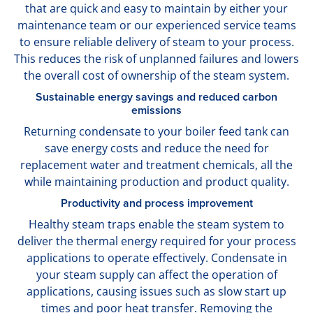
that are quick and easy to maintain by either your
maintenance team or our experienced service teams
to ensure reliable delivery of steam to your process.
This reduces the risk of unplanned failures and lowers
the overall cost of ownership of the steam system.
Sustainable energy savings and reduced carbon
emissions
Returning condensate to your boiler feed tank can
save energy costs and reduce the need for
replacement water and treatment chemicals, all the
while maintaining production and product quality.
Productivity and process improvement
Healthy steam traps enable the steam system to
deliver the thermal energy required for your process
applications to operate effectively. Condensate in
your steam supply can affect the operation of
applications, causing issues such as slow start up
times and poor heat transfer. Removing the