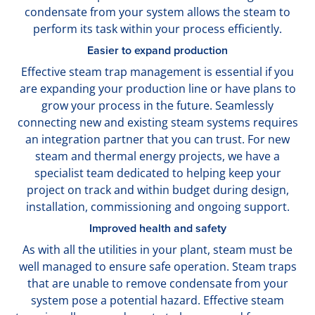
condensate from your system allows the steam to
perform its task within your process efficiently.
Easier to expand production
Effective steam trap management is essential if you
are expanding your production line or have plans to
grow your process in the future. Seamlessly
connecting new and existing steam systems requires
an integration partner that you can trust. For new
steam and thermal energy projects, we have a
specialist team dedicated to helping keep your
project on track and within budget during design,
installation, commissioning and ongoing support.
Improved health and safety
As with all the utilities in your plant, steam must be
well managed to ensure safe operation. Steam traps
that are unable to remove condensate from your
system pose a potential hazard. Effective steam