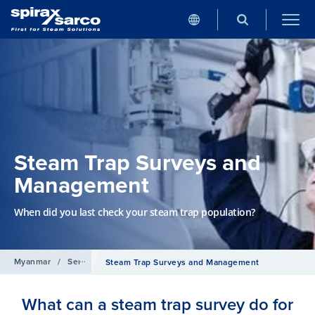
Steam Trap Surveys and
Management
When did you last check your steam trap population?
Myanmar
/
Services
Steam Trap Surveys and Management
What can a steam trap survey do for