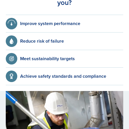
you?
Improve system performance
Reduce risk of failure
Meet sustainability targets
Achieve safety standards and compliance