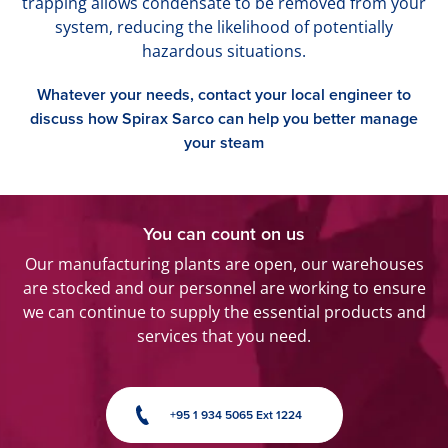
trapping allows condensate to be removed from your
system, reducing the likelihood of potentially
hazardous situations.
Whatever your needs, contact your local engineer to
discuss how Spirax Sarco can help you better manage
your steam
You can count on us
Our manufacturing plants are open, our warehouses
are stocked and our personnel are working to ensure
we can continue to supply the essential products and
services that you need.
+95 1 934 5065 Ext 1224