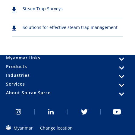
Steam Trap Surveys
Solutions for effective steam trap management
Myanmar links
Products
Industries
Services
About Spirax Sarco
Myanmar
Change location