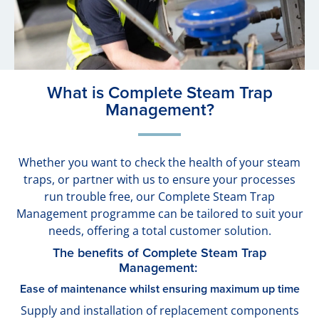
What is Complete Steam Trap
Management?
Whether you want to check the health of your steam
traps, or partner with us to ensure your processes
run trouble free, our Complete Steam Trap
Management programme can be tailored to suit your
needs, offering a total customer solution.
The benefits of Complete Steam Trap
Management:
Ease of maintenance whilst ensuring maximum up time
Supply and installation of replacement components