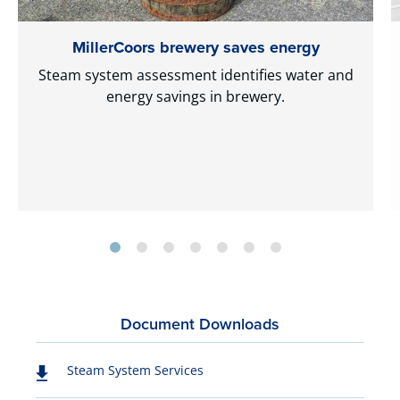
MillerCoors brewery saves energy
Steam system assessment identifies water and
energy savings in brewery.
Document Downloads
Steam System Services