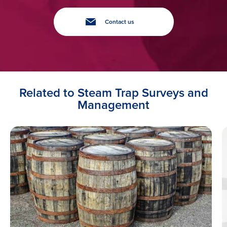
Contact us
Related to Steam Trap Surveys and
Management