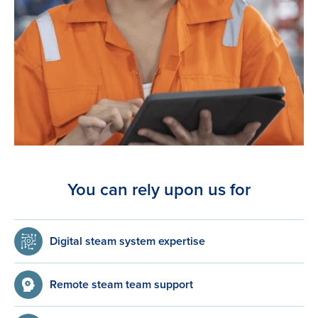
You can rely upon us for
Digital steam system expertise
Remote steam team support