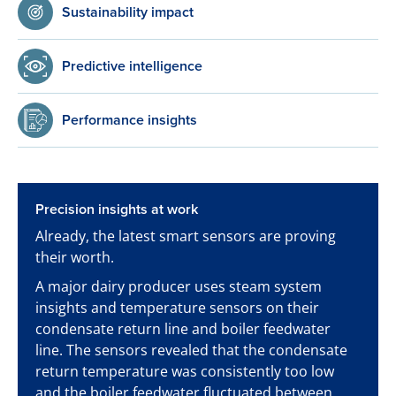
Sustainability impact
Predictive intelligence
Performance insights
Precision insights at work
Already, the latest smart sensors are proving
their worth.
A major dairy producer uses steam system
insights and temperature sensors on their
condensate return line and boiler feedwater
line. The sensors revealed that the condensate
return temperature was consistently too low
and the boiler feedwater fluctuated between