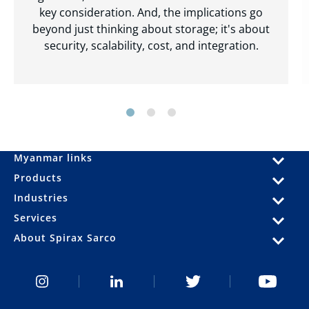
key consideration. And, the implications go
beyond just thinking about storage; it's about
security, scalability, cost, and integration.
Myanmar links
Products
Industries
Services
About Spirax Sarco