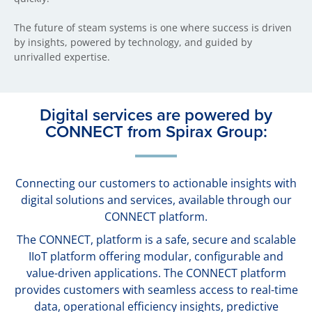
The future of steam systems is one where success is driven
by insights, powered by technology, and guided by
unrivalled expertise.
Digital services are powered by
CONNECT from Spirax Group:
Connecting our customers to actionable insights with
digital solutions and services, available through our
CONNECT platform.
The CONNECT, platform is a safe, secure and scalable
IIoT platform offering modular, configurable and
value-driven applications. The CONNECT platform
provides customers with seamless access to real-time
data, operational efficiency insights, predictive