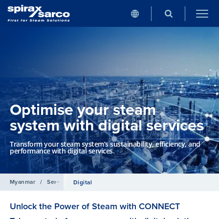
Optimise your steam
system with digital services
Transform your steam system’s sustainability, efficiency, and
performance with digital services.
Myanmar
/
Services
Digital
Unlock the Power of Steam with CONNECT