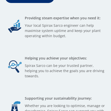
Providing steam expertise when you need it:
Your local Spirax Sarco engineer can help
maximise system uptime and keep your plant
operating within budget.
Helping you achieve your objectives:
Spirax Sarco can be your trusted partner,
helping you to achieve the goals you are driving
towards.
Supporting your sustainability journey:
Whether you are looking to optimise, manage or
decarbonise, Spirax Sarco can support you with