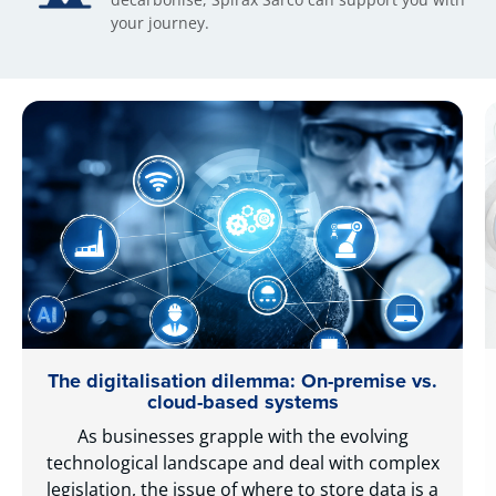
your journey.
The digitalisation dilemma: On-premise vs.
cloud-based systems
As businesses grapple with the evolving
technological landscape and deal with complex
legislation, the issue of where to store data is a