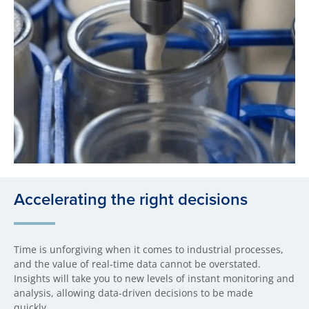
Accelerating the right decisions
Time is unforgiving when it comes to industrial processes,
and the value of real-time data cannot be overstated.
Insights will take you to new levels of instant monitoring and
analysis, allowing data-driven decisions to be made
quickly.