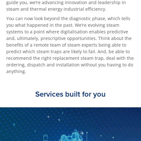
guide you, we’re advancing innovation and leadership in
steam and thermal energy industrial efficiency.
You can now look beyond the diagnostic phase, which tells
you what happened in the past. We’re evolving steam
systems to a point where digitalisation enables predictive
and, ultimately, prescriptive opportunities. Think about the
benefits of a remote team of steam experts being able to
predict which steam traps are likely to fail. And, be able to
recommend the right replacement steam trap, deal with the
ordering, dispatch and installation without you having to do
anything.
Services built for you