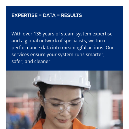
EXPERTISE = DATA = RESULTS
Learn more
With over 135 years of steam system expertise
and a global network of specialists, we turn
performance data into meaningful actions. Our
services ensure your system runs smarter,
Time to start detecting
safer, and cleaner.