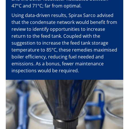
47°C and 71°C; far from optimal.
Using data-driven results, Spirax Sarco advised
that the condensate network would benefit from
review to identify opportunities to increase
return to the feed tank. Coupled with the
suggestion to increase the feed tank storage
temperature to 85°C, these remedies maximised
boiler efficiency, reducing fuel needed and
emissions. As a bonus, fewer maintenance
inspections would be required.