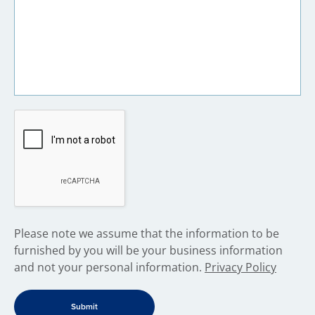
​Please note we assume that the information to be
furnished by you will be your business information
and not your personal information.
Privacy Policy