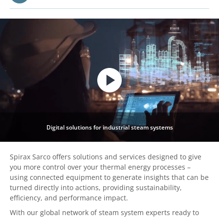
Digital solutions for industrial steam systems
Spirax Sarco offers solutions and services designed to give
you more control over your thermal energy processes –
using connected equipment to generate insights that can be
turned directly into actions, providing sustainability,
efficiency, and performance impact.
With our global network of steam system experts ready to