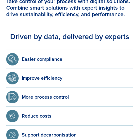
Take control of your process with digital solutions.
Combine smart solutions with expert insights to
drive sustainability, efficiency, and performance.
Driven by data, delivered by experts
Easier compliance
Improve efficiency
More process control
Reduce costs
Support decarbonisation