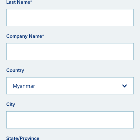
Last Name*
Company Name*
Country
Myanmar
City
State/Province