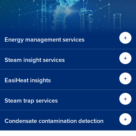
Energy management services
Lear
Steam insight services
Lear
EasiHeat insights
Lear
Steam trap services
Learn more
Condensate contamination detection
Time 
Learn more