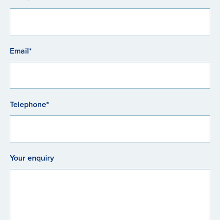
Email*
Telephone*
Your enquiry