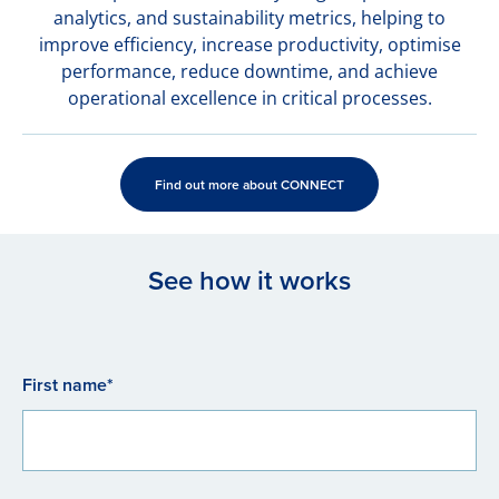
analytics, and sustainability metrics, helping to
improve efficiency, increase productivity, optimise
performance, reduce downtime, and achieve
operational excellence in critical processes.
Find out more about CONNECT
See how it works
First name*