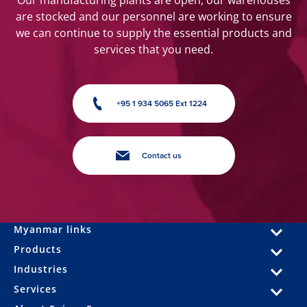
Our manufacturing plants are open, our warehouses
are stocked and our personnel are working to ensure
we can continue to supply the essential products and
services that you need.
+95 1 934 5065 Ext 1224
Contact us
Myanmar links
Products
Industries
Services