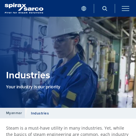
Industries
Your industry is our priority
Myanmar
Industries
Steam is a must-have utility in many industries. Yet, while
the basics of steam engineering are common, each industry