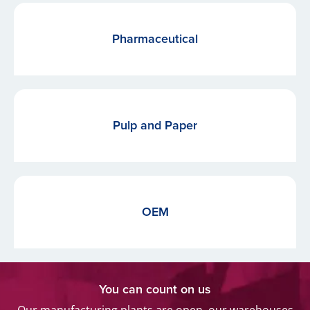
Pharmaceutical
Pulp and Paper
OEM
You can count on us