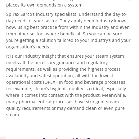
places its own demands on a system.
Spirax Sarco’s industry specialists, understand the day-to-
day needs of your sector. They apply deep industry know-
how, using best practice from within the industry and even
from other sectors where beneficial. So you can be sure
you’re getting a solution tailored to your industry’s and your
organisation’s needs.
It is our industry insight that ensures your steam system
meets all the necessary guidance and regulatory
requirements, as well as providing the highest process
availability and safest operation, all with the lowest
operational costs (OPEX). In food and beverage processes,
for example, steam’s hygienic quality is critical, especially
where it comes into contact with the product. Meanwhile,
many pharmaceutical processes have stringent steam
quality requirements or may demand clean or even pure
steam.