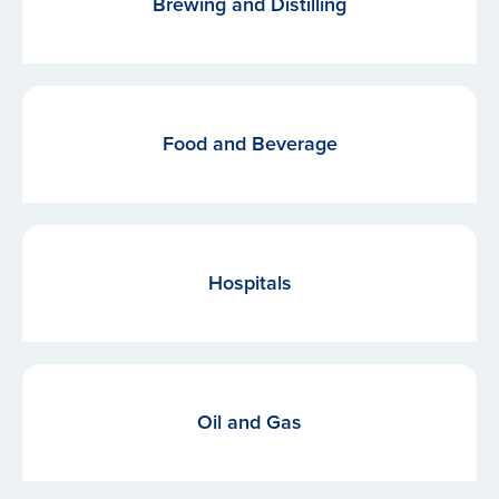
Brewing and Distilling
Food and Beverage
Hospitals
Oil and Gas