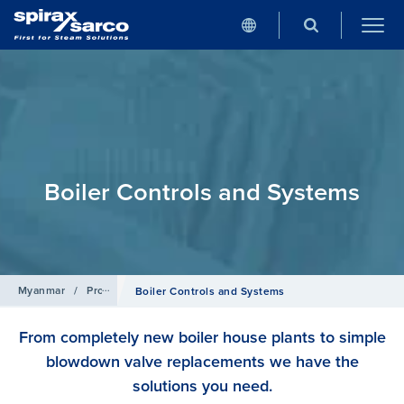
Boiler Controls and Systems
Myanmar
/
Products
Boiler Controls and Systems
From completely new boiler house plants to simple
blowdown valve replacements we have the
solutions you need.