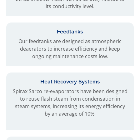
its conductivity level.
Feedtanks
Our feedtanks are designed as atmospheric
deaerators to increase efficiency and keep
ongoing maintenance costs low.
Heat Recovery Systems
Spirax Sarco re-evaporators have been designed
to reuse flash steam from condensation in
steam systems, increasing its energy efficiency
by an average of 10%.