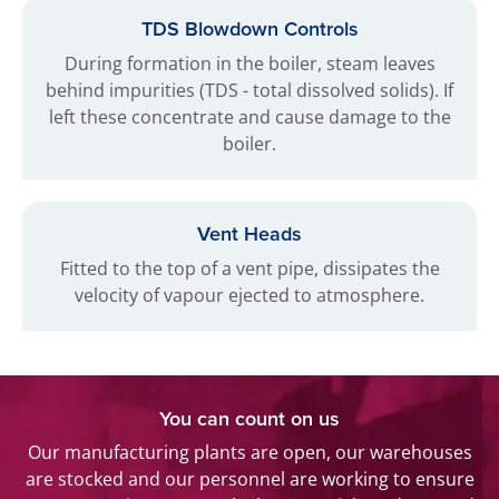
TDS Blowdown Controls
During formation in the boiler, steam leaves
behind impurities (TDS - total dissolved solids). If
left these concentrate and cause damage to the
boiler.
Vent Heads
Fitted to the top of a vent pipe, dissipates the
velocity of vapour ejected to atmosphere.
You can count on us
Our manufacturing plants are open, our warehouses
are stocked and our personnel are working to ensure