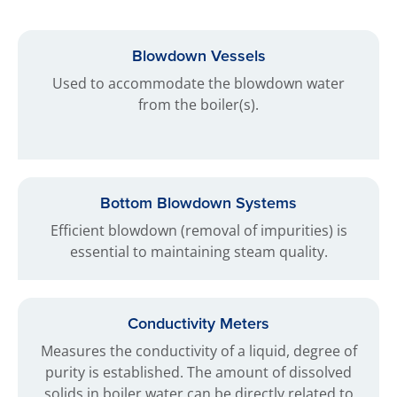
Blowdown Vessels
Used to accommodate the blowdown water
from the boiler(s).
Bottom Blowdown Systems
Efficient blowdown (removal of impurities) is
essential to maintaining steam quality.
Conductivity Meters
Measures the conductivity of a liquid, degree of
purity is established. The amount of dissolved
solids in boiler water can be directly related to