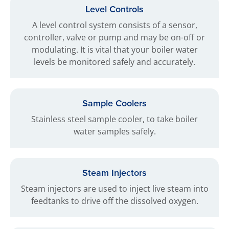
Level Controls
A level control system consists of a sensor,
controller, valve or pump and may be on-off or
modulating. It is vital that your boiler water
levels be monitored safely and accurately.
Sample Coolers
Stainless steel sample cooler, to take boiler
water samples safely.
Steam Injectors
Steam injectors are used to inject live steam into
feedtanks to drive off the dissolved oxygen.