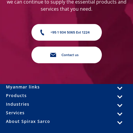
we can continue to supply the essential products and
services that you need.
+95 1 934 5065 Ext 1224
Contact us
Myanmar links
Products
Industries
Services
About Spirax Sarco