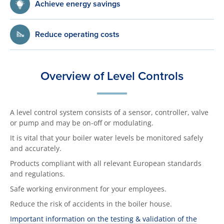
Achieve energy savings
Reduce operating costs
Overview of Level Controls
A level control system consists of a sensor, controller, valve
or pump and may be on-off or modulating.
It is vital that your boiler water levels be monitored safely
and accurately.
Products compliant with all relevant European standards
and regulations.
Safe working environment for your employees.
Reduce the risk of accidents in the boiler house.
Important information on the testing & validation of the