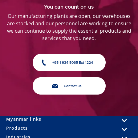
You can count on us
Our manufacturing plants are open, our warehouses
are stocked and our personnel are working to ensure
we can continue to supply the essential products and
services that you need.
+95 1 934 5065 Ext 1224
Contact us
Myanmar links
Products
Industries