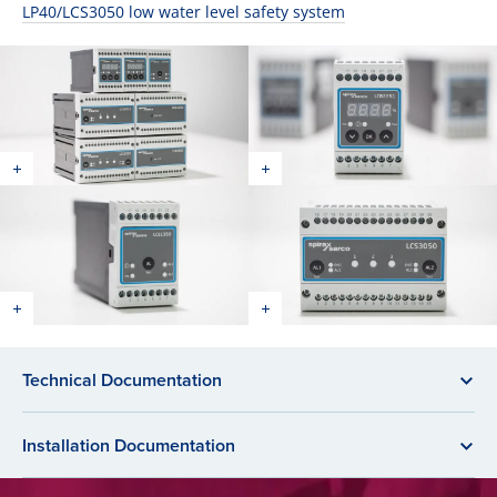
LP40/LCS3050 low water level safety system
Technical Documentation
Installation Documentation