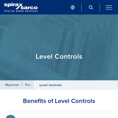
Level Controls
Myanmar
/
Products
/
Boiler Controls and Systems
Level Controls
Benefits of Level Controls