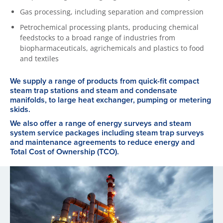
Gas processing, including separation and compression
Petrochemical processing plants, producing chemical
feedstocks to a broad range of industries from
biopharmaceuticals, agrichemicals and plastics to food
and textiles
We supply a range of products from quick-fit compact
steam trap stations and steam and condensate
manifolds, to large heat exchanger, pumping or metering
skids.
We also offer a range of energy surveys and steam
system service packages including steam trap surveys
and maintenance agreements to reduce energy and
Total Cost of Ownership (TCO).