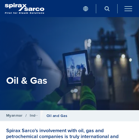
Oil & Gas
Myanmar
/
Industries
Oil and Gas
Spirax Sarco's involvement with oil, gas and
petrochemical companies is truly international and