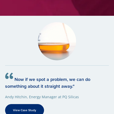
Now if we spot a problem, we can do
something about it straight away."
Andy Hitchin, Energy Manager at PQ Silicas
View Case Study