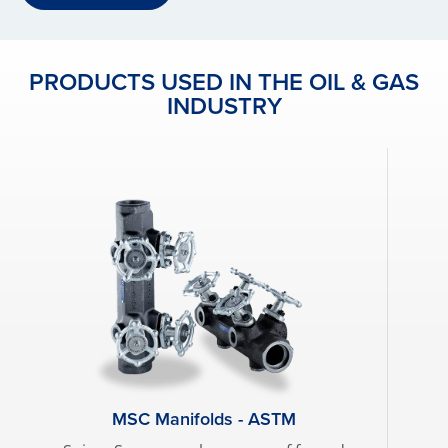
PRODUCTS USED IN THE OIL & GAS
INDUSTRY
MSC Manifolds - ASTM