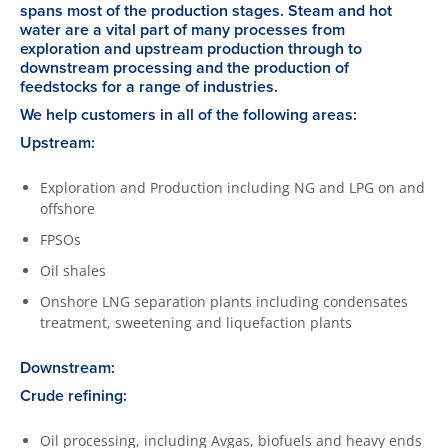
spans most of the production stages. Steam and hot
water are a vital part of many processes from
exploration and upstream production through to
downstream processing and the production of
feedstocks for a range of industries.
We help customers in all of the following areas:
Upstream:
Exploration and Production including NG and LPG on and
offshore
FPSOs
Oil shales
Onshore LNG separation plants including condensates
treatment, sweetening and liquefaction plants
Downstream:
Crude refining:
Oil processing, including Avgas, biofuels and heavy ends