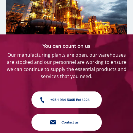
You can count on us
Our manufacturing plants are open, our warehouses
are stocked and our personnel are working to ensure
we can continue to supply the essential products and
services that you need.
+95 1 934 5065 Ext 1224
Contact us