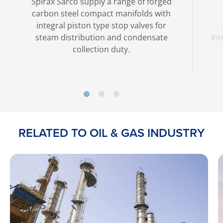
Spirax Sarco supply a range of forged
carbon steel compact manifolds with
integral piston type stop valves for
steam distribution and condensate
int
collection duty.
RELATED TO OIL & GAS INDUSTRY