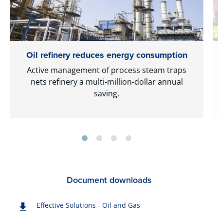
Oil refinery reduces energy consumption
Active management of process steam traps
nets refinery a multi-million-dollar annual
saving.
Document downloads
Effective Solutions - Oil and Gas