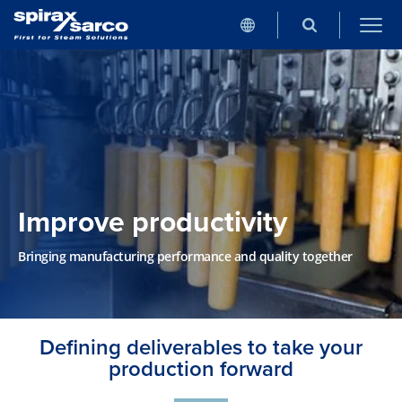
Improve productivity
Bringing manufacturing performance and quality together
Defining deliverables to take your
production forward