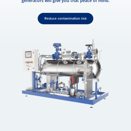
generators will give you that peace of mind.
Reduce contamination risk