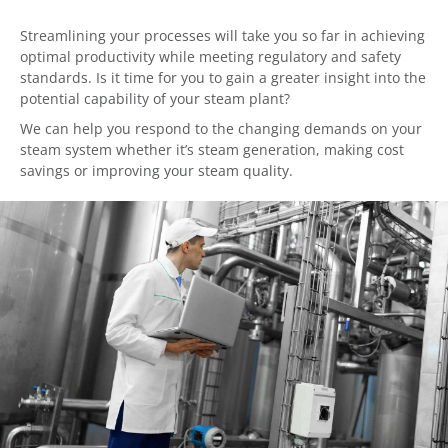
Streamlining your processes will take you so far in achieving
optimal productivity while meeting regulatory and safety
standards. Is it time for you to gain a greater insight into the
potential capability of your steam plant?
We can help you respond to the changing demands on your
steam system whether it’s steam generation, making cost
savings or improving your steam quality.