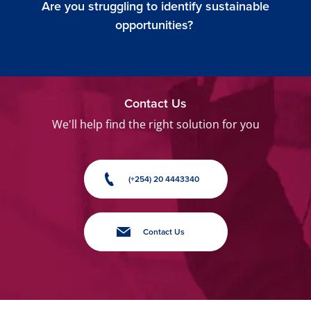
Are you struggling to identify sustainable
opportunities?
Contact Us
We'll help find the right solution for you
(+254) 20 4443340
Contact Us