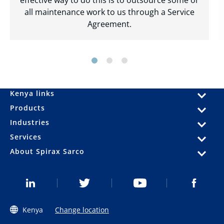
all maintenance work to us through a Service
Agreement.
Kenya links
Products
Industries
Services
About Spirax Sarco
Kenya
Change location