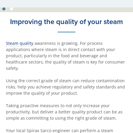
Improving the quality of your steam
Steam quality
awareness is growing. For process
applications where steam is in direct contact with your
product, particularly in the food and beverage and
healthcare sectors, the quality of steam is key for consumer
safety.
Using the correct grade of steam can reduce contamination
risks, help you achieve regulatory and safety standards and
improve the quality of your product.
Taking proactive measures to not only increase your
productivity, but deliver a better quality product can be as
simple as committing to using the right grade of steam.
Your local Spirax Sarco engineer can perform a steam