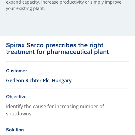
expand capacity, increase productivity or simply improve
your existing plant.
Spirax Sarco prescribes the right
treatment for pharmaceutical plant
Customer
Gedeon Richter Plc, Hungary
Objective
Identify the cause for increasing number of
shutdowns.
Solution