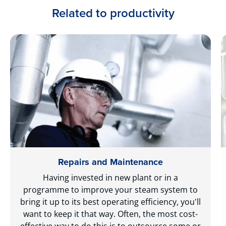
Related to productivity
Repairs and Maintenance
Having invested in new plant or in a
programme to improve your steam system to
bring it up to its best operating efficiency, you'll
want to keep it that way. Often, the most cost-
effective way to do this is to outsource some or