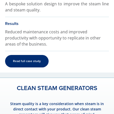
A bespoke solution design to improve the steam line
and steam quality.
Results
Reduced maintenance costs and improved
productivity with opportunity to replicate in other
areas of the business.
Read full case study
CLEAN STEAM GENERATORS
Steam quality is a key consideration when steam is in
direct contact with your product. Our clean steam