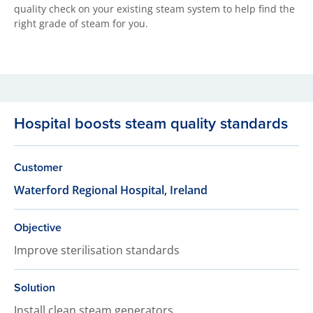
quality check on your existing steam system to help find the
right grade of steam for you.
Hospital boosts steam quality standards
Customer
Waterford Regional Hospital, Ireland
Objective
Improve sterilisation standards
Solution
Install clean steam generators