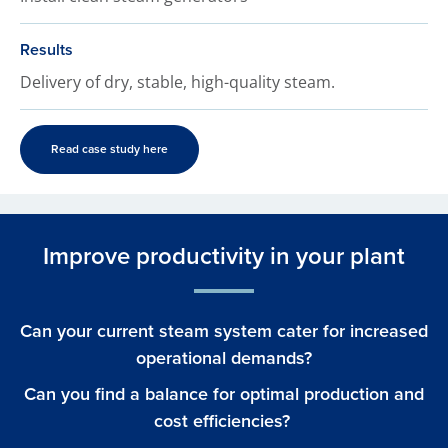
Results
Delivery of dry, stable, high-quality steam.
Read case study here
Improve productivity in your plant
Can your current steam system cater for increased
operational demands?
Can you find a balance for optimal production and
cost efficiencies?