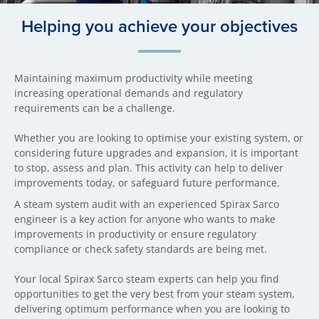
Helping you achieve your objectives
Maintaining maximum productivity while meeting
increasing operational demands and regulatory
requirements can be a challenge.
Whether you are looking to optimise your existing system, or
considering future upgrades and expansion, it is important
to stop, assess and plan. This activity can help to deliver
improvements today, or safeguard future performance.
A steam system audit with an experienced Spirax Sarco
engineer is a key action for anyone who wants to make
improvements in productivity or ensure regulatory
compliance or check safety standards are being met.
Your local Spirax Sarco steam experts can help you find
opportunities to get the very best from your steam system,
delivering optimum performance when you are looking to