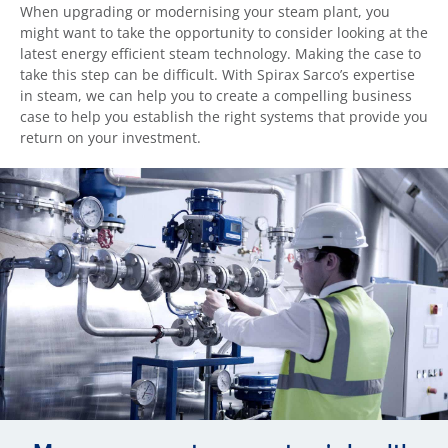
When upgrading or modernising your steam plant, you
might want to take the opportunity to consider looking at the
latest energy efficient steam technology. Making the case to
take this step can be difficult. With Spirax Sarco’s expertise
in steam, we can help you to create a compelling business
case to help you establish the right systems that provide you
return on your investment.