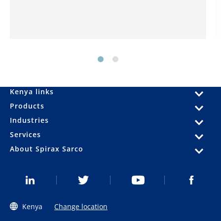
Kenya links
Products
Industries
Services
About Spirax Sarco
Kenya
Change location