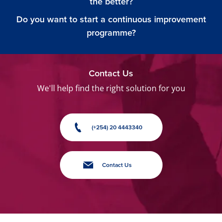
the better?
Do you want to start a continuous improvement
programme?
Contact Us
We'll help find the right solution for you
(+254) 20 4443340
Contact Us