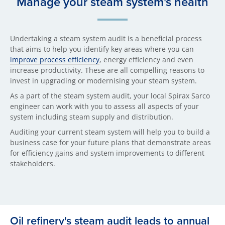
Manage your steam system's health
Undertaking a steam system audit is a beneficial process
that aims to help you identify key areas where you can
improve process efficiency
, energy efficiency and even
increase productivity. These are all compelling reasons to
invest in upgrading or modernising your steam system.
As a part of the steam system audit, your local Spirax Sarco
engineer can work with you to assess all aspects of your
system including steam supply and distribution.
Auditing your current steam system will help you to build a
business case for your future plans that demonstrate areas
for efficiency gains and system improvements to different
stakeholders.
Oil refinery's steam audit leads to annual