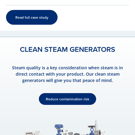
Read full case study
CLEAN STEAM GENERATORS
Steam quality is a key consideration when steam is in
direct contact with your product. Our clean steam
generators will give you that peace of mind.
Reduce contamination risk