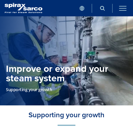
Improve or expand your
steam system
Supporting your growth
Supporting your growth