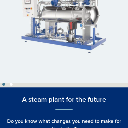
A steam plant for the future
Do you know what changes you need to make for