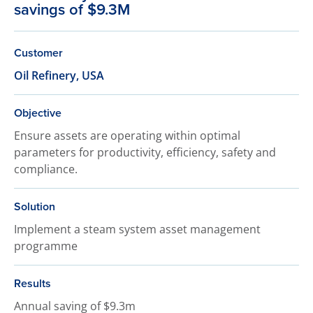
savings of $9.3M
Customer
Oil Refinery, USA
Objective
Ensure assets are operating within optimal
parameters for productivity, efficiency, safety and
compliance.
Solution
Implement a steam system asset management
programme
Results
Annual saving of $9.3m