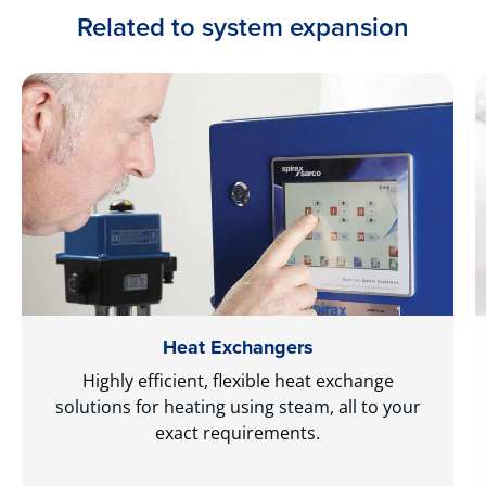
Related to system expansion
Heat Exchangers
Highly efficient, flexible heat exchange
solutions for heating using steam, all to your
exact requirements.