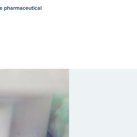
he pharmaceutical