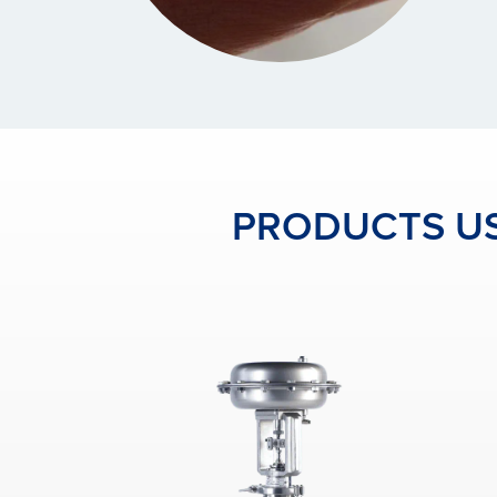
PRODUCTS US