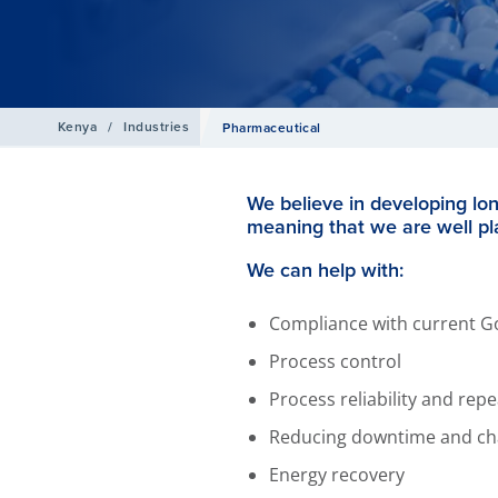
Kenya
/
Industries
Pharmaceutical
We believe in developing lo
meaning that we are well pl
We can help with:
Compliance with current G
Process control
Process reliability and rep
Reducing downtime and ch
Energy recovery