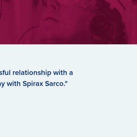
ful relationship with a
y with Spirax Sarco."