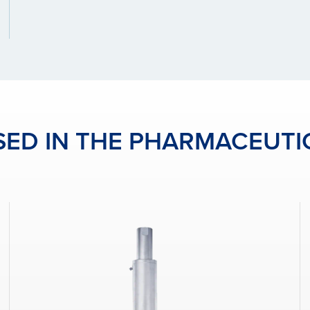
ED IN THE PHARMACEUTI