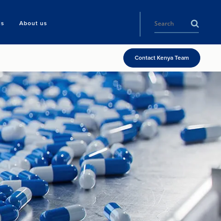
ls
About us
Contact Kenya Team