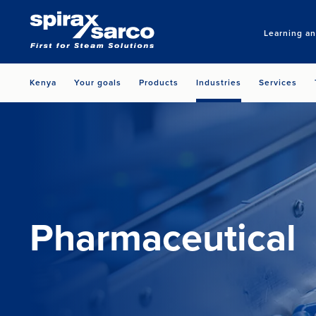
Learning a
Kenya
Your goals
Products
Industries
Services
Pharmaceutical