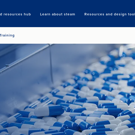
nd resources hub
Learn about steam
Resources and design too
Search
Training