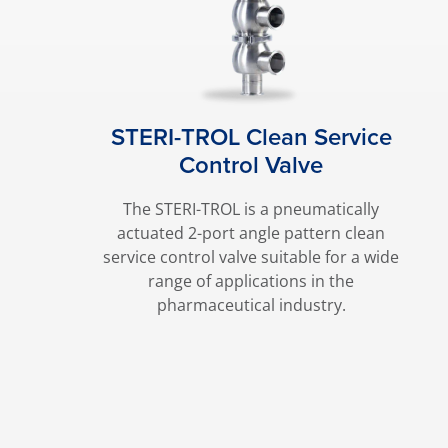
STERI-TROL Clean Service
Control Valve
The STERI-TROL is a pneumatically
actuated 2-port angle pattern clean
service control valve suitable for a wide
range of applications in the
pharmaceutical industry.