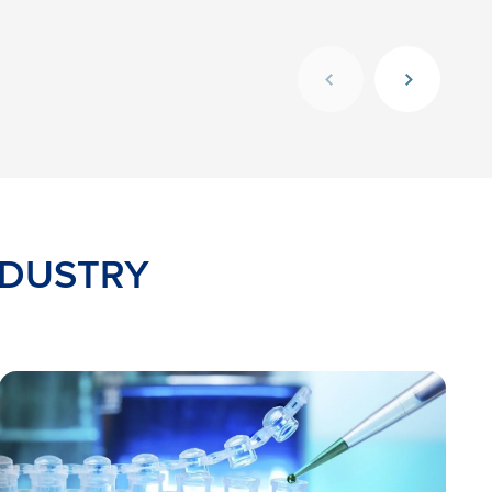
NDUSTRY