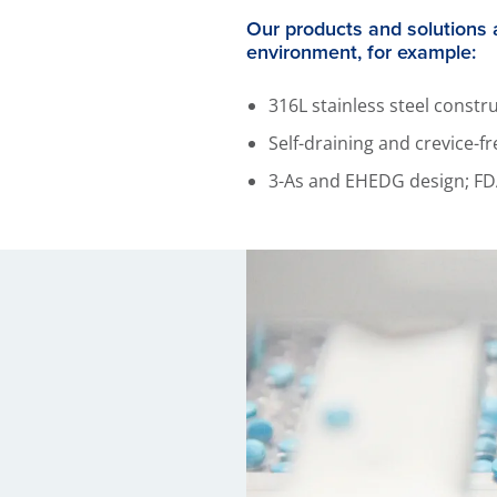
Our products and solutions 
environment, for example:
316L stainless steel const
Self-draining and crevice-
3-As and EHEDG design; FD