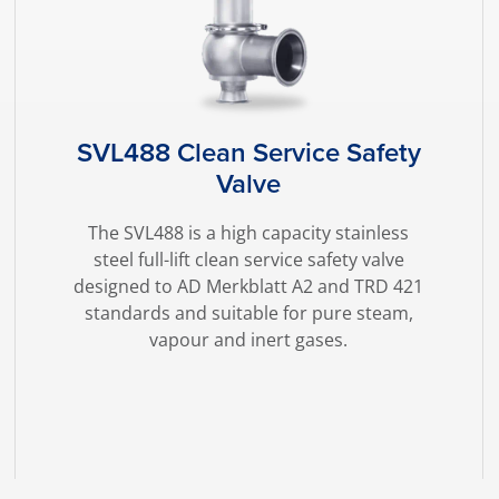
SVL488 Clean Service Safety
Valve
The SVL488 is a high capacity stainless
steel full-lift clean service safety valve
designed to AD Merkblatt A2 and TRD 421
standards and suitable for pure steam,
vapour and inert gases.