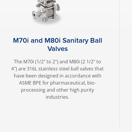
M70i and M80i Sanitary Ball
Valves
The M70i (1/2" to 2") and M80i (2 1/2" to
4") are 316L stainless steel ball valves that
have been designed in accordance with
ASME BPE for pharmaceutical, bio-
processing and other high purity
industries.