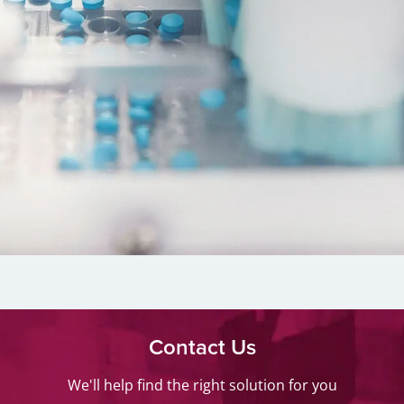
Contact Us
We'll help find the right solution for you