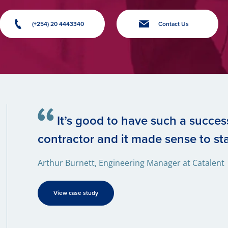
(+254) 20 4443340
Contact Us
It’s good to have such a success
contractor and it made sense to sta
Arthur Burnett, Engineering Manager at Catalent
View case study