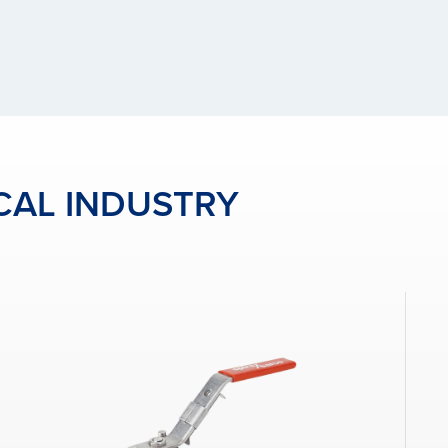
CAL INDUSTRY