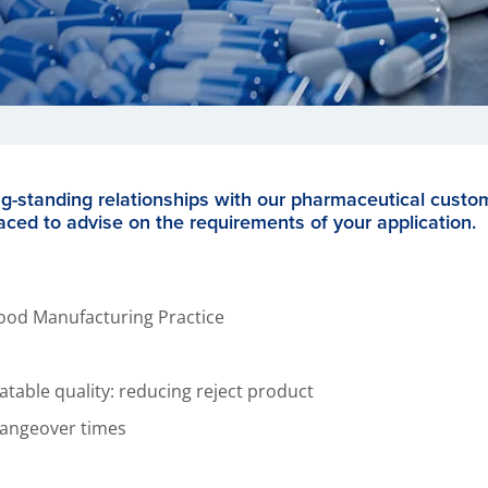
ng-standing relationships with our pharmaceutical custo
aced to advise on the requirements of your application.
ood Manufacturing Practice
eatable quality: reducing reject product
angeover times