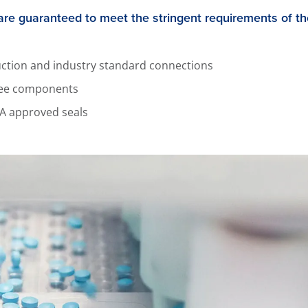
are guaranteed to meet the stringent requirements of t
ruction and industry standard connections
free components
A approved seals