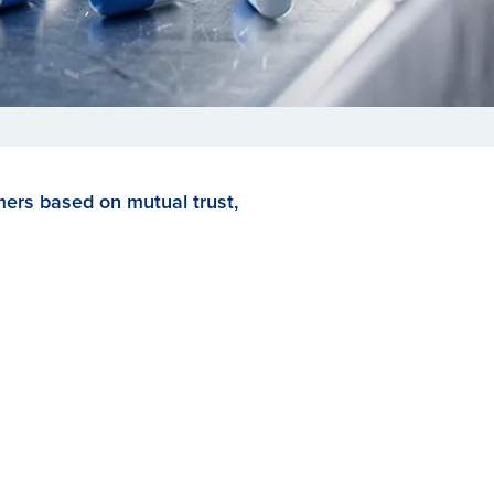
mers based on mutual trust,