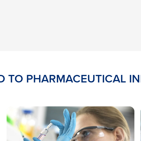
D TO PHARMACEUTICAL I