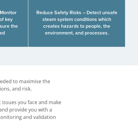
 Monitor
Reduce Safety Risks – Detect unsafe
of key
steam system conditions which
sure the
creates hazards to people, the
ted
environment, and processes.
needed to maximise the
ons, and risk.
t issues you face and make
 and provide you with a
onitoring and validation