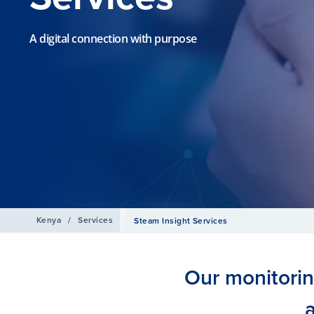
A digital connection with purpose
Kenya
/
Services
Steam Insight Services
Our monitori