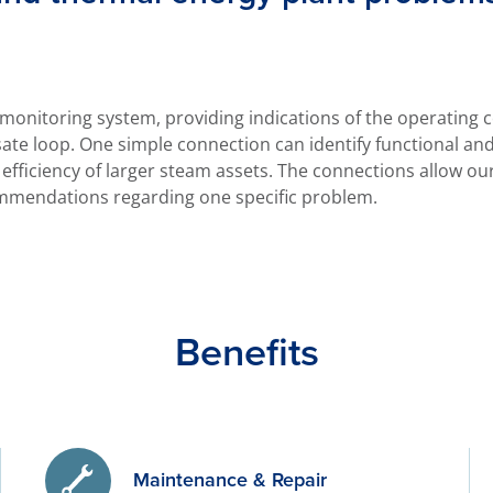
 monitoring system, providing indications of the operating
te loop. One simple connection can identify functional an
efficiency of larger steam assets. The connections allow ou
mmendations regarding one specific problem.
Benefits
Maintenance & Repair