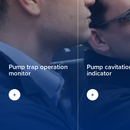
Pump trap operation
Pump cavitation
monitor
indicator
Find out more
Find out more