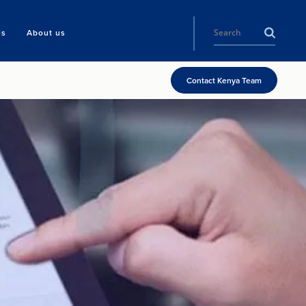
ls
About us
Contact Kenya Team