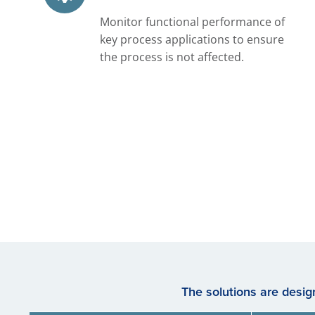
Monitor functional performance of
key process applications to ensure
the process is not affected.
The solutions are desi