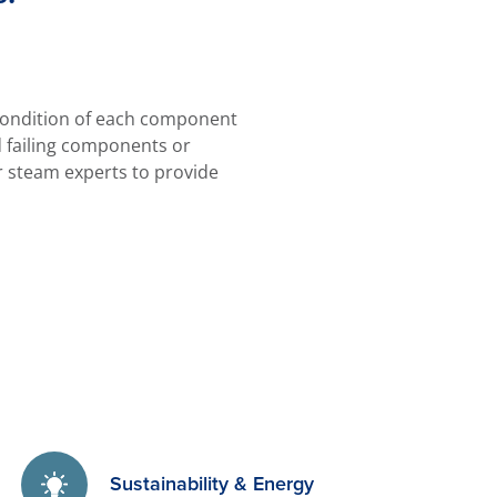
 condition of each component
d failing components or
r steam experts to provide
Sustainability & Energy