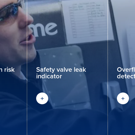
 risk
Safety valve leak
Overf
indicator
detec
Find out more
Find 