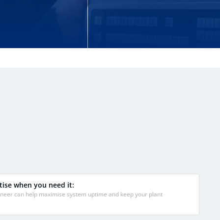
tise when you need it:
gineer can help maximise system uptime and keep your plant