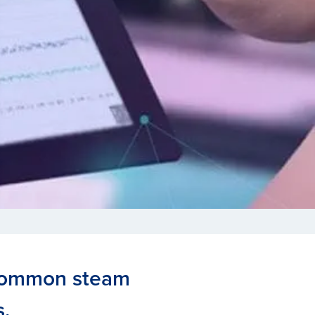
 common steam
.