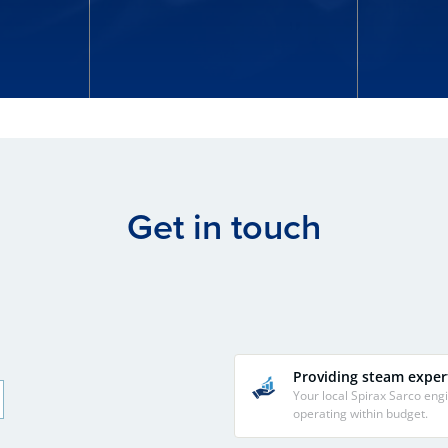
Get in touch
Providing steam exper
Your local Spirax Sarco en
operating within budget.