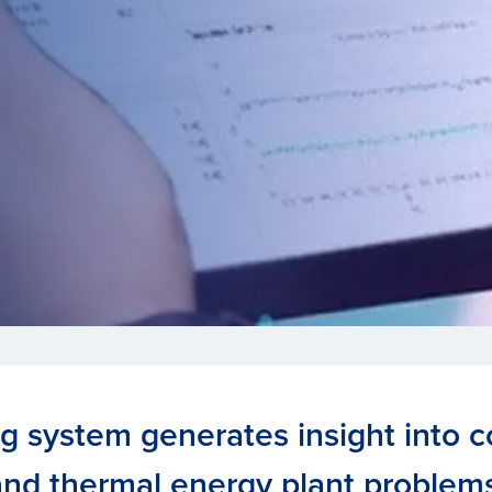
ng system generates insight into
and thermal energy plant problems