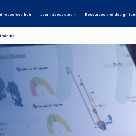
nd resources hub
Learn about steam
Resources and design too
Search
Training