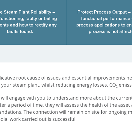
e Steam Plant Reliability –
Protect Process Output –
functioning, faulty or failing
functional performance 
nts and how to rectify any
process applications to en
faults found.
process is not affec
ndicative root cause of issues and essential improvements 
 your steam plant, whilst reducing energy losses, CO
emissi
2
t will engage with you to understand more about the curren
er a period of time, they will assess the health of the asset
dations. The connection will remain on site for ongoing m
ial work carried out is successful.