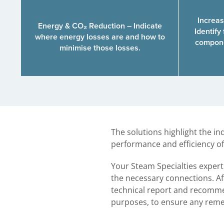
Increas
Energy & CO₂ Reduction – Indicate
Identify 
where energy losses are and how to
compone
minimise those losses.
The solutions highlight the i
performance and efficiency of
Your Steam Specialties exper
the necessary connections. Aft
technical report and recommen
purposes, to ensure any remed