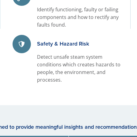
Identify functioning, faulty or failing
components and how to rectify any
faults found.
Safety & Hazard Risk
Detect unsafe steam system
conditions which creates hazards to
people, the environment, and
processes.
gned to provide meaningful insights and recommendations