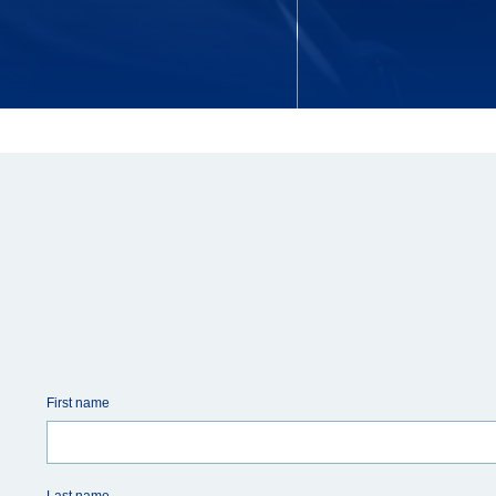
First name