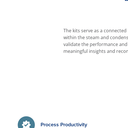
The kits serve as a connected
within the steam and condensa
validate the performance and 
meaningful insights and reco
Process Productivity