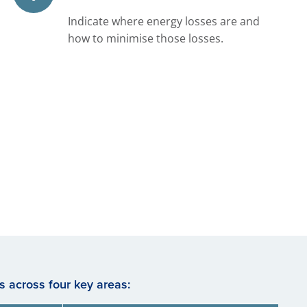
Indicate where energy losses are and
how to minimise those losses.
 across four key areas: