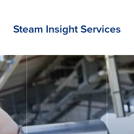
Steam Insight Services