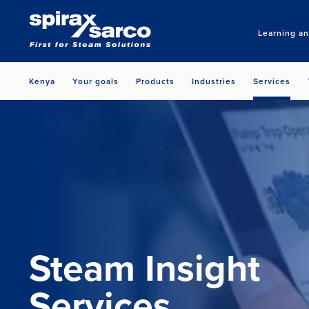
Learning a
Kenya
Your goals
Products
Industries
Services
Steam Insight
Services