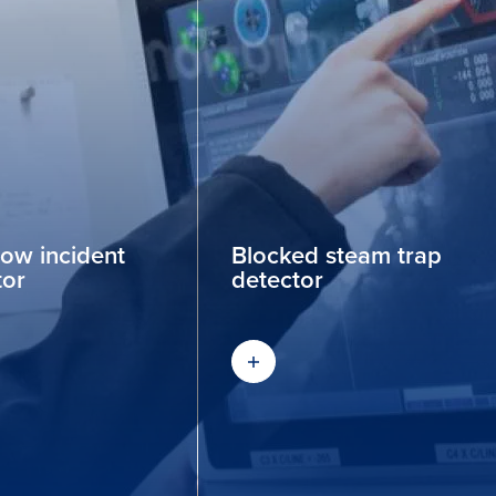
low incident
Blocked steam trap
tor
detector
out more
Find out more