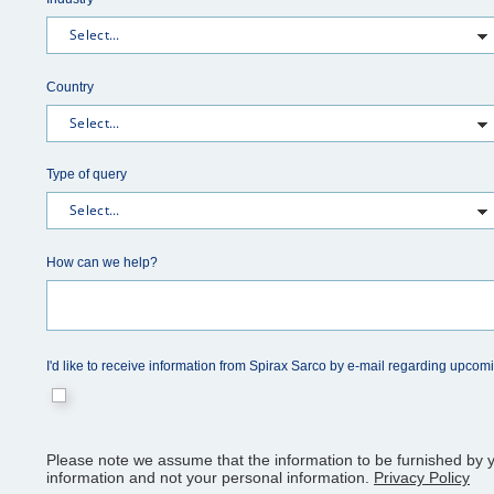
Country
Type of query
How can we help?
I'd like to receive information from Spirax Sarco by e-mail regarding upcom
Please note we assume that the information to be furnished by y
information and not your personal information.
Privacy Policy