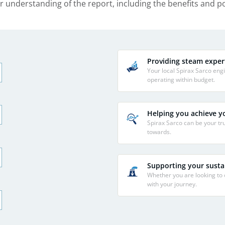
r understanding of the report, including the benefits and 
Providing steam exper
Your local Spirax Sarco en
operating within budget.
Helping you achieve yo
Spirax Sarco can be your tru
towards.
Supporting your sustai
Whether you are looking to
with your journey.