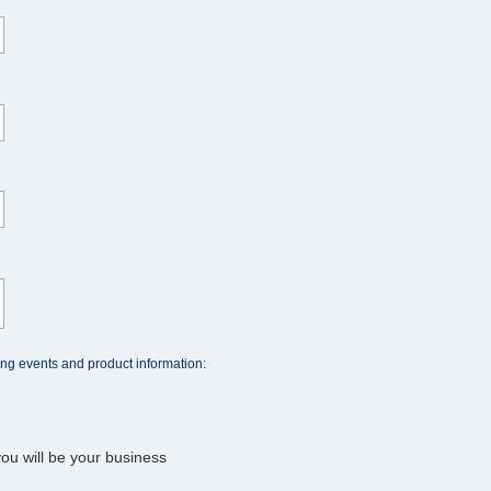
ing events and product information:
ou will be your business