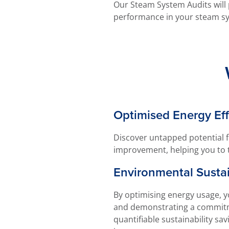
Our Steam System Audits will 
performance in your steam s
Optimised Energy Eff
Discover untapped potential f
improvement, helping you to 
Environmental Sustai
By optimising energy usage, y
and demonstrating a commitme
quantifiable sustainability sa