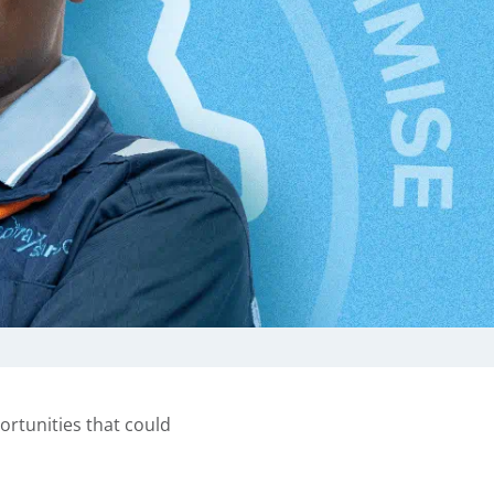
ortunities that could