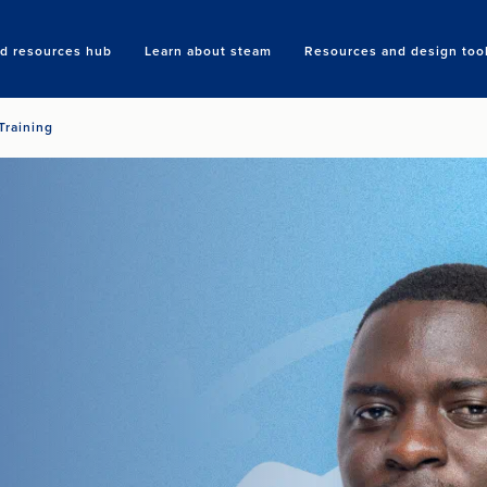
nd resources hub
Learn about steam
Resources and design too
Search
Training