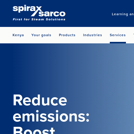
Learning a
Kenya
Your goals
Products
Industries
Services
Reduce
emissions:
Boost