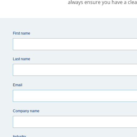
always ensure you have a clea
First name
Last name
Email
Company name
Industry