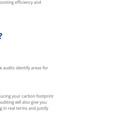
oosting efficiency and
?
audits identify areas for
ducing your carbon footprint
iting will also give you
 in real terms and justify