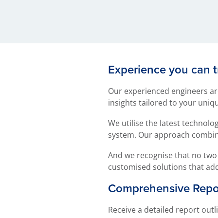
Experience you can t
Our experienced engineers are
insights tailored to your uniq
We utilise the latest technol
system. Our approach combine
And we recognise that no two 
customised solutions that ad
Comprehensive Repor
Receive a detailed report ou