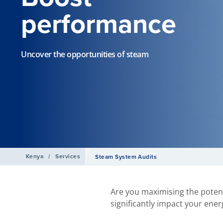
performance
Uncover the opportunities of steam
Kenya
/
Services
Steam System Audits
Are you maximising the potent
significantly impact your ener