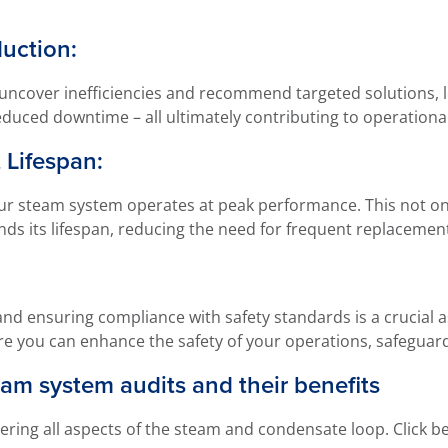
uction:
ncover inefficiencies and recommend targeted solutions, l
educed downtime – all ultimately contributing to operational
 Lifespan:
ur steam system operates at peak performance. This not only
ds its lifespan, reducing the need for frequent replacement
 and ensuring compliance with safety standards is a crucial 
here you can enhance the safety of your operations, safeguar
am system audits and their benefits
ering all aspects of the steam and condensate loop. Click b