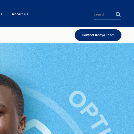
ls
About us
Contact Kenya Team