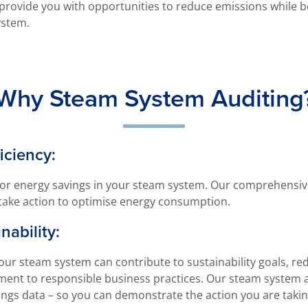
provide you with opportunities to reduce emissions while b
ystem.
Why Steam System Auditing
iciency:
or energy savings in your steam system. Our comprehensive 
take action to optimise energy consumption.
nability:
our steam system can contribute to sustainability goals, re
nt to responsible business practices. Our steam system aud
vings data – so you can demonstrate the action you are taking