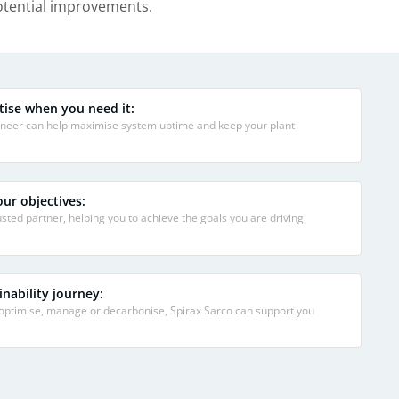
potential improvements.
tise when you need it:
gineer can help maximise system uptime and keep your plant
ur objectives:
sted partner, helping you to achieve the goals you are driving
nability journey:
 optimise, manage or decarbonise, Spirax Sarco can support you