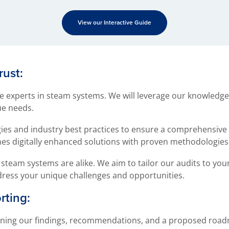
View our Interactive Guide
rust:
 experts in steam systems. We will leverage our knowledge
ue needs.
ogies and industry best practices to ensure a comprehensive
s digitally enhanced solutions with proven methodologies f
steam systems are alike. We aim to tailor our audits to your
dress your unique challenges and opportunities.
ting:
tlining our findings, recommendations, and a proposed road