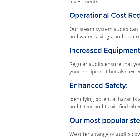
investments.
Operational Cost Red
Our steam system audits can u
and water savings, and also r
Increased Equipment
Regular audits ensure that yo
your equipment but also exten
Enhanced Safety:
Identifying potential hazards
audit. Our audits will find w
Our most popular ste
We offer a range of audits cov