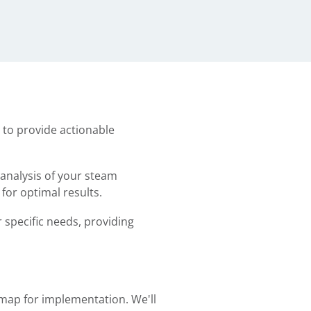
 to provide actionable
 analysis of your steam
or optimal results.
 specific needs, providing
map for implementation. We'll