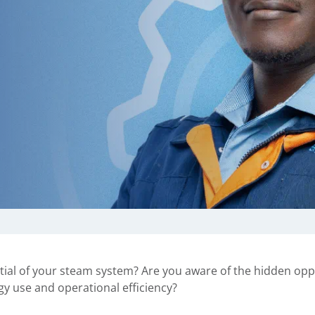
ial of your steam system? Are you aware of the hidden opp
gy use and operational efficiency?