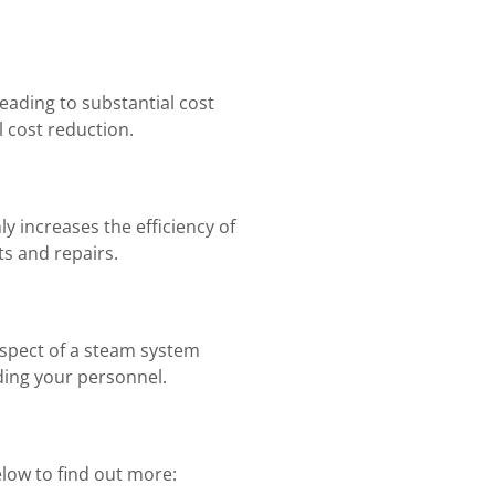
eading to substantial cost
 cost reduction.
 increases the efficiency of
s and repairs.
aspect of a steam system
ding your personnel.
elow to find out more: