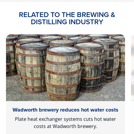
RELATED TO THE BREWING &
DISTILLING INDUSTRY
Wadworth brewery reduces hot water costs
Plate heat exchanger systems cuts hot water
costs at Wadworth brewery.