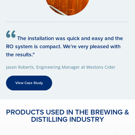
The installation was quick and easy and the
RO system is compact. We’re very pleased with
the results."
Jason Roberts, Engineering Manager at Westons Cider
View Case Study
PRODUCTS USED IN THE BREWING &
DISTILLING INDUSTRY