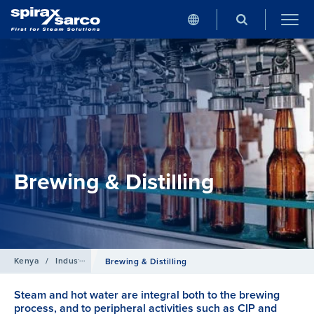
Brewing & Distilling
Kenya
/
Industries
Brewing & Distilling
Steam and hot water are integral both to the brewing
process, and to peripheral activities such as CIP and