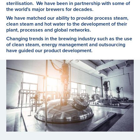
sterilisation. We have been in partnership with some of
the world's major brewers for decades.
We have matched our ability to provide process steam,
clean steam and hot water to the development of their
plant, processes and global networks.
Changing trends in the brewing industry such as the use
of clean steam, energy management and outsourcing
have guided our product development.