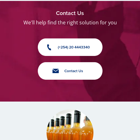
Contact Us
We'll help find the right solution for you
(+254) 20 4443340
Contact Us