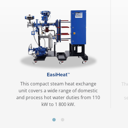
EasiHeat™
This compact steam heat exchange
The
unit covers a wide range of domestic
and process hot water duties from 110
s
kW to 1 800 kW.