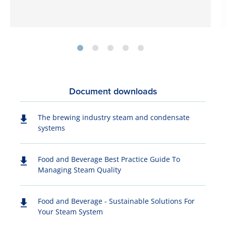
Document downloads
The brewing industry steam and condensate
systems
Food and Beverage Best Practice Guide To
Managing Steam Quality
Food and Beverage - Sustainable Solutions For
Your Steam System