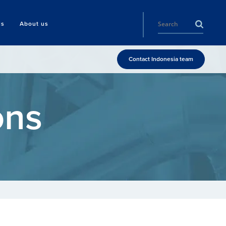
ls
About us
Contact Indonesia team
ons