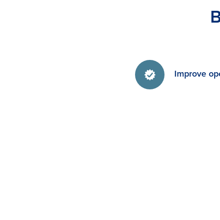
B
Improve ope