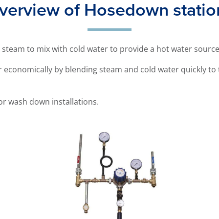
verview of Hosedown statio
 steam to mix with cold water to provide a hot water sourc
 economically by blending steam and cold water quickly to 
or wash down installations.