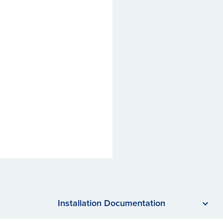
Installation Documentation