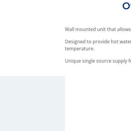
O
Wall mounted unit that allows
Designed to provide hot water
temperature.
Unique single source supply f