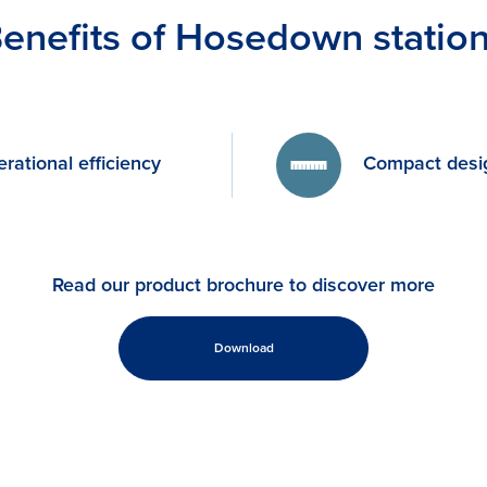
enefits of Hosedown statio
rational efficiency
Compact desi
Read our product brochure to discover more
Download