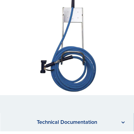
Technical Documentation