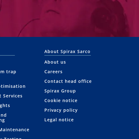
About Spirax Sarco
About us
am trap
Careers
Contact head office
ptimisation
Spirax Group
t Services
Cookie notice
ights
Privacy policy
and
Legal notice
ng
 Maintenance