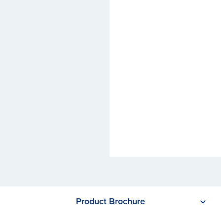
Product Brochure