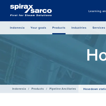
Learning a
Indonesia
Your goals
Products
Industries
Services
Ho
Indonesia
/
Products
/
Pipeline Ancillaries
Hosedown stati