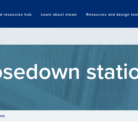
nd resources hub
Learn about steam
Resources and design too
Search
sedown stati
ons