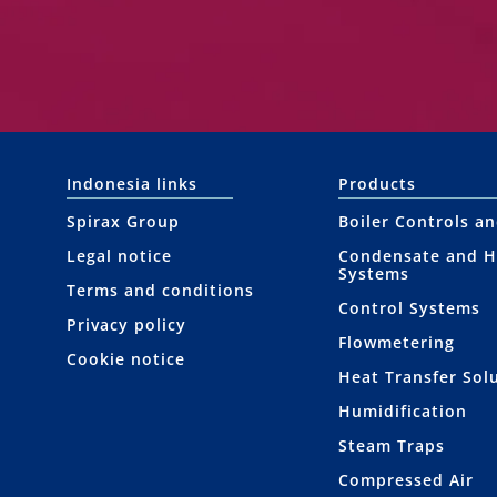
Indonesia links
Products
Spirax Group
Boiler Controls a
Legal notice
Condensate and H
Systems
Terms and conditions
Control Systems
Privacy policy
Flowmetering
Cookie notice
Heat Transfer Sol
Humidification
Steam Traps
Compressed Air