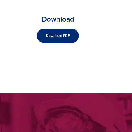
Download
Download PDF