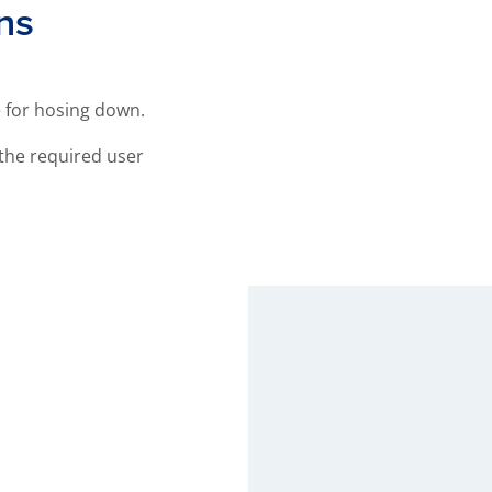
ns
e for hosing down.
the required user