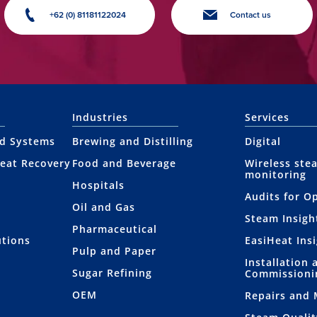
+62 (0) 81181122024
Contact us
Industries
Services
nd Systems
Brewing and Distilling
Digital
eat Recovery
Food and Beverage
Wireless ste
monitoring
Hospitals
Audits for O
Oil and Gas
Steam Insigh
Pharmaceutical
utions
EasiHeat Ins
Pulp and Paper
Installation 
Sugar Refining
Commissioni
OEM
Repairs and