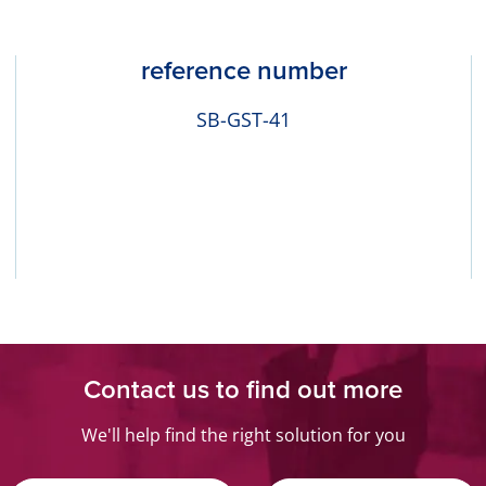
reference number
SB-GST-41
Contact us to find out more
We'll help find the right solution for you