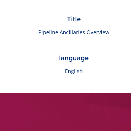
Title
Pipeline Ancillaries Overview
language
English