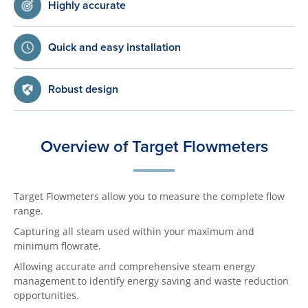
Highly accurate
Quick and easy installation
Robust design
Overview of Target Flowmeters
Target Flowmeters allow you to measure the complete flow
range.
Capturing all steam used within your maximum and
minimum flowrate.
Allowing accurate and comprehensive steam energy
management to identify energy saving and waste reduction
opportunities.