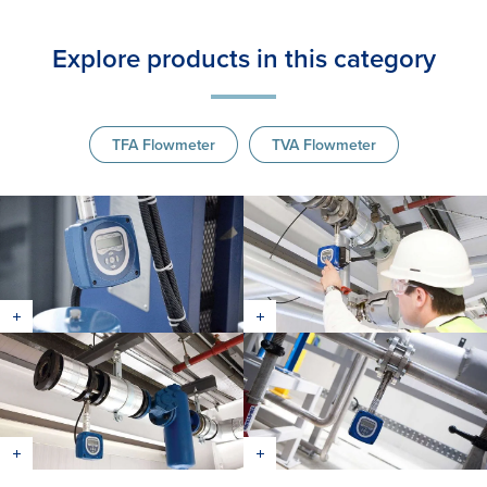
Explore products in this category
TFA Flowmeter
TVA Flowmeter