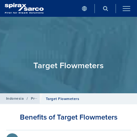
Target Flowmeters
Indonesia
/
Products
/
Flowmetering
Target Flowmeters
Benefits of Target Flowmeters