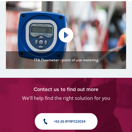
TFA Flowmeter - point of use metering
Contact us to find out more
We'll help find the right solution for you
+62 (0) 81181122024