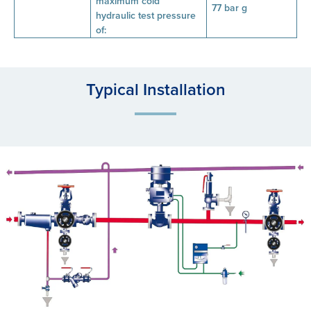
maximum cold
77 bar g
hydraulic test pressure
of:
Typical Installation