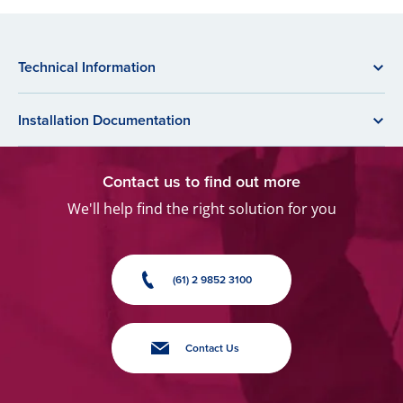
Technical Information
Installation Documentation
Contact us to find out more
We'll help find the right solution for you
(61) 2 9852 3100
Contact Us