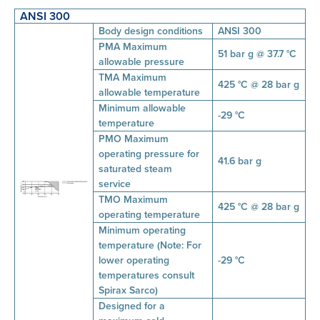
ANSI 300
Body design conditions
ANSI 300
PMA Maximum
51 bar g @ 37.7 °C
allowable pressure
TMA Maximum
425 °C @ 28 bar g
allowable temperature
Minimum allowable
-29 °C
temperature
PMO Maximum
operating pressure for
41.6 bar g
saturated steam
service
TMO Maximum
425 °C @ 28 bar g
operating temperature
Minimum operating
temperature (Note: For
lower operating
-29 °C
temperatures consult
Spirax Sarco)
Designed for a