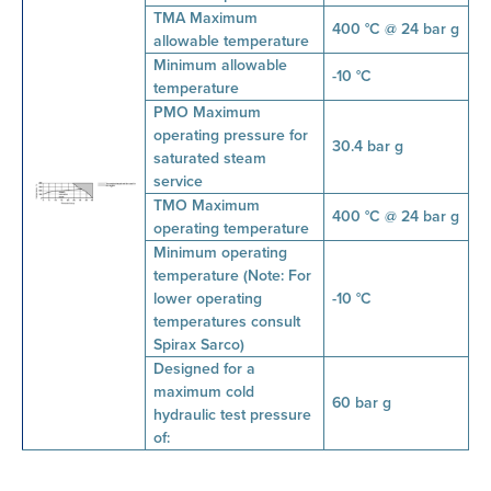
TMA Maximum
400 °C @ 24 bar g
allowable temperature
Minimum allowable
-10 °C
temperature
PMO Maximum
operating pressure for
30.4 bar g
saturated steam
service
TMO Maximum
400 °C @ 24 bar g
operating temperature
Minimum operating
temperature (Note: For
lower operating
-10 °C
temperatures consult
Spirax Sarco)
Designed for a
maximum cold
60 bar g
hydraulic test pressure
of: