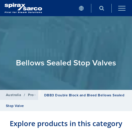
Bellows Sealed Stop Valves
Australia
/
Products
/
Isolation Valves
/
Bellows Sealed Stop Valve
DBB3 Double Block and Bleed Bellows Sealed
Stop Valve
Explore products in this category