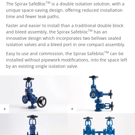
TM
The Spirax SafeBloc
is a double isolation solution, with a
unique space-saving design, offering reduced installation
time and fewer leak paths.
Faster and easier to install than a traditional double block
TM
and bleed assembly, the Spirax Safebloc
has an
innovative design which incorporates two bellows sealed
isolation valves and a bleed port in one compact assembly.
TM
Easy to use and commission, the Spirax Safebloc
can be
installed without pipework modifications, into the space left
by an existing single isolation valve.