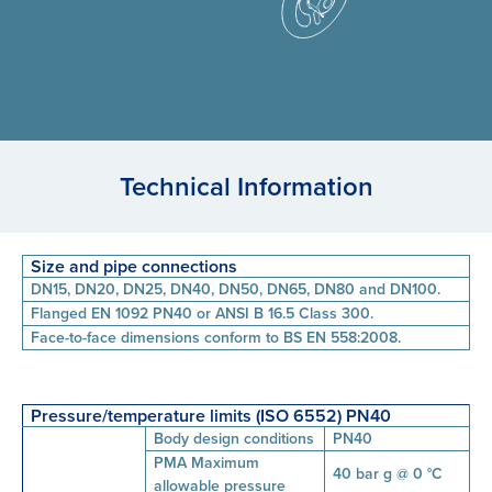
Technical Information
Size and pipe connections
DN15, DN20, DN25, DN40, DN50, DN65, DN80 and DN100.
Flanged EN 1092 PN40 or ANSI B 16.5 Class 300.
Face-to-face dimensions conform to BS EN 558:2008.
Pressure/temperature limits (ISO 6552) PN40
Body design conditions
PN40
PMA Maximum
40 bar g @ 0 °C
allowable pressure