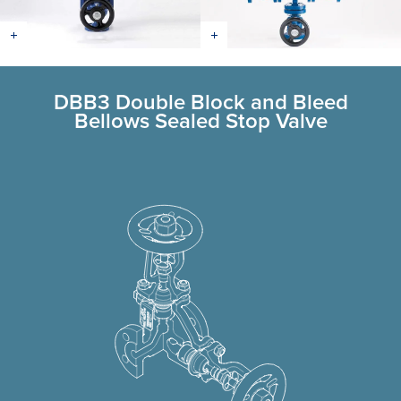
DBB3 Double Block and Bleed
Bellows Sealed Stop Valve