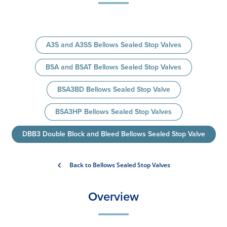
A3S and A3SS Bellows Sealed Stop Valves
BSA and BSAT Bellows Sealed Stop Valves
BSA3BD Bellows Sealed Stop Valve
BSA3HP Bellows Sealed Stop Valves
DBB3 Double Block and Bleed Bellows Sealed Stop Valve
Back to Bellows Sealed Stop Valves
Overview