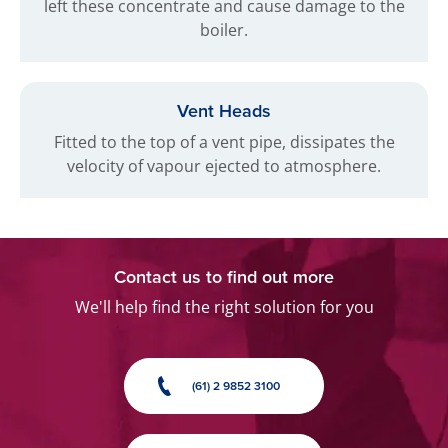
left these concentrate and cause damage to the
boiler.
Vent Heads
Fitted to the top of a vent pipe, dissipates the
velocity of vapour ejected to atmosphere.
Contact us to find out more
We'll help find the right solution for you
(61) 2 9852 3100