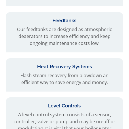
Feedtanks
Our feedtanks are designed as atmospheric
deaerators to increase efficiency and keep
ongoing maintenance costs low.
Heat Recovery Systems
Flash steam recovery from blowdown an
efficient way to save energy and money.
Level Controls
A level control system consists of a sensor,
controller, valve or pump and may be on-off or
modulating. It is vital that your boiler water