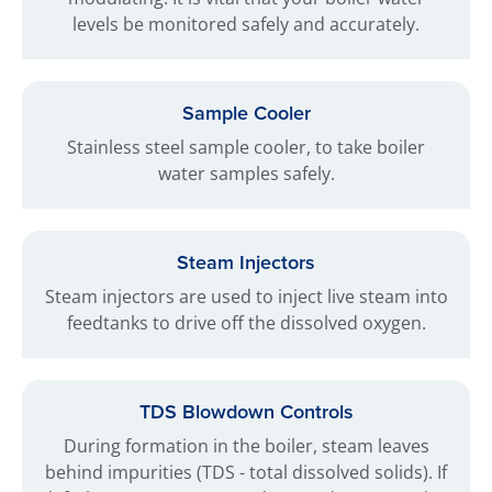
levels be monitored safely and accurately.
Sample Cooler
Stainless steel sample cooler, to take boiler
water samples safely.
Steam Injectors
Steam injectors are used to inject live steam into
feedtanks to drive off the dissolved oxygen.
TDS Blowdown Controls
During formation in the boiler, steam leaves
behind impurities (TDS - total dissolved solids). If