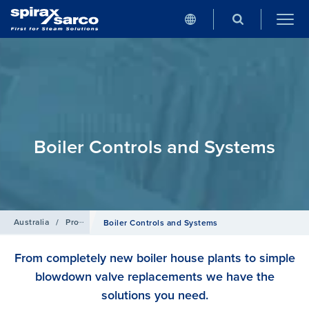
Boiler Controls and Systems
Australia
/
Products
Boiler Controls and Systems
From completely new boiler house plants to simple
blowdown valve replacements we have the
solutions you need.