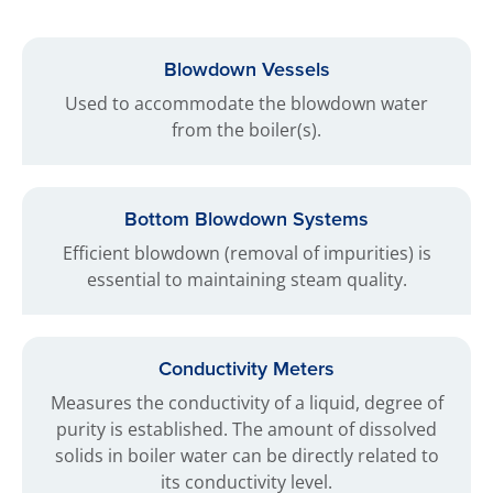
Blowdown Vessels
Used to accommodate the blowdown water
from the boiler(s).
Bottom Blowdown Systems
Efficient blowdown (removal of impurities) is
essential to maintaining steam quality.
Conductivity Meters
Measures the conductivity of a liquid, degree of
purity is established. The amount of dissolved
solids in boiler water can be directly related to
its conductivity level.