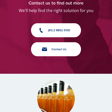
Contact us to find out more
We'll help find the right solution for you
(61) 2 9852 3100
Contact Us