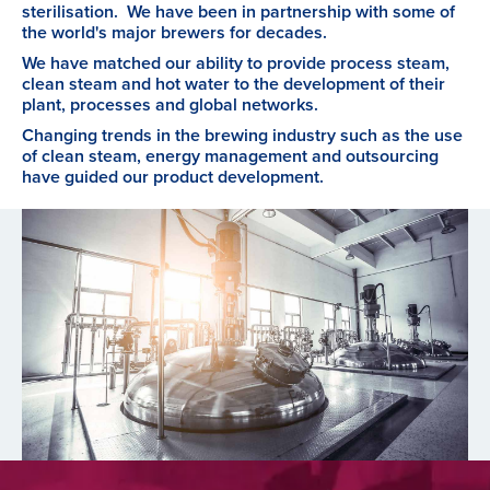
sterilisation. We have been in partnership with some of
the world's major brewers for decades.
We have matched our ability to provide process steam,
clean steam and hot water to the development of their
plant, processes and global networks.
Changing trends in the brewing industry such as the use
of clean steam, energy management and outsourcing
have guided our product development.