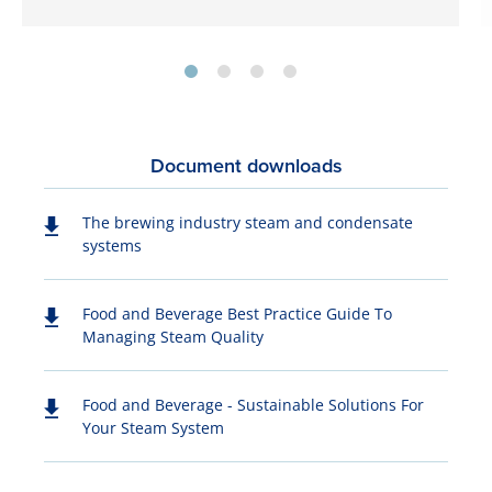
Document downloads
The brewing industry steam and condensate
systems
Food and Beverage Best Practice Guide To
Managing Steam Quality
Food and Beverage - Sustainable Solutions For
Your Steam System