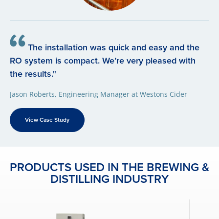
The installation was quick and easy and the
RO system is compact. We’re very pleased with
the results."
Jason Roberts, Engineering Manager at Westons Cider
View Case Study
PRODUCTS USED IN THE BREWING &
DISTILLING INDUSTRY