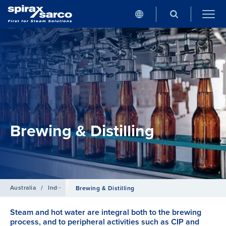
Brewing & Distilling
Australia
/
Industries
Brewing & Distilling
Steam and hot water are integral both to the brewing
process, and to peripheral activities such as CIP and