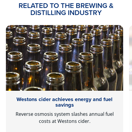
RELATED TO THE BREWING &
DISTILLING INDUSTRY
Westons cider achieves energy and fuel
savings
Reverse osmosis system slashes annual fuel
costs at Westons cider.