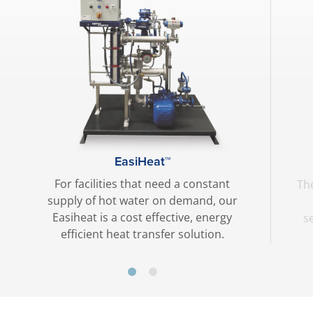
EasiHeat™
For facilities that need a constant
The
supply of hot water on demand, our
Easiheat is a cost effective, energy
s
efficient heat transfer solution.