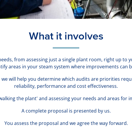
What it involves
 needs, from assessing just a single plant room, right up to
entify areas in your steam system where improvements can 
we will help you determine which audits are priorities req
reliability, performance and cost effectiveness.
'walking the plant' and assessing your needs and areas for
A complete proposal is presented by us.
You assess the proposal and we agree the way forward.