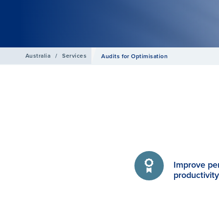
Australia
/
Services
Audits for Optimisation
Improve pe
productivit