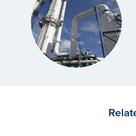
Relat