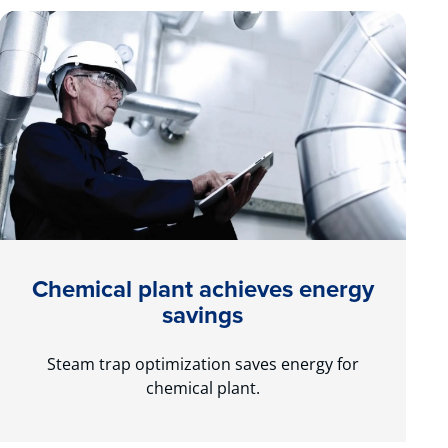
Chemical plant achieves energy
savings
Steam trap optimization saves energy for
chemical plant.