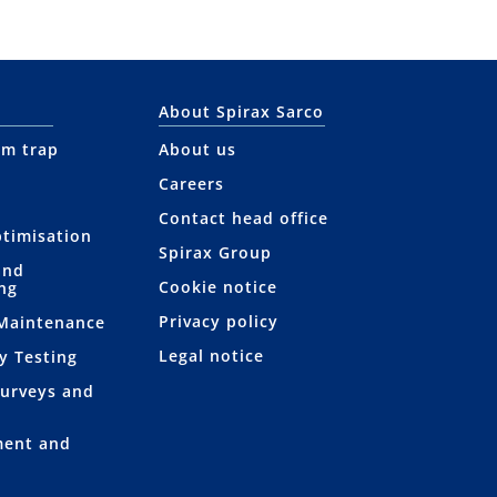
About Spirax Sarco
am trap
About us
Careers
Contact head office
ptimisation
Spirax Group
and
Cookie notice
ng
Privacy policy
 Maintenance
Legal notice
y Testing
Surveys and
ment and