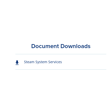
Document Downloads
Steam System Services