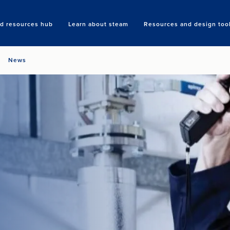
nd resources hub
Learn about steam
Resources and design too
Search
News