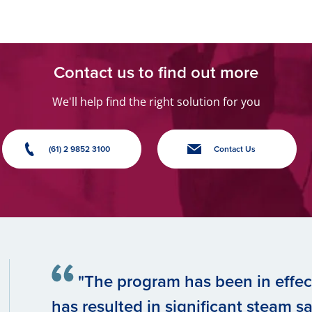
Contact us to find out more
We'll help find the right solution for you
(61) 2 9852 3100
Contact Us
"The program has been in effect
has resulted in significant steam sav