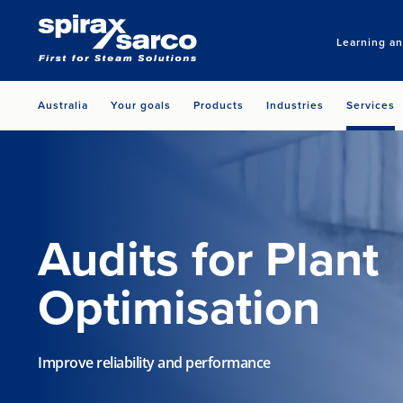
Learning a
Australia
Your goals
Products
Industries
Services
Audits for Plant
Optimisation
Improve reliability and performance