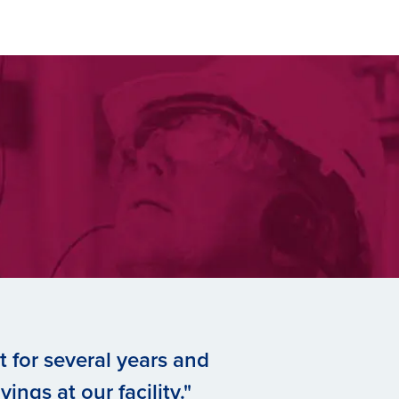
 for several years and
ings at our facility."