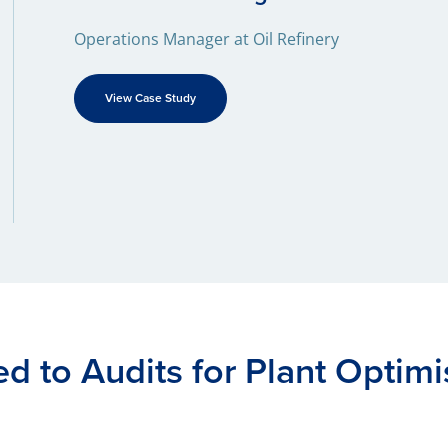
Operations Manager at Oil Refinery
View Case Study
ed to Audits for Plant Optimi