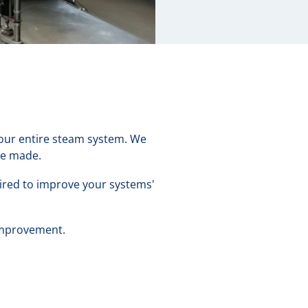
 your entire steam system. We
be made.
uired to improve your systems'
 improvement.