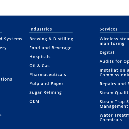
Industries
Services
nd Systems
Brewing & Distilling
Wireless ste
monitoring
ery
Food and Beverage
Digital
Hospitals
Audits for O
Oil & Gas
Installation 
Pharmaceuticals
Commissioni
utions
Pulp and Paper
Repairs and
Sugar Refining
Steam Qualit
OEM
Steam Trap 
Management
s
Water Treat
Chemicals