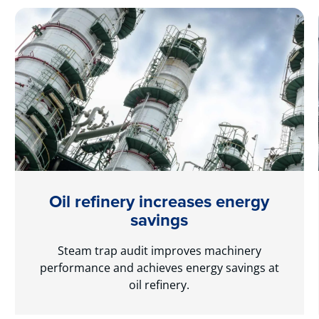
Oil refinery increases energy
savings
Steam trap audit improves machinery
performance and achieves energy savings at
oil refinery.