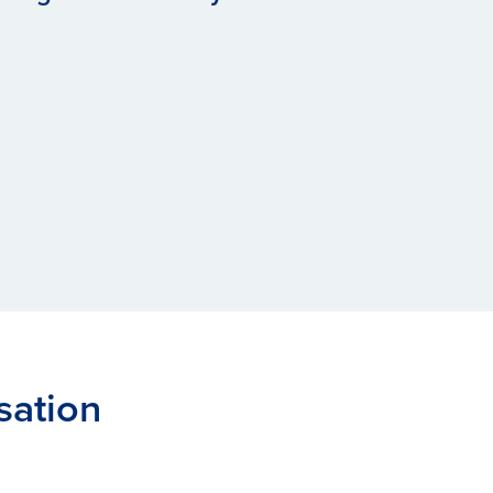
sation