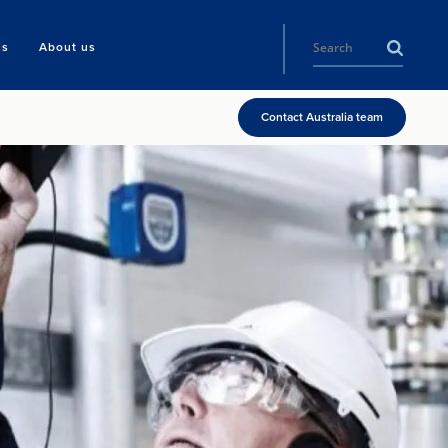
ls
About us
Contact Australia team