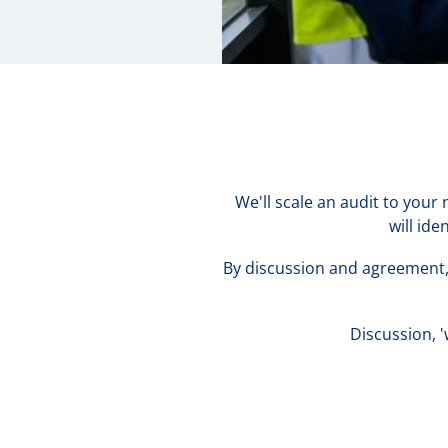
We'll scale an audit to your
will id
By discussion and agreement, 
Discussion, 