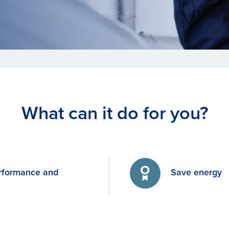
What can it do for you?
rformance and
Save energy
y