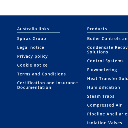
Australia links
Products
Spirax Group
Boiler Controls a
Legal notice
Condensate Recov
Solutions
Privacy policy
Control Systems
Cookie notice
Flowmetering
Terms and Conditions
Heat Transfer Sol
Certification and Insurance
Documentation
Humidification
Steam Traps
Compressed Air
Pipeline Ancillarie
Isolation Valves