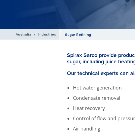
Australia
/
Industries
Sugar Refining
Spirax Sarco provide product
sugar, including juice heating
Our technical experts can al
Hot water generation
Condensate removal
Heat recovery
Control of flow and pressu
Air handling