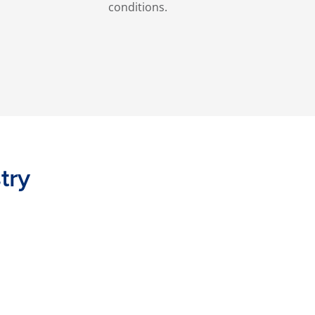
conditions.
try