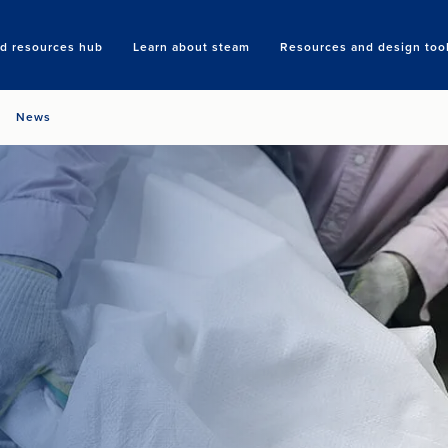
nd resources hub
Learn about steam
Resources and design too
Search
News