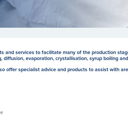
s and services to facilitate many of the production sta
, diffusion, evaporation, crystallisation, syrup boiling and
so offer specialist advice and products to assist with ar
re