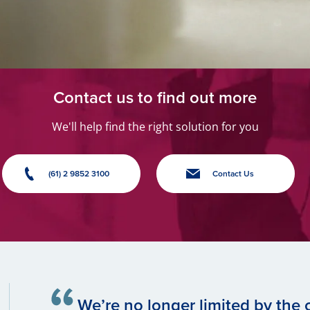
Contact us to find out more
We'll help find the right solution for you
(61) 2 9852 3100
Contact Us
We’re no longer limited by the c