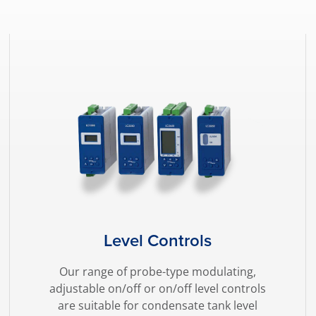
Level Controls
Our range of probe-type modulating,
adjustable on/off or on/off level controls
are suitable for condensate tank level