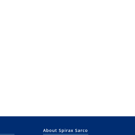
About Spirax Sarco