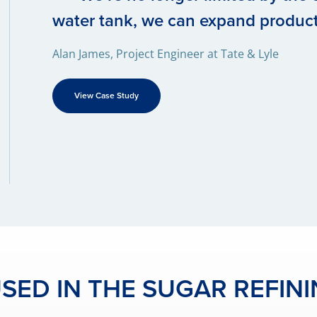
water tank, we can expand produc
Alan James, Project Engineer at Tate & Lyle
View Case Study
ED IN THE SUGAR REFIN