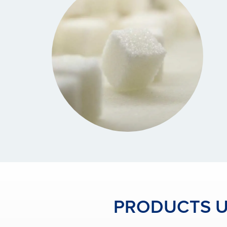
PRODUCTS US