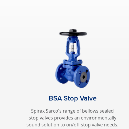
BSA Stop Valve
Spirax Sarco's range of bellows sealed
stop valves provides an environmentally
sound solution to on/off stop valve needs.