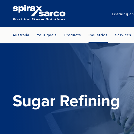
Learning a
Australia
Your goals
Products
Industries
Services
Sugar Refining