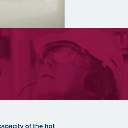
apacity of the hot