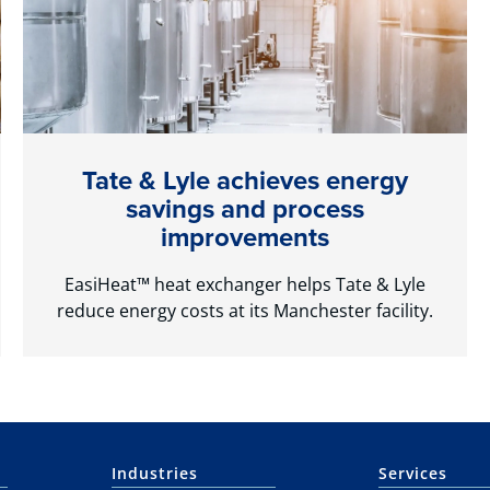
Tate & Lyle achieves energy
savings and process
improvements
EasiHeat™ heat exchanger helps Tate & Lyle
reduce energy costs at its Manchester facility.
Industries
Services