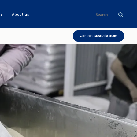
ls
About us
Contact Australia team