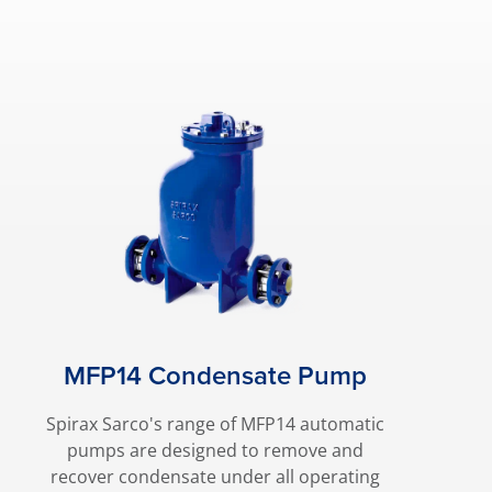
MFP14 Condensate Pump
Spirax Sarco's range of MFP14 automatic
pumps are designed to remove and
recover condensate under all operating