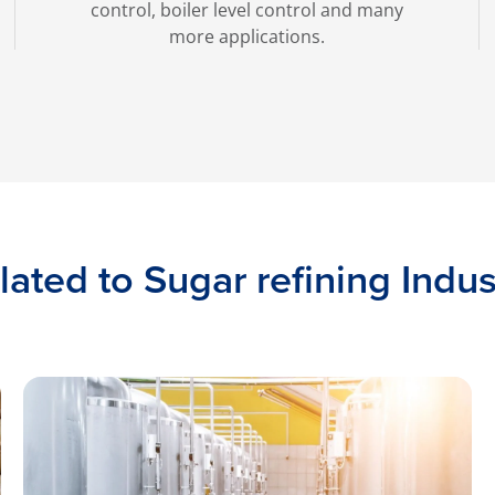
control, boiler level control and many
more applications.
lated to Sugar refining Indus