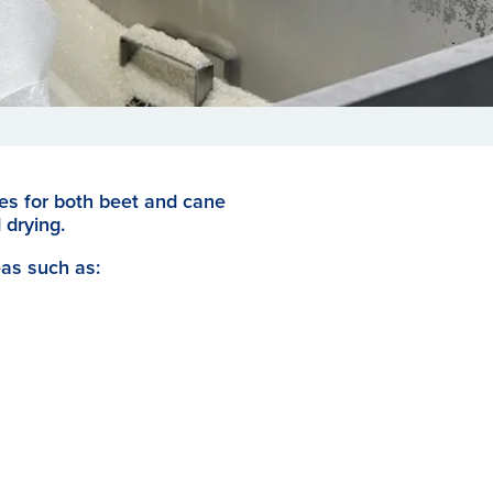
ges for both beet and cane
 drying.
eas such as: