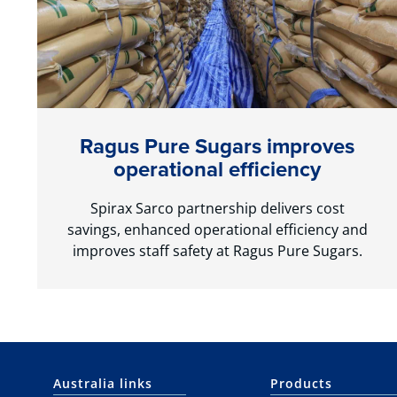
Ragus Pure Sugars improves
operational efficiency
Spirax Sarco partnership delivers cost
savings, enhanced operational efficiency and
improves staff safety at Ragus Pure Sugars.
Australia links
Products