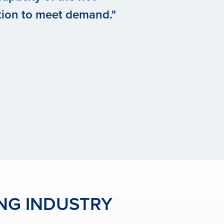
tion to meet demand."
ING INDUSTRY